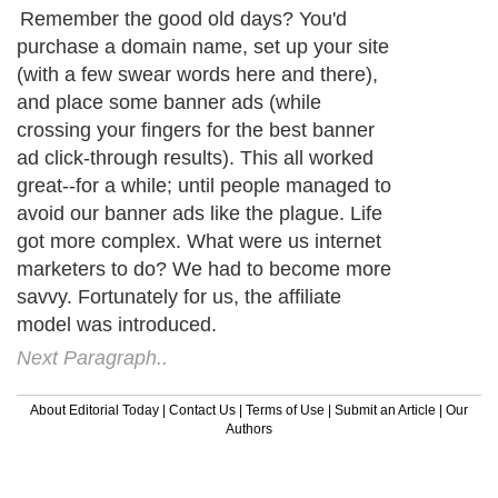
Remember the good old days? You'd
purchase a domain name, set up your site
(with a few swear words here and there),
and place some banner ads (while
crossing your fingers for the best banner
ad click-through results). This all worked
great--for a while; until people managed to
avoid our banner ads like the plague. Life
got more complex. What were us internet
marketers to do? We had to become more
savvy. Fortunately for us, the affiliate
model was introduced.
Next Paragraph..
About Editorial Today
|
Contact Us
|
Terms of Use
|
Submit an Article
|
Our
Authors