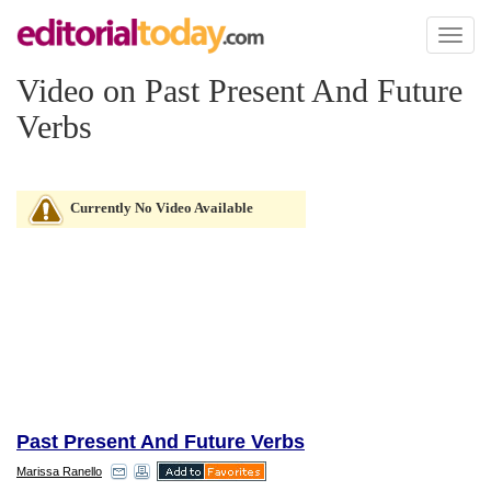
Toggl
naviga
Video on Past Present And Future
Verbs
Currently No Video Available
Past Present And Future Verbs
Marissa Ranello