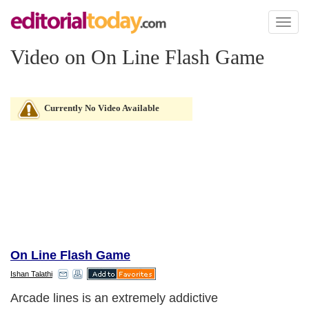
Toggl
naviga
Video on On Line Flash Game
Currently No Video Available
On Line Flash Game
Ishan Talathi
Arcade lines is an extremely addictive