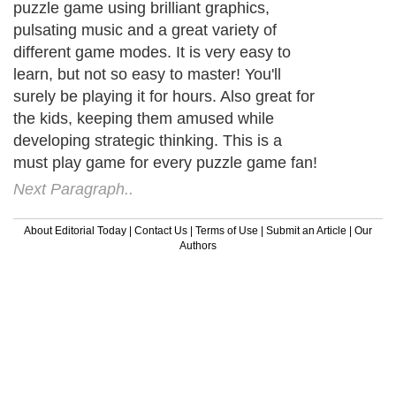
puzzle game using brilliant graphics,
pulsating music and a great variety of
different game modes. It is very easy to
learn, but not so easy to master! You'll
surely be playing it for hours. Also great for
the kids, keeping them amused while
developing strategic thinking. This is a
must play game for every puzzle game fan!
Next Paragraph..
About Editorial Today
|
Contact Us
|
Terms of Use
|
Submit an Article
|
Our
Authors