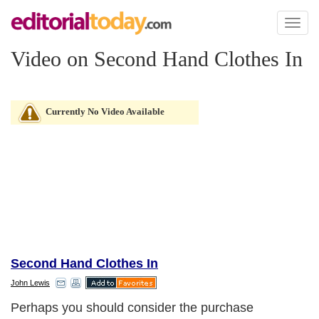
Toggl
naviga
Video on Second Hand Clothes In
Currently No Video Available
Second Hand Clothes In
John Lewis
Perhaps you should consider the purchase