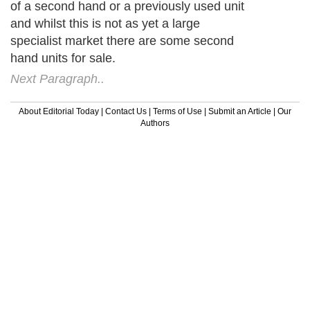
of a second hand or a previously used unit
and whilst this is not as yet a large
specialist market there are some second
hand units for sale.
Next Paragraph..
About Editorial Today
|
Contact Us
|
Terms of Use
|
Submit an Article
|
Our
Authors