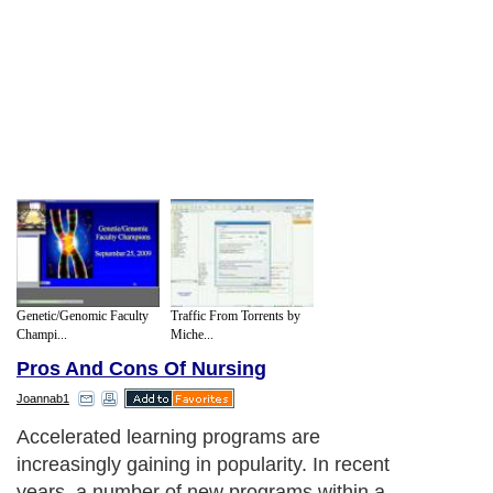
Genetic/Genomic Faculty
Traffic From Torrents by
Champi...
Miche...
Pros And Cons Of Nursing
Joannab1
Accelerated learning programs are
increasingly gaining in popularity. In recent
years, a number of new programs within a