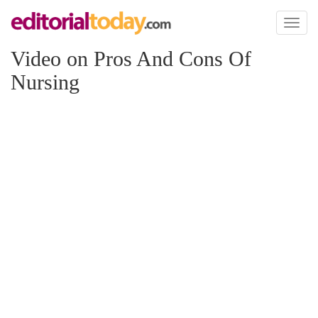
Toggl
naviga
Video on Pros And Cons Of
Nursing