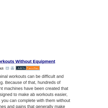
rkouts Without Equipment
ack
nal workouts can be difficult and
ing. Because of that, hundreds of
ent machines have been created that
signed to make ab workouts easier,
t you can complete with them without
hes and pains that generally make