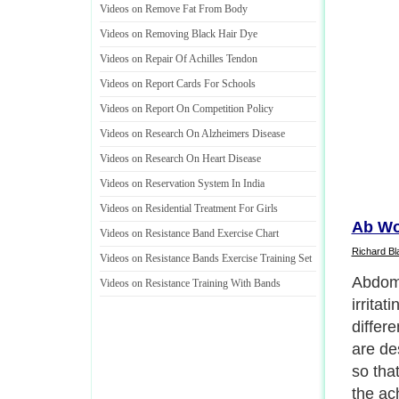
Videos on Remove Fat From Body
Videos on Removing Black Hair Dye
Videos on Repair Of Achilles Tendon
Videos on Report Cards For Schools
Videos on Report On Competition Policy
Videos on Research On Alzheimers Disease
Videos on Research On Heart Disease
Videos on Reservation System In India
Videos on Residential Treatment For Girls
Ab Wo
Videos on Resistance Band Exercise Chart
Richard Bl
Videos on Resistance Bands Exercise Training Set
Abdomi
Videos on Resistance Training With Bands
irritat
differ
are de
so tha
the ac