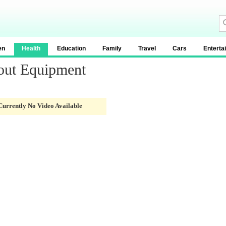
en
Health
Education
Family
Travel
Cars
Enterta
out Equipment
Currently No Video Available