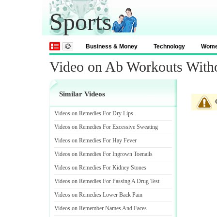
Sports
Business & Money
Technology
Wom
Video on Ab Workouts With
Similar Videos
Videos on Remedies For Dry Lips
Videos on Remedies For Excessive Sweating
Videos on Remedies For Hay Fever
Videos on Remedies For Ingrown Toenails
Videos on Remedies For Kidney Stones
Videos on Remedies For Passing A Drug Test
Videos on Remedies Lower Back Pain
Videos on Remember Names And Faces