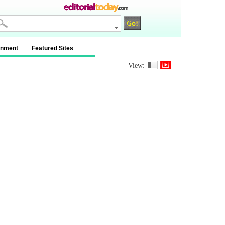
inment
Featured Sites
View: