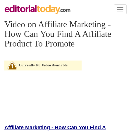
Toggl
naviga
Video on Affiliate Marketing -
How Can You Find A Affiliate
Product To Promote
Currently No Video Available
Affiliate Marketing - How Can You Find A