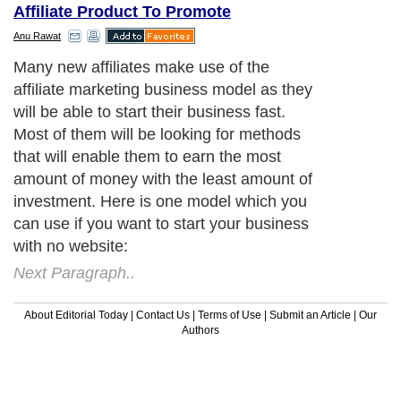
Affiliate Product To Promote
Anu Rawat
Many new affiliates make use of the
affiliate marketing business model as they
will be able to start their business fast.
Most of them will be looking for methods
that will enable them to earn the most
amount of money with the least amount of
investment. Here is one model which you
can use if you want to start your business
with no website:
Next Paragraph..
About Editorial Today
|
Contact Us
|
Terms of Use
|
Submit an Article
|
Our
Authors