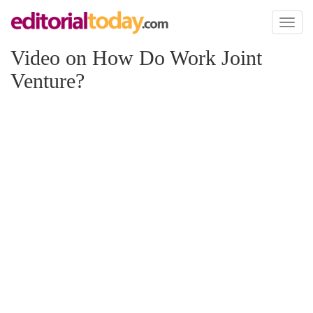
Toggl
naviga
Video on How Do Work Joint
Venture?