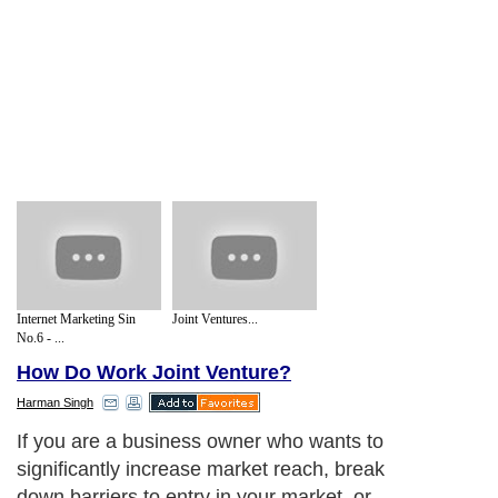
Internet Marketing Sin
Joint Ventures...
No.6 - ...
How Do Work Joint Venture?
Harman Singh
If you are a business owner who wants to
significantly increase market reach, break
down barriers to entry in your market, or