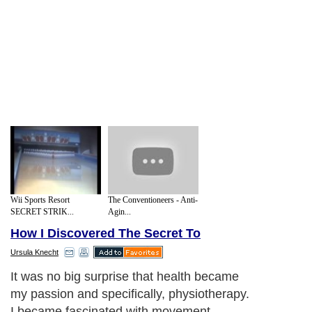
Wii Sports Resort
The Conventioneers - Anti-
SECRET STRIK...
Agin...
How I Discovered The Secret To
Ursula Knecht
It was no big surprise that health became
my passion and specifically, physiotherapy.
I became fascinated with movement,