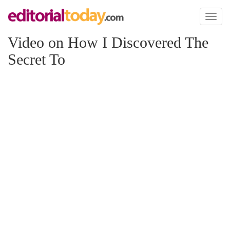
Toggl
naviga
Video on How I Discovered The
Secret To