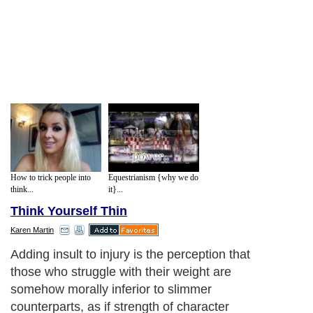
How to trick people into
Equestrianism {why we do
think...
it}...
Think Yourself Thin
Karen Martin
Adding insult to injury is the perception that
those who struggle with their weight are
somehow morally inferior to slimmer
counterparts, as if strength of character