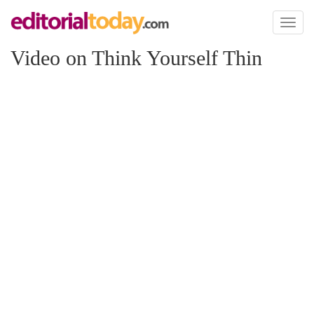
Toggl
naviga
Video on Think Yourself Thin