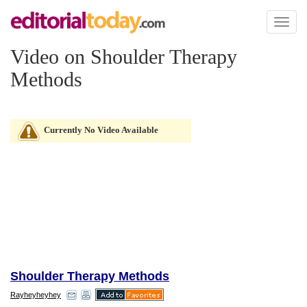
Toggl
naviga
Video on Shoulder Therapy
Methods
Currently No Video Available
Shoulder Therapy Methods
Rayheyheyhey