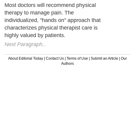
Most doctors will recommend physical
therapy to manage pain. The
individualized, "hands on" approach that
characterizes physical therapist care is
highly valued by patients.
Next Paragraph..
About Editorial Today
|
Contact Us
|
Terms of Use
|
Submit an Article
|
Our
Authors