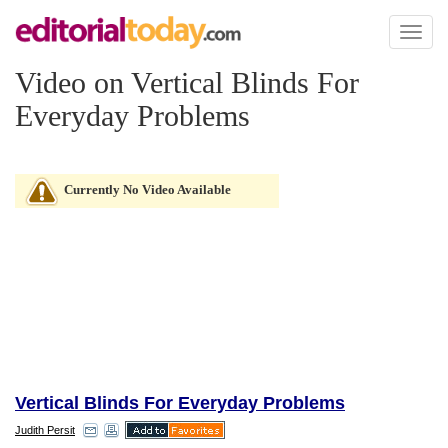
Toggl
naviga
Video on Vertical Blinds For
Everyday Problems
Currently No Video Available
Vertical Blinds For Everyday Problems
Judith Persit