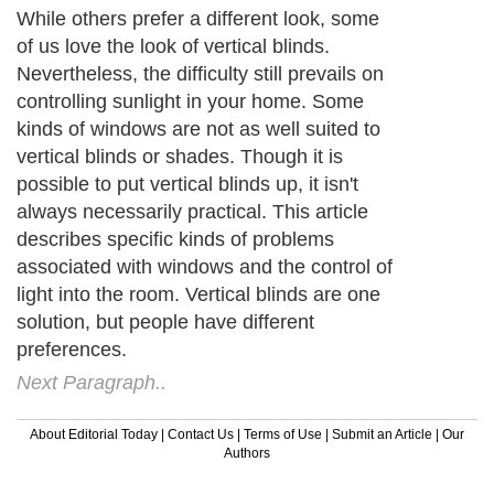
While others prefer a different look, some
of us love the look of vertical blinds.
Nevertheless, the difficulty still prevails on
controlling sunlight in your home. Some
kinds of windows are not as well suited to
vertical blinds or shades. Though it is
possible to put vertical blinds up, it isn't
always necessarily practical. This article
describes specific kinds of problems
associated with windows and the control of
light into the room. Vertical blinds are one
solution, but people have different
preferences.
Next Paragraph..
About Editorial Today
|
Contact Us
|
Terms of Use
|
Submit an Article
|
Our
Authors