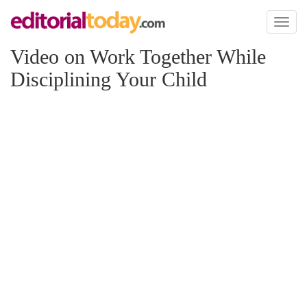
Toggl
naviga
Video on Work Together While
Disciplining Your Child