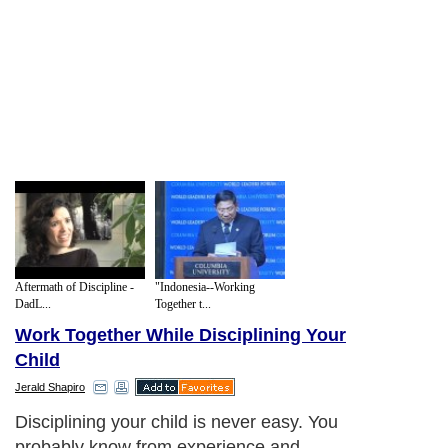
Aftermath of Discipline -
"Indonesia--Working
DadL...
Together t...
Work Together While Disciplining Your
Child
Jerald Shapiro
Disciplining your child is never easy. You
probably know from experience and