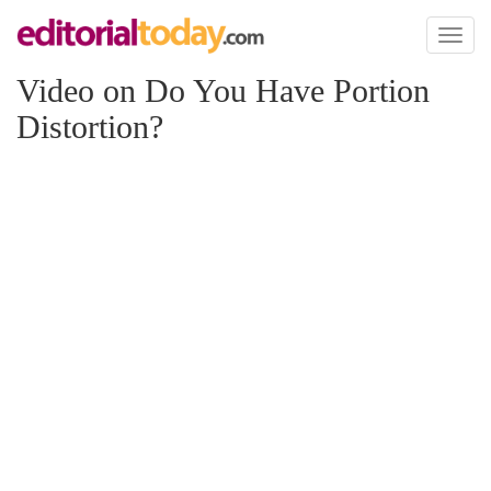
Toggl
naviga
Video on Do You Have Portion
Distortion?