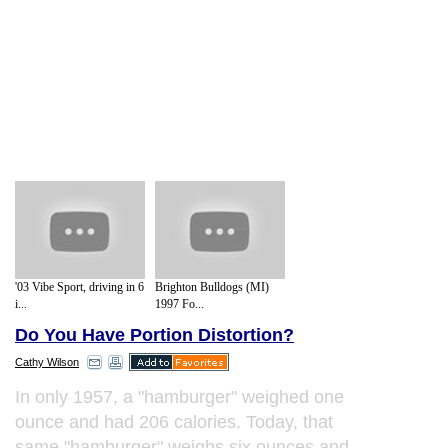
'03 Vibe Sport, driving in 6
Brighton Bulldogs (MI)
i...
1997 Fo...
Do You Have Portion Distortion?
Cathy Wilson
In only 1957, a "hamburger" weighed one
ounce and had 206 calories. Today, that
same "hamburger" weighs six ounces and