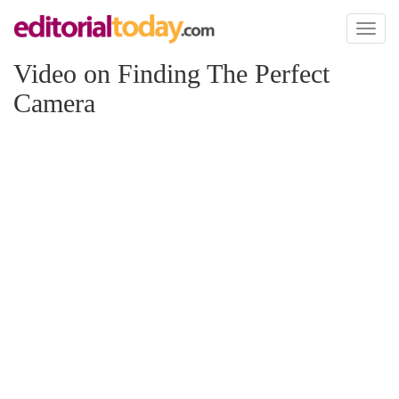
Toggl
naviga
Video on Finding The Perfect
Camera