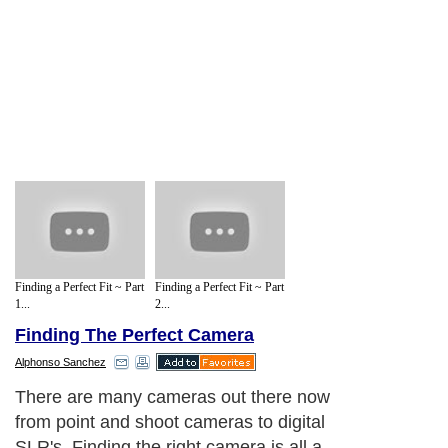
Finding a Perfect Fit ~ Part
Finding a Perfect Fit ~ Part
1...
2...
Finding The Perfect Camera
Alphonso Sanchez
There are many cameras out there now
from point and shoot cameras to digital
SLR's. Finding the right camera is all a