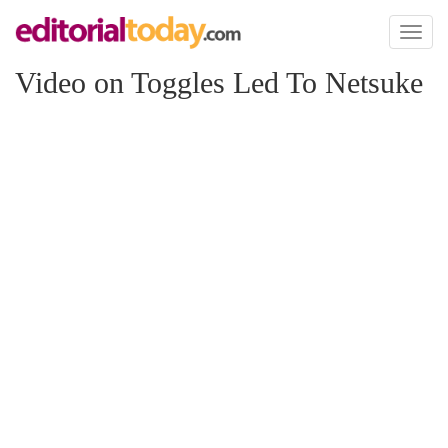
Toggl
naviga
Video on Toggles Led To Netsuke