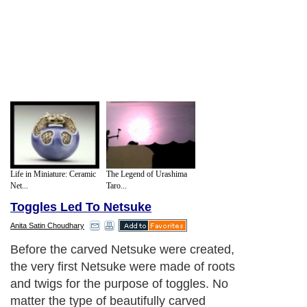
Life in Miniature: Ceramic
The Legend of Urashima
Net...
Taro...
Toggles Led To Netsuke
Anita Satin Choudhary
Before the carved Netsuke were created,
the very first Netsuke were made of roots
and twigs for the purpose of toggles. No
matter the type of beautifully carved