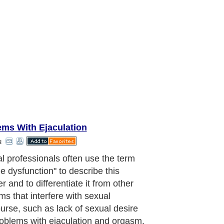
ems With Ejaculation
e
tion is the natural culmination of a
act on a man's side. It's the goal of
re that most of men are looking.
are many ways to have ejaculation,
hat we have learnt from necessity
 of curiosity.