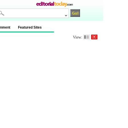
inment
Featured Sites
View: