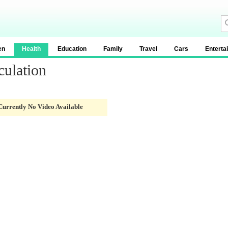
en
Health
Education
Family
Travel
Cars
Enterta
culation
Currently No Video Available