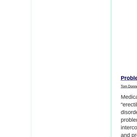
Probl
Tom Donn
Ejacula
sexual 
pleasu
There 
ways t
and out