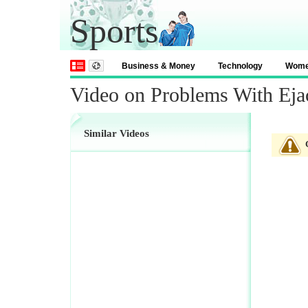
Sports
Business & Money
Technology
Wom
Video on Problems With Eja
Similar Videos