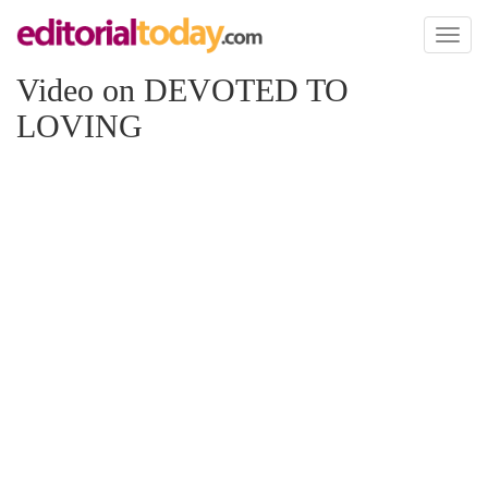
Toggl
naviga
Video on DEVOTED TO
LOVING