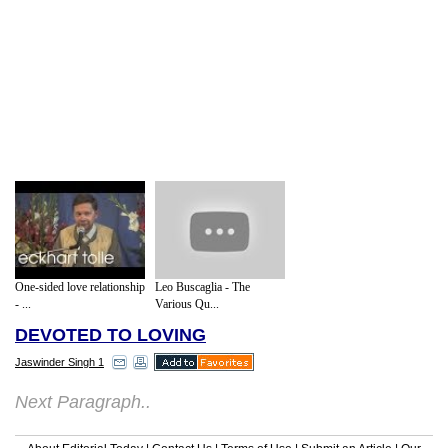
One-sided love relationship
Leo Buscaglia - The
- ...
Various Qu...
DEVOTED TO LOVING
Jaswinder Singh 1
Next Paragraph..