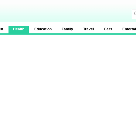
en
Health
Education
Family
Travel
Cars
Enterta