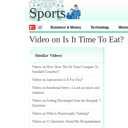
Sports
Business & Money
Technology
Wom
Video on Is It Time To Eat?
Similar Videos
Videos on How Does The Ab Toner Compare To
Standard Crunches
?
Videos on Liposuction Is It For You
?
Videos on Emotional Stress
-
a Look at causes and
solutions
Videos on Getting Discharged from the Hospital
:
5
Questions
Videos on What is Hypertrophy Training
?
Videos on 11 Questions About My Hospitalization