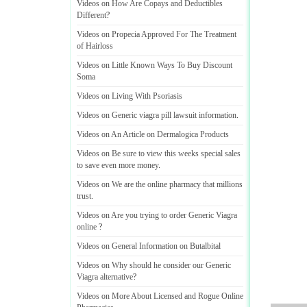
Videos on How Are Copays and Deductibles
Different
?
Videos on Propecia Approved For The Treatment
of Hairloss
Videos on Little Known Ways To Buy Discount
Soma
Videos on Living With Psoriasis
Videos on Generic viagra pill lawsuit information
.
Videos on An Article on Dermalogica Products
Videos on Be sure to view this weeks special sales
to save even more money
.
Videos on We are the online pharmacy that millions
trust
.
Videos on Are you trying to order Generic Viagra
online
?
Videos on General Information on Butalbital
Videos on Why should he consider our Generic
Viagra alternative
?
Videos on More About Licensed and Rogue Online