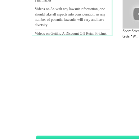
Pharmacies
Videos on As with any lawsuit information
,
one
should take all aspects into consideration
,
as any
number of potential lawsuits will vary and have
diversity
.
Sport Scie
Videos on Getting A Discount Off Retail Pricing
.
Guts *W...
A Guide to Business
|
Guide to Technology
|
Guide to Women
|
Gui
EditorialToday Sports has 4 sub section
we are a well known online resource and 
Guide to Finance
,
Ideas for Marketing
,
Legal Guide
,
Lettre De