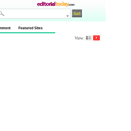
inment
Featured Sites
View: