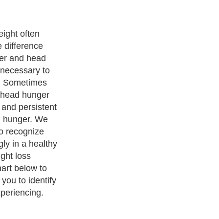
ccur about two
 meal.
 or rumbling
ou ignore this
a stronger
 of a headache,
s. This type of
telling you it is
ical hunger
s.
ness Exercise Equipments
. With over 20,000
authors and writers
,
ll the major topics from self help guide to
A Guide to Business
,
ice
,
Guide to Women
,
Pet Guide
,
Politics and Policy
,
Guide to