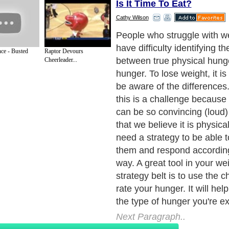
Is It Time To Eat?
Cathy Wilson
Physical hunger starts to o
to four hours after your last
nce - Busted
Raptor Devours
Symptoms include an empty
Cheerleader...
feeling in your stomach. If y
signal you body sends you 
physical signals in the form
dizziness or lightheadednes
hunger is your body's way of 
time to nourish it. The phys
gives you true physical cue
Next Paragraph..
de to Health
|
Family Guide to
|
Travel & Vacations
|
Information on Cars
s. Such as
Exercise and Sports
,
Body Building
,
Bodybuilding Supplements
and
Fit
editorial services site in
United Kingdom
,
Canada
&
America
. Here, we cover a
 Motivation
,
Guide to Insurance
,
Guide to Health
,
Guide to Medical
,
Military Serv