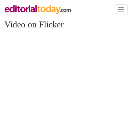
Toggl
naviga
Video on Flicker