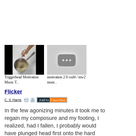
Triggerhead Motivation
motivation 2.0 cod4 / mw2
Music T...
mont...
Flicker
C. V. Harris
In the few agonizing minutes it took me to
regain my composure and my footing, I
realized, had I fallen, I probably would
have plunged head first onto the hard