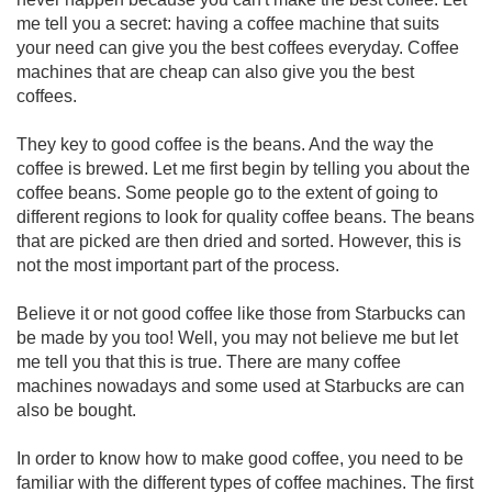
me tell you a secret: having a coffee machine that suits
your need can give you the best coffees everyday. Coffee
machines that are cheap can also give you the best
coffees.
They key to good coffee is the beans. And the way the
coffee is brewed. Let me first begin by telling you about the
coffee beans. Some people go to the extent of going to
different regions to look for quality coffee beans. The beans
that are picked are then dried and sorted. However, this is
not the most important part of the process.
Believe it or not good coffee like those from Starbucks can
be made by you too! Well, you may not believe me but let
me tell you that this is true. There are many coffee
machines nowadays and some used at Starbucks are can
also be bought.
In order to know how to make good coffee, you need to be
familiar with the different types of coffee machines. The first