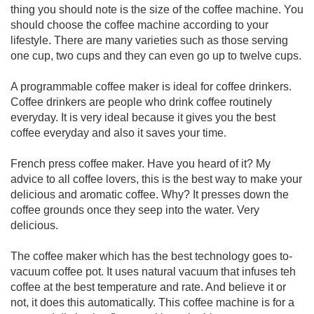
thing you should note is the size of the coffee machine. You
should choose the coffee machine according to your
lifestyle. There are many varieties such as those serving
one cup, two cups and they can even go up to twelve cups.
A programmable coffee maker is ideal for coffee drinkers.
Coffee drinkers are people who drink coffee routinely
everyday. It is very ideal because it gives you the best
coffee everyday and also it saves your time.
French press coffee maker. Have you heard of it? My
advice to all coffee lovers, this is the best way to make your
delicious and aromatic coffee. Why? It presses down the
coffee grounds once they seep into the water. Very
delicious.
The coffee maker which has the best technology goes to-
vacuum coffee pot. It uses natural vacuum that infuses teh
coffee at the best temperature and rate. And believe it or
not, it does this automatically. This coffee machine is for a