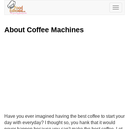
Toggle
navigatio
About Coffee Machines
Have you ever imagined having the best coffee to start your
day with everyday? I thought so, you hank that it would
never happen because you can't make the best coffee. Let