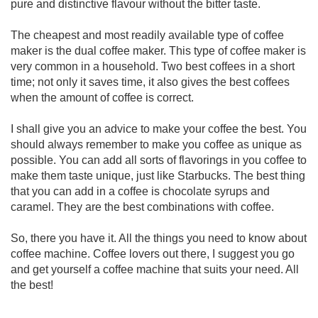
pure and distinctive flavour without the bitter taste.
The cheapest and most readily available type of coffee
maker is the dual coffee maker. This type of coffee maker is
very common in a household. Two best coffees in a short
time; not only it saves time, it also gives the best coffees
when the amount of coffee is correct.
I shall give you an advice to make your coffee the best. You
should always remember to make you coffee as unique as
possible. You can add all sorts of flavorings in you coffee to
make them taste unique, just like Starbucks. The best thing
that you can add in a coffee is chocolate syrups and
caramel. They are the best combinations with coffee.
So, there you have it. All the things you need to know about
coffee machine. Coffee lovers out there, I suggest you go
and get yourself a coffee machine that suits your need. All
the best!