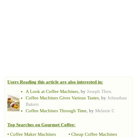
Users Reading this article are also interested in:
A Look at Coffee Machines
, by
Joseph Then.
Coffee Machines Gives Various Tastes
, by
Johnathan
Bakers
Coffee Machines Through Time
, by
Melanie C
Top Searches on
Gourmet Coffee
:
•
Coffee Maker Machines
•
Cheap Coffee Machines