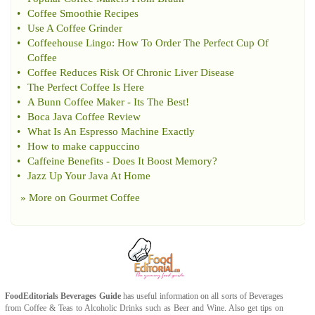
•
Coffee Smoothie Recipes
•
Use A Coffee Grinder
•
Coffeehouse Lingo
:
How To Order The Perfect Cup Of
Coffee
•
Coffee Reduces Risk Of Chronic Liver Disease
•
The Perfect Coffee Is Here
•
A Bunn Coffee Maker
-
Its The Best
!
•
Boca Java Coffee Review
•
What Is An Espresso Machine Exactly
•
How to make cappuccino
•
Caffeine Benefits
-
Does It Boost Memory
?
•
Jazz Up Your Java At Home
» More on
Gourmet Coffee
FoodEditorials
Beverages Guide
has useful information on all sorts of
Beverages
from
Coffee
&
Teas
to
Alcoholic Drinks
such as
Beer
and
Wine
. Also get tips on