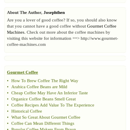
About The Author,
Josephthen
Are you a lover of good coffee? If so, you should also know
that you cannot have a good coffee without
Gourmet Coffee
Machines
. Check out more about the coffee machines by
visiting this website for information ==> http://www.gourmet-
coffee-machines.com
Gourmet Coffee
•
How To Brew Coffee The Right Way
•
Arabica Coffee Beans are Mild
•
Cheap Coffee May Have An Inferior Taste
•
Organice Coffee Beans Smell Great
•
Coffee Recipes Add Value To The Experience
•
Historical Coffee
•
What So Great About Gourmet Coffee
•
Coffee Can Mean Different Things
•
Popular Coffee Makers From Braun