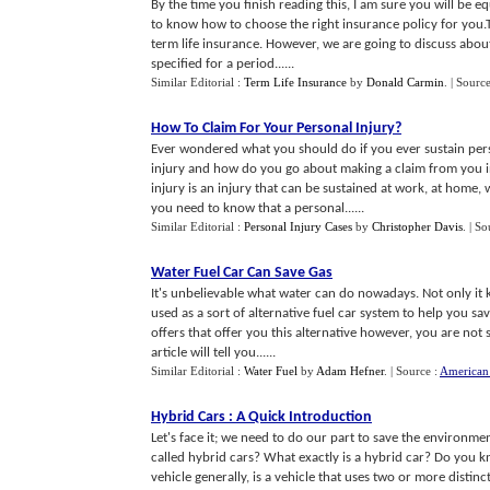
By the time you finish reading this, I am sure you will be 
to know how to choose the right insurance policy for you.T
term life insurance. However, we are going to discuss about 
specified for a period......
Similar Editorial :
Term Life Insurance
by
Donald Carmin
.
| Sourc
How To Claim For Your Personal Injury
?
Ever wondered what you should do if you ever sustain perso
injury and how do you go about making a claim from you 
injury is an injury that can be sustained at work, at home,
you need to know that a personal......
Similar Editorial :
Personal Injury Cases
by
Christopher Davis
.
| So
Water Fuel Car Can Save Gas
It's unbelievable what water can do nowadays. Not only it k
used as a sort of alternative fuel car system to help you 
offers that offer you this alternative however, you are not s
article will tell you......
Similar Editorial :
Water Fuel
by
Adam Hefner
.
| Source :
American 
Hybrid Cars
:
A Quick Introduction
Let's face it; we need to do our part to save the environme
called hybrid cars? What exactly is a hybrid car? Do you k
vehicle generally, is a vehicle that uses two or more dist