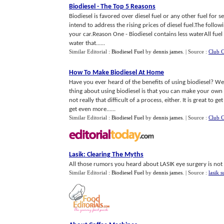
Biodiesel
-
The Top 5 Reasons
Biodiesel is favored over diesel fuel or any other fuel for s
intend to address the rising prices of diesel fuel.The follo
your car.Reason One - Biodiesel contains less waterAll fue
water that......
Similar Editorial :
Biodiesel Fuel
by
dennis james
.
| Source :
Club C
How To Make Biodiesel At Home
Have you ever heard of the benefits of using biodiesel? We
thing about using biodiesel is that you can make your own
not really that difficult of a process, either. It is great to
get even more......
Similar Editorial :
Biodiesel Fuel
by
dennis james
.
| Source :
Club C
Lasik
:
Clearing The Myths
All those rumors you heard about LASIK eye surgery is not tr
Similar Editorial :
Biodiesel Fuel
by
dennis james
.
| Source :
lasik 