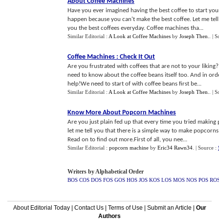
About Coffee Machines
Have you ever imagined having the best coffee to start you
happen because you can't make the best coffee. Let me tell
you the best coffees everyday. Coffee machines tha...
Similar Editorial :
A Look at Coffee Machines
by
Joseph Then.
.
| S
Coffee Machines
:
Check It Out
Are you frustrated with coffees that are not to your liking
need to know about the coffee beans itself too. And in or
help!We need to start of with coffee beans first be...
Similar Editorial :
A Look at Coffee Machines
by
Joseph Then.
.
| S
Know More About Popcorn Machines
Are you just plain fed up that every time you tried makin
let me tell you that there is a simple way to make popcorn
Read on to find out more.First of all, you nee...
Similar Editorial :
popcorn machine
by
Eric34 Rawn34
.
| Source :
Writers by Alphabetical Order
BOS
COS
DOS
FOS
GOS
HOS
JOS
KOS
LOS
MOS
NOS
POS
RO
About Editorial Today
|
Contact Us
|
Terms of Use
|
Submit an Article
|
Our
Authors