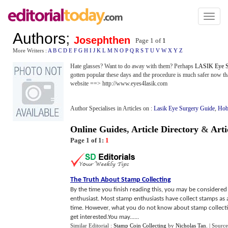
Toggl
naviga
Authors
;
Josephthen
Page 1 of
1
More Writers :
A
B
C
D
E
F
G
H
I
J
K
L
M
N
O
P
Q
R
S
T
U
V
W
X
Y
Z
Hate glasses? Want to do away with them? Perhaps
LASIK Eye S
gotten popular these days and the procedure is much safer now t
website ==> http://www.eyes4lasik.com
Author Specialises in Articles on :
Lasik Eye Surgery Guide
,
Hob
Online Guides
,
Article Directory
&
Arti
Page 1 of 1:
1
The Truth About Stamp Collecting
By the time you finish reading this, you may be considered a
enthusiast. Most stamp enthusiasts have collect stamps as
time. However, what you do not know about stamp collecting 
get interested.You may......
Similar Editorial :
Stamp Coin Collecting
by
Nicholas Tan
.
| Source