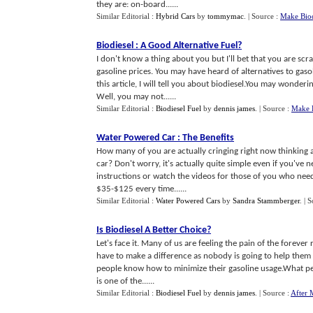
they are: on-board......
Similar Editorial :
Hybrid Cars
by
tommymac
.
| Source :
Make Bio
Biodiesel
:
A Good Alternative Fuel
?
I don't know a thing about you but I'll bet that you are scr
gasoline prices. You may have heard of alternatives to gaso
this article, I will tell you about biodiesel.You may wonderi
Well, you may not......
Similar Editorial :
Biodiesel Fuel
by
dennis james
.
| Source :
Make 
Water Powered Car
:
The Benefits
How many of you are actually cringing right now thinking ab
car? Don't worry, it's actually quite simple even if you've
instructions or watch the videos for those of you who ne
$35-$125 every time......
Similar Editorial :
Water Powered Cars
by
Sandra Stammberger
.
| 
Is Biodiesel A Better Choice
?
Let's face it. Many of us are feeling the pain of the forever 
have to make a difference as nobody is going to help them
people know how to minimize their gasoline usage.What peopl
is one of the......
Similar Editorial :
Biodiesel Fuel
by
dennis james
.
| Source :
After 