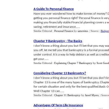
A Guide To Personal Finance
Have you ever wondered how to make tonnes of money? Do
getting you personal finance right? Personal finance is ve
making you financially stable.Financial planning covers a 
saving, retirement and insurance......
Similar Editorial :
Personal Finance
by
saturnino
.
| Source :
Budget
Chapter 9 Bankruptcy
-
The Basics
I don't know a thing about you but I'll bet that you may w
you off, let me tell you that bankruptcy is a formal proceed
under control. It is a way to help debtors as well as credito
get your......
Similar Editorial :
Explaining Chapter 7 Bankruptcy
by
Scott Goo
Considering Chapter 13 Bankruptcy
?
I don't know a thing about you but I'll bet that you don't
Chapter 13 is one of the many types of bankruptcy. Chapter 1
for certain situation and only for the best qualified.Basic
Well Chapter 13 can......
Similar Editorial :
Chapter 11 Bankruptcy
by
Jared Myers
.
| Source
Advantages Of Term Life Insurance