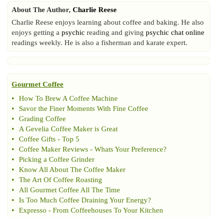
About The Author,
Charlie Reese
Charlie Reese enjoys learning about coffee and baking. He also
enjoys getting a
psychic
reading and giving
psychic chat online
readings weekly. He is also a fisherman and karate expert.
Gourmet Coffee
•
How To Brew A Coffee Machine
•
Savor the Finer Moments With Fine Coffee
•
Grading Coffee
•
A Gevelia Coffee Maker is Great
•
Coffee Gifts
-
Top 5
•
Coffee Maker Reviews
-
Whats Your Preference
?
•
Picking a Coffee Grinder
•
Know All About The Coffee Maker
•
The Art Of Coffee Roasting
•
All Gourmet Coffee All The Time
•
Is Too Much Coffee Draining Your Energy
?
•
Expresso
-
From Coffeehouses To Your Kitchen