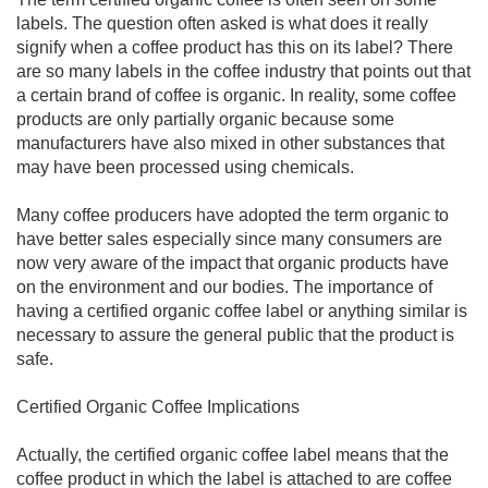
labels. The question often asked is what does it really
signify when a coffee product has this on its label? There
are so many labels in the coffee industry that points out that
a certain brand of coffee is organic. In reality, some coffee
products are only partially organic because some
manufacturers have also mixed in other substances that
may have been processed using chemicals.
Many coffee producers have adopted the term organic to
have better sales especially since many consumers are
now very aware of the impact that organic products have
on the environment and our bodies. The importance of
having a certified organic coffee label or anything similar is
necessary to assure the general public that the product is
safe.
Certified Organic Coffee Implications
Actually, the certified organic coffee label means that the
coffee product in which the label is attached to are coffee