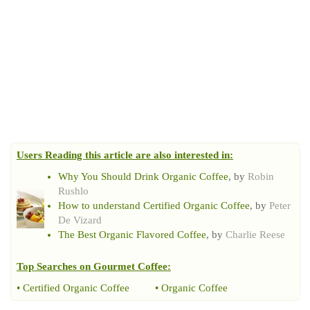
Users Reading this article are also interested in:
Why You Should Drink Organic Coffee
, by
Robin
Rushlo
How to understand Certified Organic Coffee
, by
Peter
De Vizard
The Best Organic Flavored Coffee
, by
Charlie Reese
Top Searches on
Gourmet Coffee
:
•
Certified Organic Coffee
•
Organic Coffee