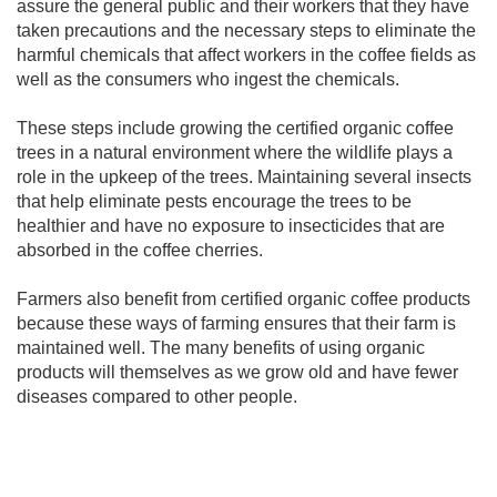
assure the general public and their workers that they have
taken precautions and the necessary steps to eliminate the
harmful chemicals that affect workers in the coffee fields as
well as the consumers who ingest the chemicals.
These steps include growing the certified organic coffee
trees in a natural environment where the wildlife plays a
role in the upkeep of the trees. Maintaining several insects
that help eliminate pests encourage the trees to be
healthier and have no exposure to insecticides that are
absorbed in the coffee cherries.
Farmers also benefit from certified organic coffee products
because these ways of farming ensures that their farm is
maintained well. The many benefits of using organic
products will themselves as we grow old and have fewer
diseases compared to other people.