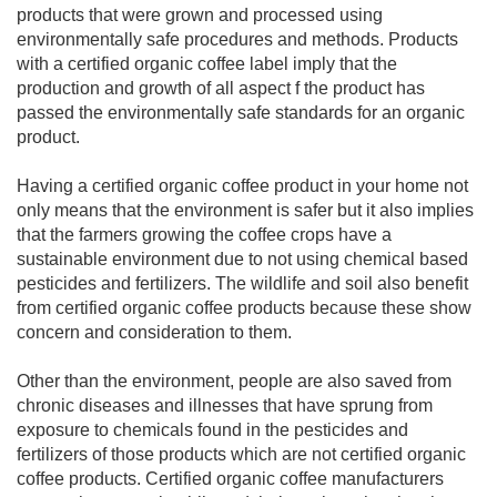
products that were grown and processed using
environmentally safe procedures and methods. Products
with a certified organic coffee label imply that the
production and growth of all aspect f the product has
passed the environmentally safe standards for an organic
product.
Having a certified organic coffee product in your home not
only means that the environment is safer but it also implies
that the farmers growing the coffee crops have a
sustainable environment due to not using chemical based
pesticides and fertilizers. The wildlife and soil also benefit
from certified organic coffee products because these show
concern and consideration to them.
Other than the environment, people are also saved from
chronic diseases and illnesses that have sprung from
exposure to chemicals found in the pesticides and
fertilizers of those products which are not certified organic
coffee products. Certified organic coffee manufacturers