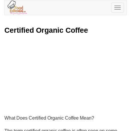
Toggle
navigatio
Certified Organic Coffee
What Does Certified Organic Coffee Mean?
The term certified organic coffee is often seen on some