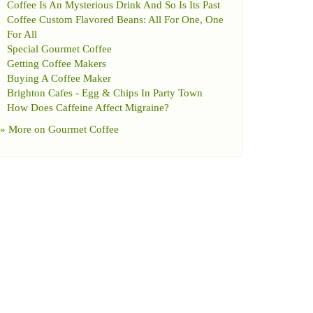
Coffee Is An Mysterious Drink And So Is Its Past
Coffee Custom Flavored Beans
:
All For One
,
One
For All
Special Gourmet Coffee
Getting Coffee Makers
Buying A Coffee Maker
Brighton Cafes
-
Egg
&
Chips In Party Town
How Does Caffeine Affect Migraine
?
» More on
Gourmet Coffee