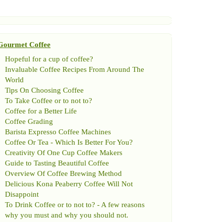
Gourmet Coffee
Hopeful for a cup of coffee
?
Invaluable Coffee Recipes From Around The
World
Tips On Choosing Coffee
To Take Coffee or to not to
?
Coffee for a Better Life
Coffee Grading
Barista Expresso Coffee Machines
Coffee Or Tea
-
Which Is Better For You
?
Creativity Of One Cup Coffee Makers
Guide to Tasting Beautiful Coffee
Overview Of Coffee Brewing Method
Delicious Kona Peaberry Coffee Will Not
Disappoint
To Drink Coffee or to not to
? -
A few reasons
why you must and why you should not
.