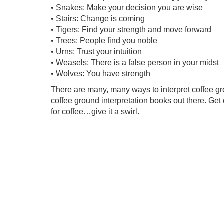
• Snakes: Make your decision you are wise
• Stairs: Change is coming
• Tigers: Find your strength and move forward
• Trees: People find you noble
• Urns: Trust your intuition
• Weasels: There is a false person in your midst
• Wolves: You have strength
There are many, many ways to interpret coffee g
coffee ground interpretation books out there. Get
for coffee…give it a swirl.