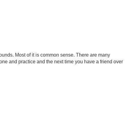
rounds. Most of it is common sense. There are many
 one and practice and the next time you have a friend over