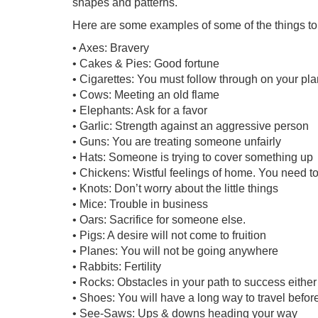
shapes and patterns.
Here are some examples of some of the things to
• Axes: Bravery
• Cakes & Pies: Good fortune
• Cigarettes: You must follow through on your pla
• Cows: Meeting an old flame
• Elephants: Ask for a favor
• Garlic: Strength against an aggressive person
• Guns: You are treating someone unfairly
• Hats: Someone is trying to cover something up
• Chickens: Wistful feelings of home. You need to c
• Knots: Don’t worry about the little things
• Mice: Trouble in business
• Oars: Sacrifice for someone else.
• Pigs: A desire will not come to fruition
• Planes: You will not be going anywhere
• Rabbits: Fertility
• Rocks: Obstacles in your path to success either
• Shoes: You will have a long way to travel befo
• See-Saws: Ups & downs heading your way