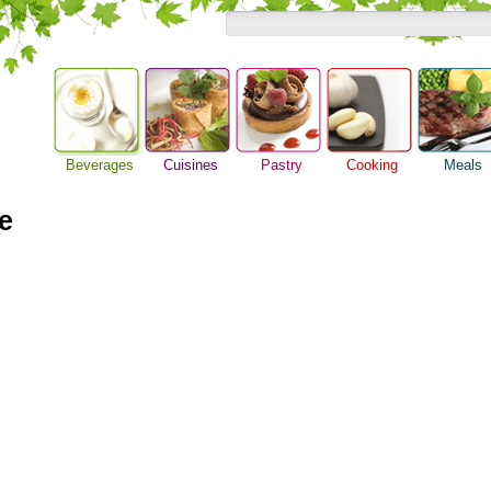
Beverages
Cuisines
Pastry
Cooking
Meals
Alcoholic Drinks
Asian Food
Baking Ideas
Barbeque Recipe
Breakfast M
Beer Guide
e
European Food
Bread Recipe
Chicken Recipes
Dinner Idea
Beverage Drink
International Food
Cake Recipe
Cooking Seafood
Food Guide
Cocktail Drinks
Homemade Cookies
Cooking Tips
Lunch Food
Gourmet Coffee
Pie Recipe
Cooking Utensils
Meal Planni
Tea Guide
Festive Recipes
Pasta Recip
Wine Guide
Herbs and Spices
Restaurant 
Meat Recipes
Steak Recip
Recipe for Salad
Recipe Ideas
Soup Recipe