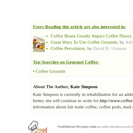
Users Reading this article are also interested in:
Coffee Beans Greatly Impact Coffee Flavor
,
Great Ways To Use Coffee Grounds
, by
Adr
Coffee Percolators
, by
David H. Urmann
Top Searches on
Gourmet Coffee
:
•
Coffee Grounds
About The Author,
Kate Simpson
Kate Simpson is currently in rehabilitation for an add
better, she will continue to write for
http://www.coffe
information about fair trade coffee, coffee pods, mai
FoodEditorials
Beverages Guide
has useful information on all so