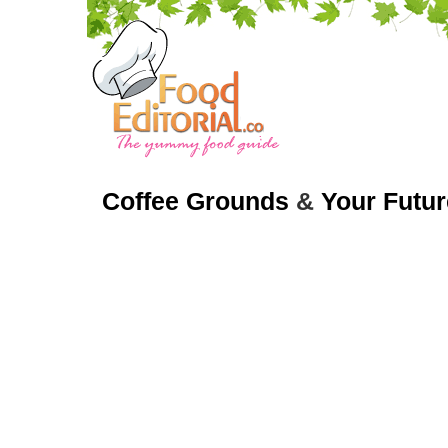
Coffee Grounds
&
Your Futur