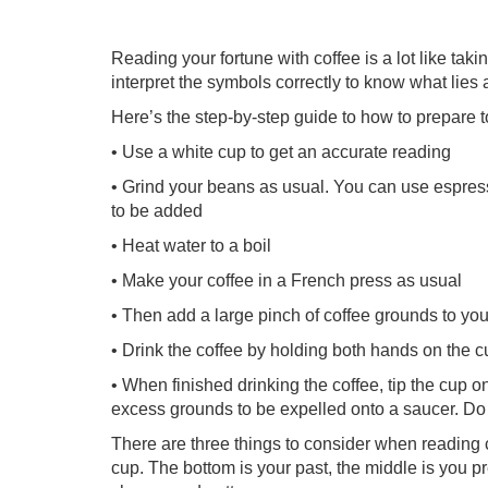
Reading your fortune with coffee is a lot like tak
interpret the symbols correctly to know what lies
Here’s the step-by-step guide to how to prepare t
• Use a white cup to get an accurate reading
• Grind your beans as usual. You can use espress
to be added
• Heat water to a boil
• Make your coffee in a French press as usual
• Then add a large pinch of coffee grounds to your
• Drink the coffee by holding both hands on the c
• When finished drinking the coffee, tip the cup o
excess grounds to be expelled onto a saucer. Do 
There are three things to consider when reading c
cup. The bottom is your past, the middle is you pr