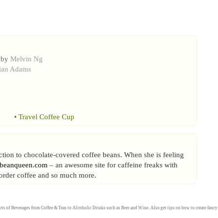
 by
Melvin Ng
ian Adams
•
Travel Coffee Cup
iction to chocolate-covered coffee beans. When she is feeling
ebeanqueen.com
– an awesome site for caffeine freaks with
l order coffee and so much more.
rts of
Beverages
from
Coffee
&
Teas
to
Alcoholic Drinks
such as
Beer
and
Wine
. Also get tips on how to create fanc