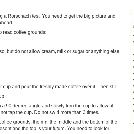
ing a Rorschach test. You need to get the big picture and
 ahead.
o read coffee grounds:
•
•
o, but do not allow cream, milk or sugar or anything else
•
•
•
•
•
•
 cup and pour the freshly made coffee over it. Then stir.
•
up
•
•
n a 90 degree angle and slowly turn the cup to allow all
•
not tap the cup. Do not swirl more than 3 times.
offee grounds: the rim, the middle and the bottom of the
•
esent and the top is your future. You need to look for