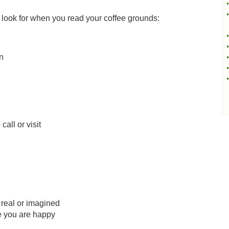
•
•
 look for when you read your coffee grounds:
•
•
n
•
•
•
all or visit
 real or imagined
re you are happy