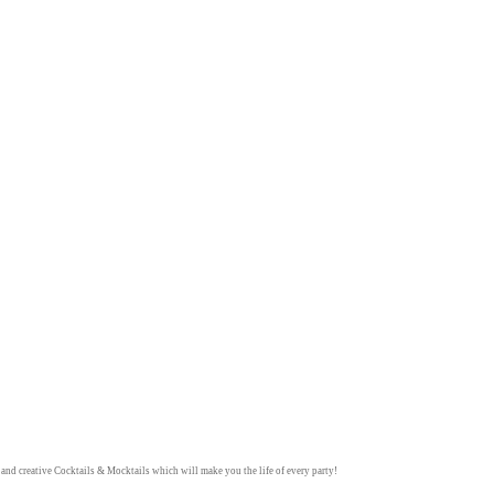
y and creative
Cocktails & Mocktails
which will make you the life of every party!