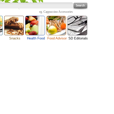
eg.
Cappuccino Accessories
Snacks
Health Food
Food Advisor
SD Editorials
enu
Cheese Food
Fruit Facts
Food Images
Travel Resources
s
Chocolate Guide
Healthy Diet
User Reviews
Business
Pizza Menu
Organic Food
Restaurants By Cuisines
Health
Sauce Recipes
Types of Nuts
Restaurants By Districts
Medical
ng
Snack Food
Vegetable Guide
Automobiles
e
Vegetarian Recipe
Technology
Guide
Home
e
Interests
Family
Women