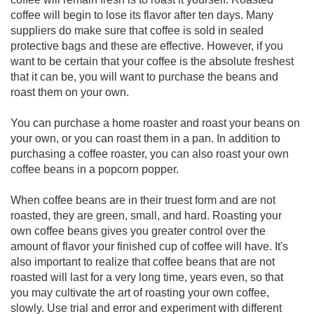
coffee will begin to lose its flavor after ten days. Many
suppliers do make sure that coffee is sold in sealed
protective bags and these are effective. However, if you
want to be certain that your coffee is the absolute freshest
that it can be, you will want to purchase the beans and
roast them on your own.
You can purchase a home roaster and roast your beans on
your own, or you can roast them in a pan. In addition to
purchasing a coffee roaster, you can also roast your own
coffee beans in a popcorn popper.
When coffee beans are in their truest form and are not
roasted, they are green, small, and hard. Roasting your
own coffee beans gives you greater control over the
amount of flavor your finished cup of coffee will have. It's
also important to realize that coffee beans that are not
roasted will last for a very long time, years even, so that
you may cultivate the art of roasting your own coffee,
slowly. Use trial and error and experiment with different