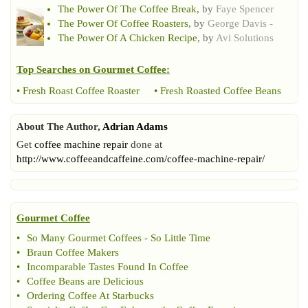
The Power Of The Coffee Break
, by
Faye Spencer
The Power Of Coffee Roasters
, by
George Davis -
The Power Of A Chicken Recipe
, by
Avi Solutions
Top Searches on
Gourmet Coffee
:
•
Fresh Roast Coffee Roaster
•
Fresh Roasted Coffee Beans
About The Author,
Adrian Adams
Get
coffee machine repair
done at
http://www.coffeeandcaffeine.com/coffee-machine-repair/
Gourmet Coffee
•
So Many Gourmet Coffees
-
So Little Time
•
Braun Coffee Makers
•
Incomparable Tastes Found In Coffee
•
Coffee Beans are Delicious
•
Ordering Coffee At Starbucks