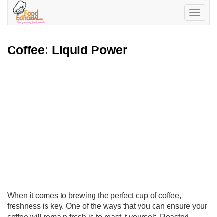
Toggle
navigatio
Coffee
:
Liquid Power
When it comes to brewing the perfect cup of coffee,
freshness is key. One of the ways that you can ensure your
coffee will remain fresh is to roast it yourself. Roasted