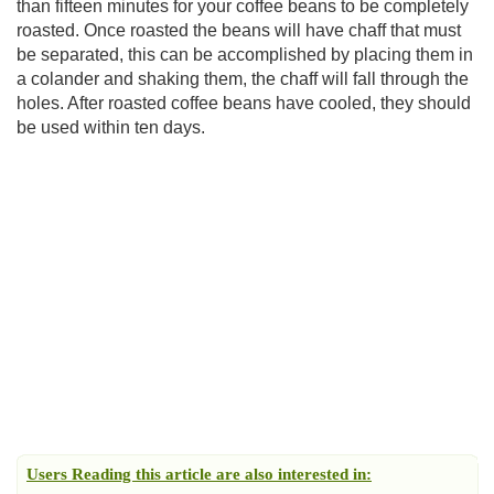
than fifteen minutes for your coffee beans to be completely
roasted. Once roasted the beans will have chaff that must
be separated, this can be accomplished by placing them in
a colander and shaking them, the chaff will fall through the
holes. After roasted coffee beans have cooled, they should
be used within ten days.
Users Reading this article are also interested in: