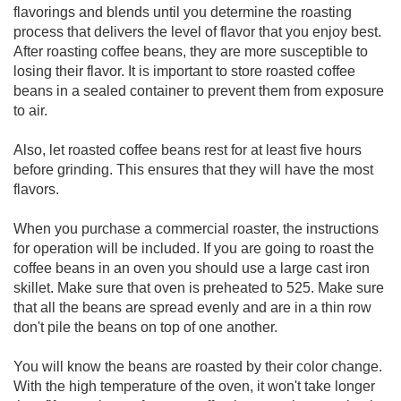
flavorings and blends until you determine the roasting
process that delivers the level of flavor that you enjoy best.
After roasting coffee beans, they are more susceptible to
losing their flavor. It is important to store roasted coffee
beans in a sealed container to prevent them from exposure
to air.
Also, let roasted coffee beans rest for at least five hours
before grinding. This ensures that they will have the most
flavors.
When you purchase a commercial roaster, the instructions
for operation will be included. If you are going to roast the
coffee beans in an oven you should use a large cast iron
skillet. Make sure that oven is preheated to 525. Make sure
that all the beans are spread evenly and are in a thin row
don't pile the beans on top of one another.
You will know the beans are roasted by their color change.
With the high temperature of the oven, it won't take longer