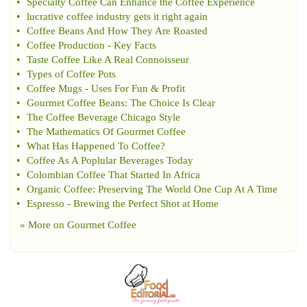
•
Specialty Coffee Can Enhance the Coffee Experience
•
lucrative coffee industry gets it right again
•
Coffee Beans And How They Are Roasted
•
Coffee Production
-
Key Facts
•
Taste Coffee Like A Real Connoisseur
•
Types of Coffee Pots
•
Coffee Mugs
-
Uses For Fun
&
Profit
•
Gourmet Coffee Beans
:
The Choice Is Clear
•
The Coffee Beverage Chicago Style
•
The Mathematics Of Gourmet Coffee
•
What Has Happened To Coffee
?
•
Coffee As A Poplular Beverages Today
•
Colombian Coffee That Started In Africa
•
Organic Coffee
:
Preserving The World One Cup At A Time
•
Espresso
-
Brewing the Perfect Shot at Home
» More on
Gourmet Coffee