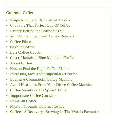
Gourmet Coffee
•
Krups Automatic Drip Coffee Makers
•
Choosing That Perfect Cup Of Coffee
•
History Behind the Coffee Buzz
!
•
Your Guide to Gourmet Coffee Roasters
•
Coffee Filters
•
Gevalia Coffee
•
Be a Coffee Cupper
•
Cost of Jamaican Blue Mountain Coffee
•
About Coffee
•
How to Find the Right Coffee Maker
•
Interesting facts about supermarket coffee
•
Buying A Commercial Coffee Machine
•
Avoid Heartburn From Your Office Coffee Machine
•
Coffee Variety Is The Spice Of Life
•
Tupperware Coffee Canisters
•
Hawaiian Coffee
•
Mission Grounds Gourmet Coffee
•
Coffee
-
A Recoverys Brewing In The Worlds Favourite