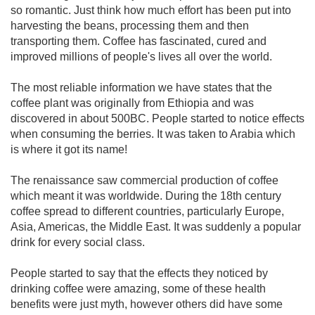
so romantic. Just think how much effort has been put into
harvesting the beans, processing them and then
transporting them. Coffee has fascinated, cured and
improved millions of people's lives all over the world.
The most reliable information we have states that the
coffee plant was originally from Ethiopia and was
discovered in about 500BC. People started to notice effects
when consuming the berries. It was taken to Arabia which
is where it got its name!
The renaissance saw commercial production of coffee
which meant it was worldwide. During the 18th century
coffee spread to different countries, particularly Europe,
Asia, Americas, the Middle East. It was suddenly a popular
drink for every social class.
People started to say that the effects they noticed by
drinking coffee were amazing, some of these health
benefits were just myth, however others did have some