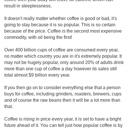
result in sleeplessness.
It doesn't really matter whether coffee is good or bad, it's
going to stay because it is so popular. This is so certain
because of the price. Coffee is the second most expensive
commodity, with oil being the first!
Over 400 billion cups of coffee are consumed every year,
no matter which country you are in it's extremely popular. It
may not be hugely popular, only around 20% of adults drink
more than one cup of coffee a day however its sales still
total almost $9 billion every year.
If you then go on to consider everything else that a person
buys for coffee, including grinders, roasters, brewers, cups
and of course the raw beans then it will be a lot more than
that.
Coffee is rising in price every year, it is set to have a bright
future ahead of it. You can tell just how popular coffee is by