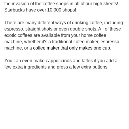
the invasion of the coffee shops in all of our high streets!
Starbucks have over 10,000 shops!
There are many different ways of drinking coffee, including
espresso, straight shots or even double shots. All of these
exotic coffees are available from your home coffee
machine, whether it's a traditional cofee maker, espresso
machine, or a
coffee maker that only makes one cup
.
You can even make cappuccinos and lattes if you add a
few extra ingredients and press a few extra buttons.