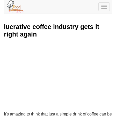
Toggle
navigatio
lucrative coffee industry gets it
right again
It's amazing to think that just a simple drink of coffee can be