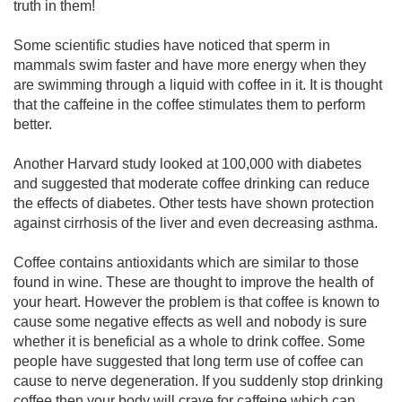
truth in them!
Some scientific studies have noticed that sperm in
mammals swim faster and have more energy when they
are swimming through a liquid with coffee in it. It is thought
that the caffeine in the coffee stimulates them to perform
better.
Another Harvard study looked at 100,000 with diabetes
and suggested that moderate coffee drinking can reduce
the effects of diabetes. Other tests have shown protection
against cirrhosis of the liver and even decreasing asthma.
Coffee contains antioxidants which are similar to those
found in wine. These are thought to improve the health of
your heart. However the problem is that coffee is known to
cause some negative effects as well and nobody is sure
whether it is beneficial as a whole to drink coffee. Some
people have suggested that long term use of coffee can
cause to nerve degeneration. If you suddenly stop drinking
coffee then your body will crave for caffeine which can