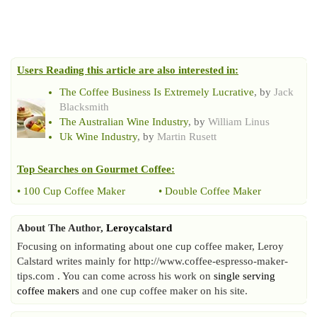
Users Reading this article are also interested in:
The Coffee Business Is Extremely Lucrative
, by
Jack
Blacksmith
The Australian Wine Industry
, by
William Linus
Uk Wine Industry
, by
Martin Rusett
Top Searches on
Gourmet Coffee
:
•
100 Cup Coffee Maker
•
Double Coffee Maker
About The Author,
Leroycalstard
Focusing on informating about one cup coffee maker, Leroy
Calstard writes mainly for http://www.coffee-espresso-maker-
tips.com . You can come across his work on
single serving
coffee makers
and one cup coffee maker on his site.