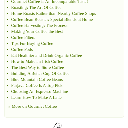
•
Gourmet Coffee Is An Incomparable Taste
!
•
Roasting
:
The Art Of Coffee
•
Home Roasts Rather than Nearby Coffee Shops
•
Coffee Bean Roaster
:
Special Blends at Home
•
Coffee Harvesting
:
The Process
•
Making Your Coffee the Best
•
Coffee Filters
•
Tips For Buying Coffee
•
Coffee Pods
•
Eat Healthier and Drink Organic Coffee
•
How to Make an Irish Coffee
•
The Best Way to Store Coffee
•
Building A Better Cup Of Coffee
•
Blue Mountain Coffee Beans
•
Purjava Coffee Is A Top Pick
•
Choosing An Espresso Machine
•
Learn How To Make A Latte
» More on
Gourmet Coffee