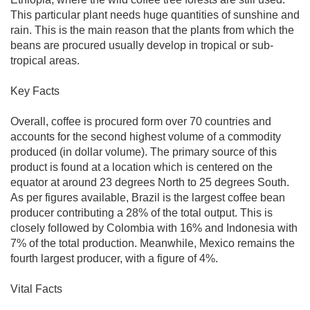
This particular plant needs huge quantities of sunshine and
rain. This is the main reason that the plants from which the
beans are procured usually develop in tropical or sub-
tropical areas.
Key Facts
Overall, coffee is procured form over 70 countries and
accounts for the second highest volume of a commodity
produced (in dollar volume). The primary source of this
product is found at a location which is centered on the
equator at around 23 degrees North to 25 degrees South.
As per figures available, Brazil is the largest coffee bean
producer contributing a 28% of the total output. This is
closely followed by Colombia with 16% and Indonesia with
7% of the total production. Meanwhile, Mexico remains the
fourth largest producer, with a figure of 4%.
Vital Facts