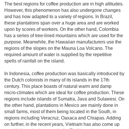
The best regions for coffee production are in high altitudes.
However, this phenomenon has also undergone changes
and has now adapted to a variety of regions. In Brazil,
these plantations span over a huge area and are worked
upon by scores of workers. On the other hand, Colombia
has a series of tree-lined mountains which are used for the
purpose. Meanwhile, the Hawaiian manufacturers use the
regions of the slopes on the Mauna Loa Volcano. The
required amount of water is supplied by the repetitive
spells of rainfall on the island.
In Indonesia, coffee production was basically introduced by
the Dutch colonists in many of its islands in the 17th
century. This place boasts of natural warm and damp
micro-climates which are ideal for coffee production. These
regions include islands of Sumatra, Java and Sulawesi. On
the other hand, plantations in Mexico are mainly done in
small farms, most of them being located in the South, in
regions including Veracruz, Oaxaca and Chiapas. Adding
on further, in the recent years, Vietnam has also come up