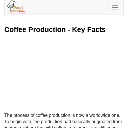
Toggle
navigatio
Coffee Production
-
Key Facts
The process of coffee production is now a worldwide one.
To begin with, the production had basically originated from
Ethiopia, where the wild coffee tree forests are still used.