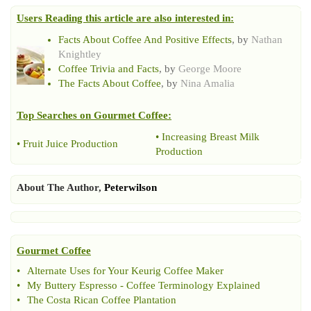
Users Reading this article are also interested in:
Facts About Coffee And Positive Effects
, by
Nathan
Knightley
Coffee Trivia and Facts
, by
George Moore
The Facts About Coffee
, by
Nina Amalia
Top Searches on
Gourmet Coffee
:
•
Increasing Breast Milk
•
Fruit Juice Production
Production
About The Author,
Peterwilson
Gourmet Coffee
•
Alternate Uses for Your Keurig Coffee Maker
•
My Buttery Espresso
-
Coffee Terminology Explained
•
The Costa Rican Coffee Plantation