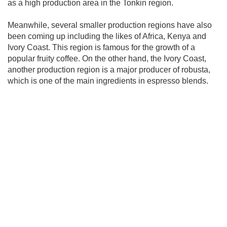
as a high production area in the Tonkin region.
Meanwhile, several smaller production regions have also
been coming up including the likes of Africa, Kenya and
Ivory Coast. This region is famous for the growth of a
popular fruity coffee. On the other hand, the Ivory Coast,
another production region is a major producer of robusta,
which is one of the main ingredients in espresso blends.