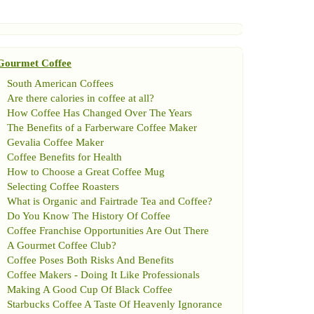
Gourmet Coffee
South American Coffees
Are there calories in coffee at all
?
How Coffee Has Changed Over The Years
The Benefits of a Farberware Coffee Maker
Gevalia Coffee Maker
Coffee Benefits for Health
How to Choose a Great Coffee Mug
Selecting Coffee Roasters
What is Organic and Fairtrade Tea and Coffee
?
Do You Know The History Of Coffee
Coffee Franchise Opportunities Are Out There
A Gourmet Coffee Club
?
Coffee Poses Both Risks And Benefits
Coffee Makers
-
Doing It Like Professionals
Making A Good Cup Of Black Coffee
Starbucks Coffee A Taste Of Heavenly Ignorance