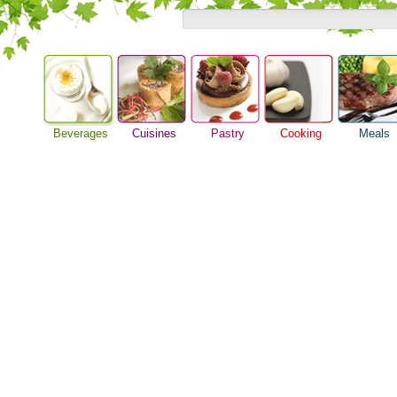
Beverages
Cuisines
Pastry
Cooking
Meals
Alcoholic Drinks
Asian Food
Baking Ideas
Barbeque Recipe
Breakfast M
Beer Guide
European Food
Bread Recipe
Chicken Recipes
Dinner Idea
Beverage Drink
International Food
Cake Recipe
Cooking Seafood
Food Guide
Cocktail Drinks
Homemade Cookies
Cooking Tips
Lunch Food
Gourmet Coffee
Pie Recipe
Cooking Utensils
Meal Planni
Tea Guide
Festive Recipes
Pasta Recip
Wine Guide
Herbs and Spices
Restaurant 
Meat Recipes
Steak Recip
Recipe for Salad
Recipe Ideas
Soup Recipe