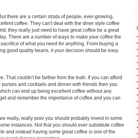
ut there are a certain strata of people, ever-growing,
ellent coffee. They can't deal with the diner style coffee
ld; they really just need to have great coffee be a great
y day. There are a number of ways to make your coffee the
•
•
sacrifice of what you need for anything. From buying a
•
ng good quality beans, it your decision should be easy.
•
•
•
•
. That couldn't be farther from the truth. If you can afford
•
 purses and cocktails and dinner with friends then you
•
which can end up being excellent coffee without any
•
 budget and remember the importance of coffee and you can
•
•
•
are really, really poor you should probably invest in some
•
 some instances. Not that you should ever substitute coffee
•
hile and instead having some great coffee is one of the
•