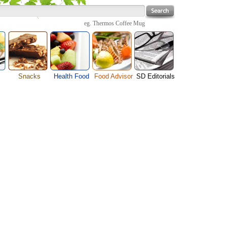
eg.
Thermos Coffee Mug
Snacks
Health Food
Food Advisor
SD Editorials
enu
Cheese Food
Fruit Facts
Food Images
Travel Resources
s
Chocolate Guide
Healthy Diet
User Reviews
Business
Pizza Menu
Organic Food
Restaurants By Cuisines
Health
Sauce Recipes
Types of Nuts
Restaurants By Districts
Medical
ng
Snack Food
Vegetable Guide
Automobiles
e
Vegetarian Recipe
Technology
Guide
Home
e
Interests
Family
Women