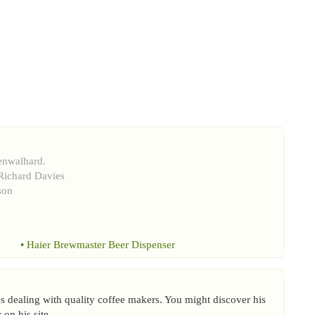
enwalhard.
Richard Davies
son
•
Haier Brewmaster Beer Dispenser
 dealing with quality coffee makers. You might discover his
on his site.