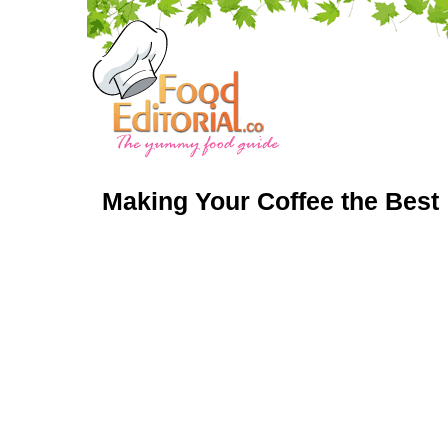
Making Your Coffee the Best