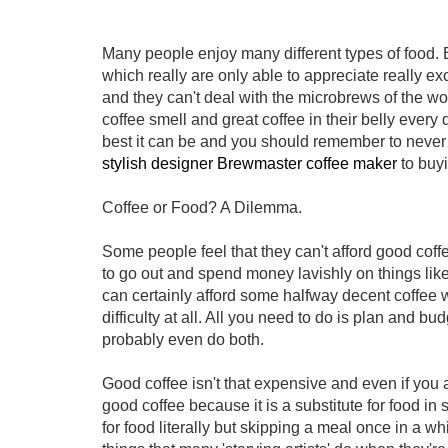
Many people enjoy many different types of food. B
which really are only able to appreciate really exc
and they can't deal with the microbrews of the wor
coffee smell and great coffee in their belly ever
best it can be and you should remember to never 
stylish designer Brewmaster coffee maker
to buyi
Coffee or Food? A Dilemma.
Some people feel that they can't afford good coffee
to go out and spend money lavishly on things like
can certainly afford some halfway decent coffee 
difficulty at all. All you need to do is plan and
probably even do both.
Good coffee isn't that expensive and even if you 
good coffee because it is a substitute for food in
for food literally but skipping a meal once in a w