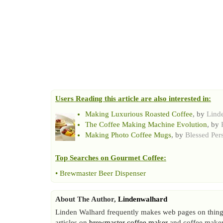
Users Reading this article are also interested in:
Making Luxurious Roasted Coffee
, by
Lind
The Coffee Making Machine Evolution
, by
Making Photo Coffee Mugs
, by
Blessed Per
Top Searches on
Gourmet Coffee
:
•
Brewmaster Beer Dispenser
About The Author,
Lindenwalhard
Linden Walhard frequently makes web pages on things
articles on
brewmaster coffee maker
and coffee maker 