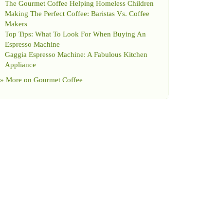
The Gourmet Coffee Helping Homeless Children
Making The Perfect Coffee
:
Baristas Vs
.
Coffee
Makers
Top Tips
:
What To Look For When Buying An
Espresso Machine
Gaggia Espresso Machine
:
A Fabulous Kitchen
Appliance
» More on
Gourmet Coffee