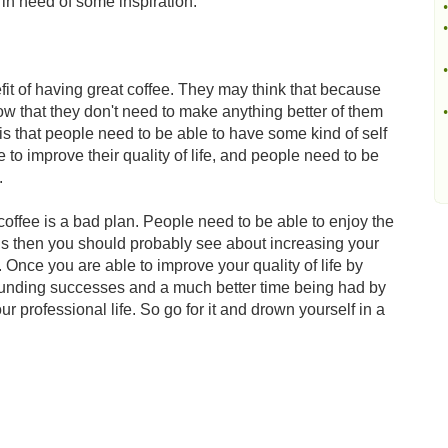
e in need of some inspiration.
•
•
•
t of having great coffee. They may think that because
now that they don't need to make anything better of them
•
h is that people need to be able to have some kind of self
 to improve their quality of life, and people need to be
.
offee is a bad plan. People need to be able to enjoy the
ings then you should probably see about increasing your
e. Once you are able to improve your quality of life by
sounding successes and a much better time being had by
ur professional life. So go for it and drown yourself in a