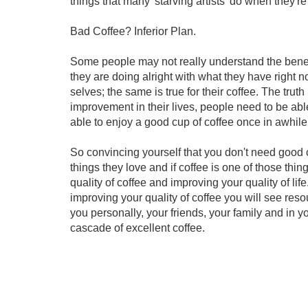
things that many 'starving artists' do when they'r
Bad Coffee? Inferior Plan.
Some people may not really understand the benefi
they are doing alright with what they have right 
selves; the same is true for their coffee. The trut
improvement in their lives, people need to be able
able to enjoy a good cup of coffee once in awhile
So convincing yourself that you don't need good c
things they love and if coffee is one of those th
quality of coffee and improving your quality of lif
improving your quality of coffee you will see re
you personally, your friends, your family and in yo
cascade of excellent coffee.