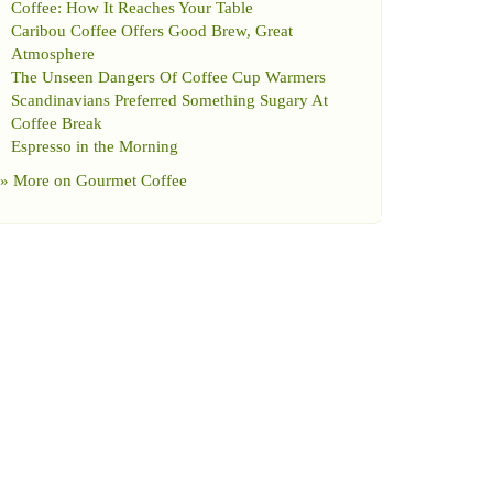
Coffee
:
How It Reaches Your Table
Caribou Coffee Offers Good Brew
,
Great
Atmosphere
The Unseen Dangers Of Coffee Cup Warmers
Scandinavians Preferred Something Sugary At
Coffee Break
Espresso in the Morning
» More on
Gourmet Coffee