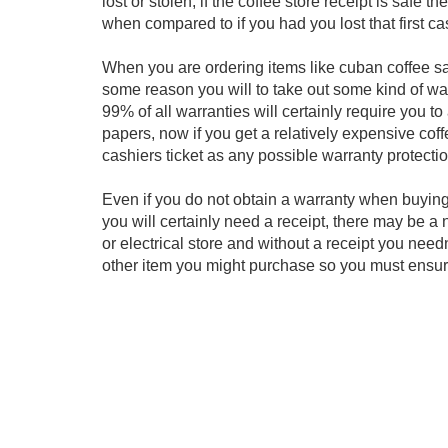
lost or stolen, if the coffee store receipt is safe
when compared to if you had you lost that first cas
When you are ordering items like cuban coffee samp
some reason you will to take out some kind of warr
99% of all warranties will certainly require you 
papers, now if you get a relatively expensive cof
cashiers ticket as any possible warranty protecti
Even if you do not obtain a warranty when buying
you will certainly need a receipt, there may be a 
or electrical store and without a receipt you need
other item you might purchase so you must ensure