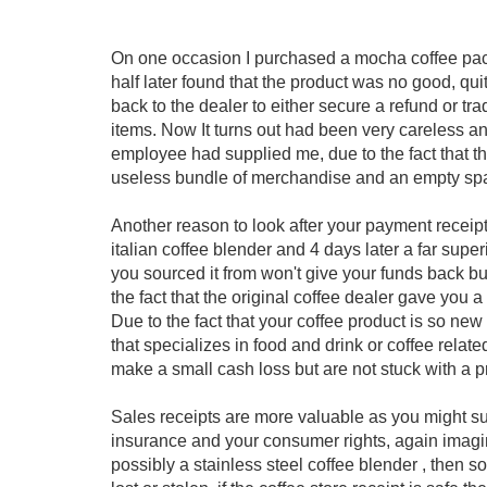
On one occasion I purchased a mocha coffee pac
half later found that the product was no good, q
back to the dealer to either secure a refund or t
items. Now It turns out had been very careless and
employee had supplied me, due to the fact that the
useless bundle of merchandise and an empty sp
Another reason to look after your payment receip
italian coffee blender and 4 days later a far supe
you sourced it from won't give your funds back but 
the fact that the original coffee dealer gave you 
Due to the fact that your coffee product is so new i
that specializes in food and drink or coffee relat
make a small cash loss but are not stuck with a pr
Sales receipts are more valuable as you might s
insurance and your consumer rights, again imagin
possibly a stainless steel coffee blender , then