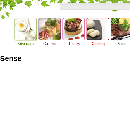
Beverages
Cuisines
Pastry
Cooking
Meals
Alcoholic Drinks
Asian Food
Baking Ideas
Barbeque Recipe
Breakfast M
Beer Guide
 Sense
European Food
Bread Recipe
Chicken Recipes
Dinner Idea
Beverage Drink
International Food
Cake Recipe
Cooking Seafood
Food Guide
Cocktail Drinks
Homemade Cookies
Cooking Tips
Lunch Food
Gourmet Coffee
Pie Recipe
Cooking Utensils
Meal Planni
Tea Guide
Festive Recipes
Pasta Recip
Wine Guide
Herbs and Spices
Restaurant 
Meat Recipes
Steak Recip
Recipe for Salad
Recipe Ideas
Soup Recipe