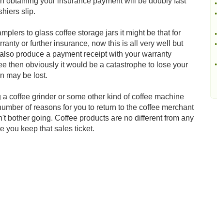
 then obtaining your insurance payment will be doubly fast
•
hiers slip.
•
lers to glass coffee storage jars it might be that for
•
anty or further insurance, now this is all very well but
•
to also produce a payment receipt with your warranty
fee then obviously it would be a catastrophe to lose your
•
on may be lost.
 a coffee grinder or some other kind of coffee machine
number of reasons for you to return to the coffee merchant
n't bother going. Coffee products are no different from any
 you keep that sales ticket.