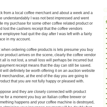
k from a local coffee merchant and about a week and a
uite understandably I was not best impressed and went
rade my purchase for some other coffee related product or
 lost the cashiers receipt that the coffee vendors
•
•
 employee had quit the day after I was left with a fairly
•
ace in my account.
•
•
t when ordering coffee products is lets presume you buy
•
rior product arrives on the scene, clearly the coffee vendor
•
all is not lost, a small loss will perhaps be incurred but
•
a payment receipt means that the day can still be saved.
•
t will definitely be worth offering it on an auction website
ed merchandise, at the end of the day you are going to
•
oduct that you are not fully happy or pleased with.
•
•
uppose and they are closely connected with product
•
e for a moment you buy an Italian coffee brewer or
•
 something happens and your coffee machine is destroyed,
•