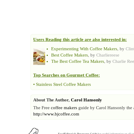
Users Reading this article are also interested in:
Experimenting With Coffee Makers
, by
Cli
Best Coffee Makers
, by
Charliereese
The Best Coffee Tea Makers
, by
Charlie Re
Top Searches on
Gourmet Coffee
:
•
Stainless Steel Coffee Makers
About The Author,
Carol Hansonly
The Free
coffee makers
guide by Carol Hansonly the au
http://www.bjcoffee.com