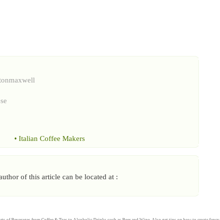
ntonmaxwell
ese
•
Italian Coffee Makers
thor of this article can be located at :