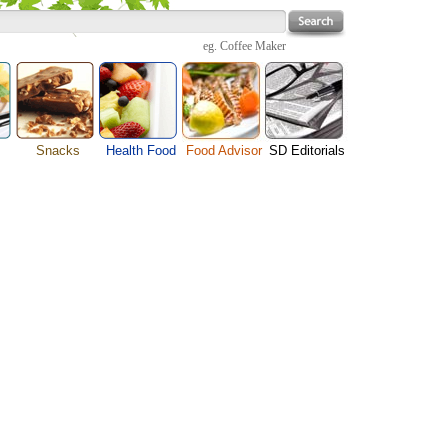
eg.
Coffee Maker
Snacks
Health Food
Food Advisor
SD Editorials
enu
Cheese Food
Fruit Facts
Food Images
Travel Resources
s
Chocolate Guide
Healthy Diet
User Reviews
Business
Pizza Menu
Organic Food
Restaurants By Cuisines
Health
Sauce Recipes
Types of Nuts
Restaurants By Districts
Medical
ng
Snack Food
Vegetable Guide
Automobiles
e
Vegetarian Recipe
Technology
Guide
Home
e
Interests
Family
Women