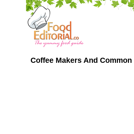
Coffee Makers And Common