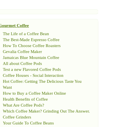
Gourmet Coffee
The Life of a Coffee Bean
The Best
-
Made Espresso Coffee
How To Choose Coffee Roasters
Gevalia Coffee Maker
Jamaicas Blue Mountain Coffee
All about Coffee Pods
Test a new Flavored Coffee Pods
Coffee Houses
-
Social Interaction
Hot Coffee
:
Getting The Delicious Taste You
Want
How to Buy a Coffee Maker Online
Health Benefits of Coffee
What Are Coffee Pods
?
Which Coffee Maker
?
Grinding Out The Answer
.
Coffee Grinders
Your Guide To Coffee Beans