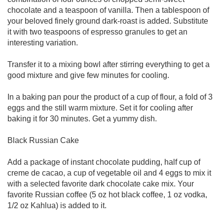
chocolate and a teaspoon of vanilla. Then a tablespoon of
your beloved finely ground dark-roast is added. Substitute
it with two teaspoons of espresso granules to get an
interesting variation.
Transfer it to a mixing bowl after stirring everything to get a
good mixture and give few minutes for cooling.
In a baking pan pour the product of a cup of flour, a fold of 3
eggs and the still warm mixture. Set it for cooling after
baking it for 30 minutes. Get a yummy dish.
Black Russian Cake
Add a package of instant chocolate pudding, half cup of
creme de cacao, a cup of vegetable oil and 4 eggs to mix it
with a selected favorite dark chocolate cake mix. Your
favorite Russian coffee (5 oz hot black coffee, 1 oz vodka,
1/2 oz Kahlua) is added to it.