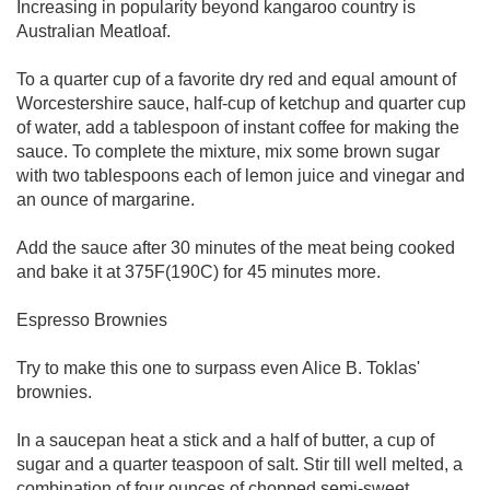
Increasing in popularity beyond kangaroo country is
Australian Meatloaf.
To a quarter cup of a favorite dry red and equal amount of
Worcestershire sauce, half-cup of ketchup and quarter cup
of water, add a tablespoon of instant coffee for making the
sauce. To complete the mixture, mix some brown sugar
with two tablespoons each of lemon juice and vinegar and
an ounce of margarine.
Add the sauce after 30 minutes of the meat being cooked
and bake it at 375F(190C) for 45 minutes more.
Espresso Brownies
Try to make this one to surpass even Alice B. Toklas'
brownies.
In a saucepan heat a stick and a half of butter, a cup of
sugar and a quarter teaspoon of salt. Stir till well melted, a
combination of four ounces of chopped semi-sweet