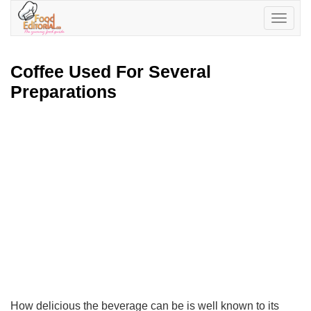
Toggle
navigatio
Coffee Used For Several
Preparations
How delicious the beverage can be is well known to its