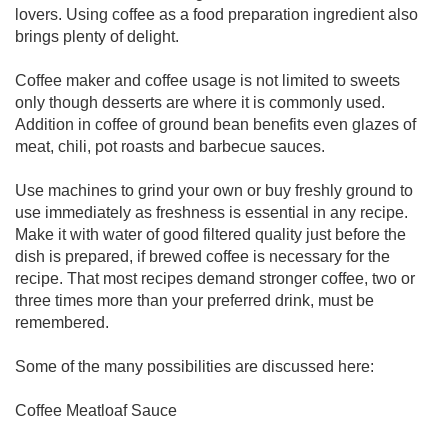
lovers. Using coffee as a food preparation ingredient also
brings plenty of delight.
Coffee maker and coffee usage is not limited to sweets
only though desserts are where it is commonly used.
Addition in coffee of ground bean benefits even glazes of
meat, chili, pot roasts and barbecue sauces.
Use machines to grind your own or buy freshly ground to
use immediately as freshness is essential in any recipe.
Make it with water of good filtered quality just before the
dish is prepared, if brewed coffee is necessary for the
recipe. That most recipes demand stronger coffee, two or
three times more than your preferred drink, must be
remembered.
Some of the many possibilities are discussed here:
Coffee Meatloaf Sauce