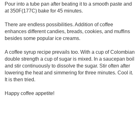
Pour into a tube pan after beating it to a smooth paste and
at 350F(177C) bake for 45 minutes.
There are endless possibilities. Addition of coffee
enhances different candies, breads, cookies, and muffins
besides some popular ice creams.
A coffee syrup recipe prevails too. With a cup of Colombian
double strength a cup of sugar is mixed. In a saucepan boil
and stir continuously to dissolve the sugar. Stir often after
lowering the heat and simmering for three minutes. Cool it.
It is then tried.
Happy coffee appetite!