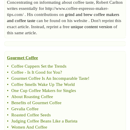
Concentrating on informating about coffee taste, Robert Carlton
writes essentially for http://www.coffee-espresso-maker-
tips.com/ . His contributions on
grind and brew coffee makers
and coffee taste
can be found on his website . Don't reprint this
exact article. Instead, reprint a free
unique content version
of
this same article.
Gourmet Coffee
•
Coffee Cuppers Set the Trends
•
Coffee
-
Is It Good for You
?
•
Gourmet Coffee Is An Incomparable Taste
!
•
Coffee Smells Wake Up The World
•
One Cup Coffee Makers for Singles
•
About Roasting Coffee
•
Benefits of Gourmet Coffee
•
Gevalia Coffee
•
Roasted Coffee Seeds
•
Judging Coffee Beans Like a Barista
•
Women And Coffee