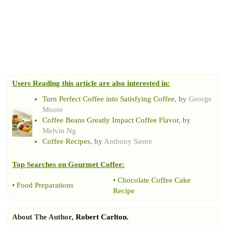
Users Reading this article are also interested in:
Turn Perfect Coffee into Satisfying Coffee
, by
George
Moore
Coffee Beans Greatly Impact Coffee Flavor
, by
Melvin Ng
Coffee Recipes
, by
Anthony Sastre
Top Searches on
Gourmet Coffee
:
•
Chocolate Coffee Cake
•
Food Preparations
Recipe
About The Author,
Robert Carlton.