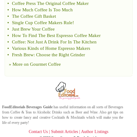
•
Coffee Press The Original Coffee Maker
•
How Much Coffee Is Too Much
•
The Coffee Gift Basket
•
Single Cup Coffee Makers Rule
!
•
Just Brew Your Coffee
•
How To Find The Best Espresso Coffee Maker
•
Coffee
:
Not Just A Drink For In The Kitchen
•
Various Kinds of Home Espresso Makers
•
Fresh Brew
:
Choose the Right Grinder
» More on
Gourmet Coffee
FoodEditorials
Beverages Guide
has useful information on all sorts of
Beverages
from
Coffee
&
Teas
to
Alcoholic Drinks
such as
Beer
and
Wine
. Also get tips on
how to create fancy and creative
Cocktails & Mocktails
which will make you the
life of every party!
Contact Us
|
Submit Articles
|
Author Listings