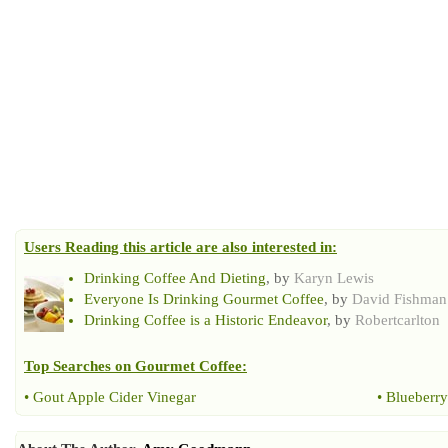
Users Reading this article are also interested in:
Drinking Coffee And Dieting
, by
Karyn Lewis
Everyone Is Drinking Gourmet Coffee
, by
David Fishman
Drinking Coffee is a Historic Endeavor
, by
Robertcarlton
Top Searches on
Gourmet Coffee
:
•
Gout Apple Cider Vinegar
•
Blueberry