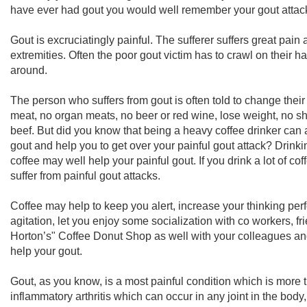
have ever had gout you would well remember your gout attac
Gout is excruciatingly painful. The sufferer suffers great pain 
extremities. Often the poor gout victim has to crawl on their ha
around.
The person who suffers from gout is often told to change their
meat, no organ meats, no beer or red wine, lose weight, no shr
beef. But did you know that being a heavy coffee drinker can a
gout and help you to get over your painful gout attack? Drink
coffee may well help your painful gout. If you drink a lot of cof
suffer from painful gout attacks.
Coffee may help to keep you alert, increase your thinking pe
agitation, let you enjoy some socialization with co workers, fri
Horton’s" Coffee Donut Shop as well with your colleagues an
help your gout.
Gout, as you know, is a most painful condition which is mor
inflammatory arthritis which can occur in any joint in the body