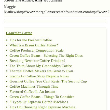
About The Author,
Amy Goodmann
Maggie
Mathews
http://www.morgellonsresearchfoundation.com
http://www.
Gourmet Coffee
•
Tips for the Freshest Coffee
•
What is a Braun Coffee Maker
?
•
Coffee Producer Competition Scale
•
Green Coffee Beans
-
Selecting The Right Ones
•
Breaking News for Coffee Drinkers
!
•
The Truth About My Grandaddys Coffee
•
Thermal Coffee Makers are Great to Own
•
Starbucks Coffee Shop Etiquette Rules
•
Gourmet Coffee
,
You Cant Resist The Second Cup
•
Coffee Machines Through Time
•
Flavored Coffee In An Instant
•
Green Coffee Beans
-
Things To Consider
•
3 Types Of Espresso Coffee Machines
•
Tips On Choosing Right Espresso Machine