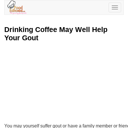
Toggle
navigatio
Drinking Coffee May Well Help
Your Gout
You may yourself suffer gout or have a family member or friend 