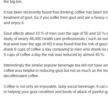
the big toe.
It has been rececently found that drinking coffee has been sh
treatment of gout. So if you suffer from gout and are a heavy c
and enjoy it.
Gout affects about 10 % of men over the age of 50 and 10 % o
study of nearly 46,000 health care professionals ( such as su
that were over the age of 40) it was found that the risk of g
drank 6 cups of coffee a day compared to men who drank no co
5 cups of coffee a day the risk was reduced by almost 40 %.
Interestingly the similar popular beverage tea did not have an
coffee was helpful in reducing gout but not as much as the re
decaffeinated coffee.
Coffee is not only an enjoyable, tasty social beverage. It can
in helping your gout condition and bouts of attack of painful g