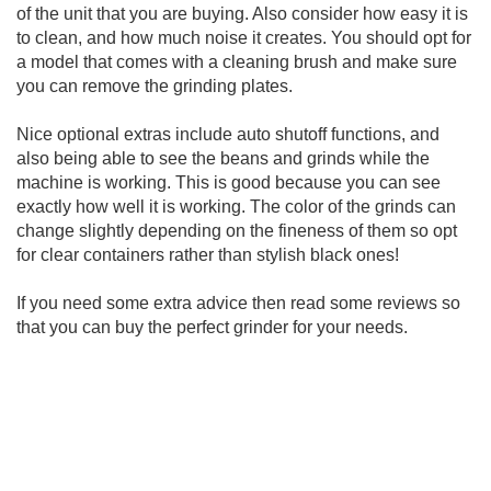
of the unit that you are buying. Also consider how easy it is
to clean, and how much noise it creates. You should opt for
a model that comes with a cleaning brush and make sure
you can remove the grinding plates.
Nice optional extras include auto shutoff functions, and
also being able to see the beans and grinds while the
machine is working. This is good because you can see
exactly how well it is working. The color of the grinds can
change slightly depending on the fineness of them so opt
for clear containers rather than stylish black ones!
If you need some extra advice then read some reviews so
that you can buy the perfect grinder for your needs.