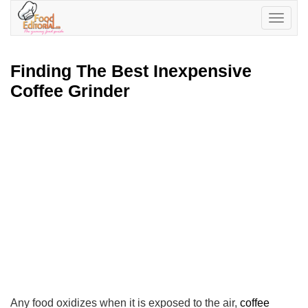
Toggle
navigatio
Finding The Best Inexpensive
Coffee Grinder
Any food oxidizes when it is exposed to the air,
coffee