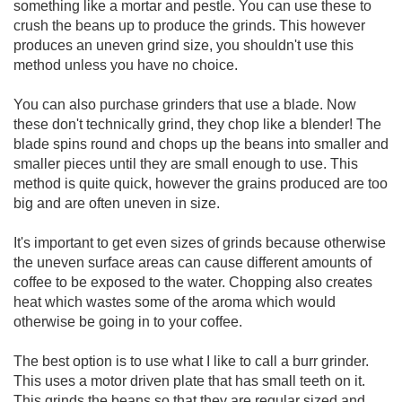
something like a mortar and pestle. You can use these to
crush the beans up to produce the grinds. This however
produces an uneven grind size, you shouldn't use this
method unless you have no choice.
You can also purchase grinders that use a blade. Now
these don't technically grind, they chop like a blender! The
blade spins round and chops up the beans into smaller and
smaller pieces until they are small enough to use. This
method is quite quick, however the grains produced are too
big and are often uneven in size.
It's important to get even sizes of grinds because otherwise
the uneven surface areas can cause different amounts of
coffee to be exposed to the water. Chopping also creates
heat which wastes some of the aroma which would
otherwise be going in to your coffee.
The best option is to use what I like to call a burr grinder.
This uses a motor driven plate that has small teeth on it.
This grinds the beans so that they are regular sized and