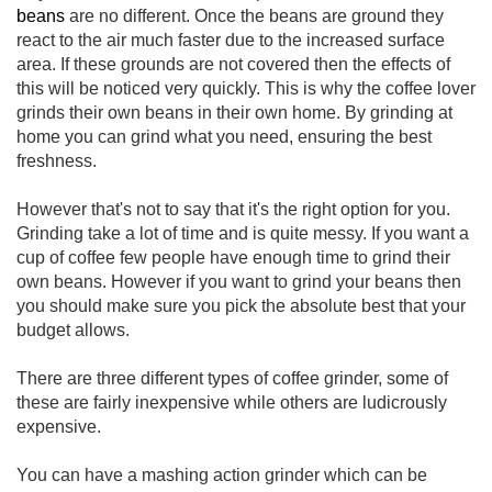
beans
are no different. Once the beans are ground they
react to the air much faster due to the increased surface
area. If these grounds are not covered then the effects of
this will be noticed very quickly. This is why the coffee lover
grinds their own beans in their own home. By grinding at
home you can grind what you need, ensuring the best
freshness.
However that's not to say that it's the right option for you.
Grinding take a lot of time and is quite messy. If you want a
cup of coffee few people have enough time to grind their
own beans. However if you want to grind your beans then
you should make sure you pick the absolute best that your
budget allows.
There are three different types of coffee grinder, some of
these are fairly inexpensive while others are ludicrously
expensive.
You can have a mashing action grinder which can be