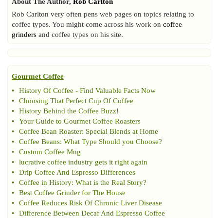
About The Author,
Rob Carlton
Rob Carlton very often pens web pages on topics relating to
coffee types. You might come across his work on
coffee
grinders
and coffee types on his site.
Gourmet Coffee
•
History Of Coffee
-
Find Valuable Facts Now
•
Choosing That Perfect Cup Of Coffee
•
History Behind the Coffee Buzz
!
•
Your Guide to Gourmet Coffee Roasters
•
Coffee Bean Roaster
:
Special Blends at Home
•
Coffee Beans
:
What Type Should you Choose
?
•
Custom Coffee Mug
•
lucrative coffee industry gets it right again
•
Drip Coffee And Espresso Differences
•
Coffee in History
:
What is the Real Story
?
•
Best Coffee Grinder for The House
•
Coffee Reduces Risk Of Chronic Liver Disease
•
Difference Between Decaf And Espresso Coffee