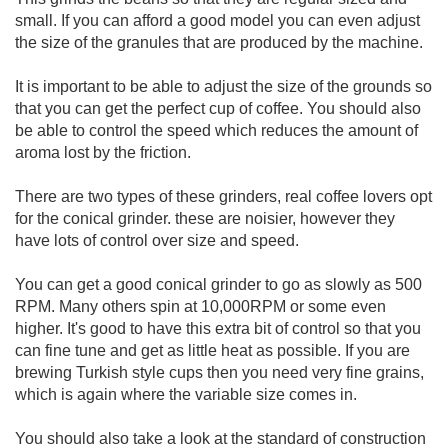
small. If you can afford a good model you can even adjust
the size of the granules that are produced by the machine.
It is important to be able to adjust the size of the grounds so
that you can get the perfect cup of coffee. You should also
be able to control the speed which reduces the amount of
aroma lost by the friction.
There are two types of these grinders, real coffee lovers opt
for the conical grinder. these are noisier, however they
have lots of control over size and speed.
You can get a good conical grinder to go as slowly as 500
RPM. Many others spin at 10,000RPM or some even
higher. It's good to have this extra bit of control so that you
can fine tune and get as little heat as possible. If you are
brewing Turkish style cups then you need very fine grains,
which is again where the variable size comes in.
You should also take a look at the standard of construction