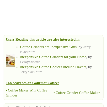
Users Reading this article are also interested in:
Coffee Grinders are Inexpensive Gifts
, by
Jerry
Blackburn
Inexpensive Coffee Grinders for your Home
, by
Leroycalstard
Inexpensive Coffee Choices Include Flavors
, by
Jerryblackburn
Top Searches on
Gourmet Coffee
:
•
Coffee Maker With Coffee
•
Coffee Grinder Coffee Maker
Grinder