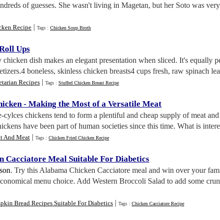
hundreds of guesses. She wasn't living in Magetan, but her Soto was ver
|
cken Recipe
Tags :
Chicken Soup Broth
Roll Ups
 chicken dish makes an elegant presentation when sliced. It's equally 
tizers.4 boneless, skinless chicken breasts4 cups fresh, raw spinach leav
|
etarian Recipes
Tags :
Stuffed Chicken Breast Recipe
hicken
-
Making the Most of a Versatile Meat
fe-cylces chickens tend to form a plentiful and cheap supply of meat and
ickens have been part of human societies since this time. What is interest
|
t And Meat
Tags :
Chicken Fried Chicken Recipe
 Cacciatore Meal Suitable For Diabetics
lson
. Try this Alabama Chicken Cacciatore meal and win over your family 
economical menu choice. Add Western Broccoli Salad to add some crunch
|
kin Bread Recipes Suitable For Diabetics
Tags :
Chicken Cacciatore Recipe