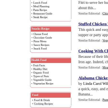
Fitri to serve her 
•
Lunch Food
•
Meal Planning
about this...
•
Pasta Recipe
Similar Editorial :
Chi
•
Restaurant Guide
•
Steak Recipe
Stuffed Chicken 
Snacks Recipe
This quick and easy
•
Cheese Food
supper or party appe
•
Chocolate Guide
Similar Editorial :
Veg
•
Pizza Menu
•
Sauce Recipes
•
Snack Food
Cooking With C
Because of their li
Health Food
Iron age. Indeed, ch
•
Fruit Facts
Similar Editorial :
Mea
•
Healthy Diet
•
Organic Food
•
Types of Nuts
Alabama Chicken
•
Vegetable Guide
by
Linda Carol Wi
•
Vegetarian Recipe
a quick, easy, and 
Banana...
Food
Similar Editorial :
Pump
•
Food & Drink
•
Cooking Recipes