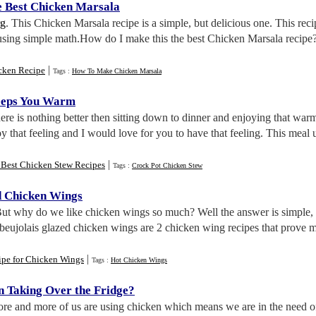
 Best Chicken Marsala
rg
. This Chicken Marsala recipe is a simple, but delicious one. This reci
sing simple math.How do I make this the best Chicken Marsala recipe? 
|
cken Recipe
Tags :
How To Make Chicken Marsala
eeps You Warm
here is nothing better then sitting down to dinner and enjoying that w
oy that feeling and I would love for you to have that feeling. This meal
|
 Best Chicken Stew Recipes
Tags :
Crock Pot Chicken Stew
d Chicken Wings
But why do we like chicken wings so much? Well the answer is simple, t
eujolais glazed chicken wings are 2 chicken wing recipes that prove my
|
ipe for Chicken Wings
Tags :
Hot Chicken Wings
n Taking Over the Fridge
?
ore and more of us are using chicken which means we are in the need of