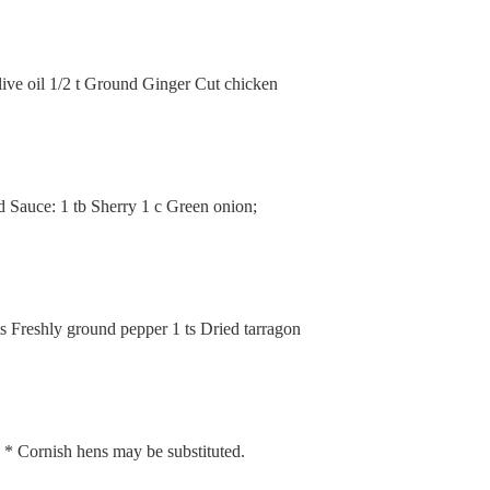
live oil 1/2 t Ground Ginger Cut chicken
ed Sauce: 1 tb Sherry 1 c Green onion;
ts Freshly ground pepper 1 ts Dried tarragon
e * Cornish hens may be substituted.