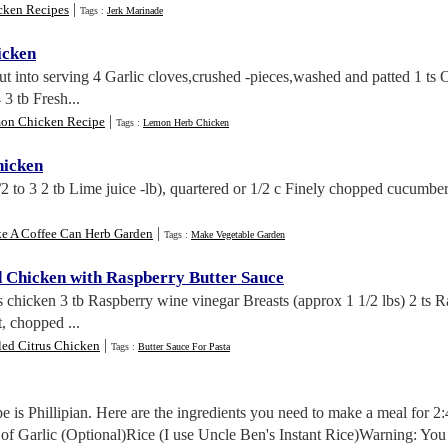
|
cken Recipes
Tags :
Jerk Marinade
icken
ut into serving 4 Garlic cloves,crushed -pieces,washed and patted 1 ts O
 3 tb Fresh...
|
on Chicken Recipe
Tags :
Lemon Herb Chicken
hicken
1/2 to 3 2 tb Lime juice -lb), quartered or 1/2 c Finely chopped cucumb
|
e A Coffee Can Herb Garden
Tags :
Make Vegetable Garden
d Chicken with Raspberry Butter Sauce
s chicken 3 tb Raspberry wine vinegar Breasts (approx 1 1/2 lbs) 2 ts R
, chopped ...
|
led Citrus Chicken
Tags :
Butter Sauce For Pasta
ipe is Phillipian. Here are the ingredients you need to make a meal for
f Garlic (Optional)Rice (I use Uncle Ben's Instant Rice)Warning: You c