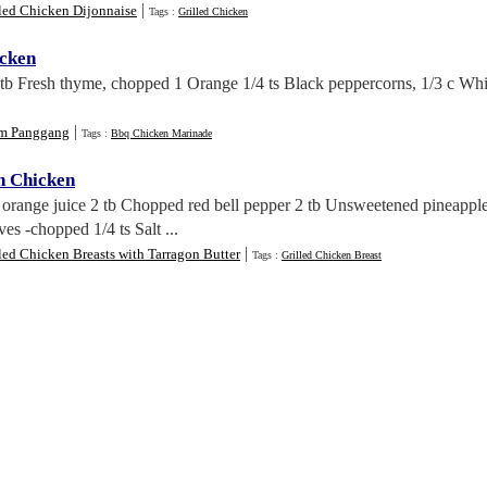
|
led Chicken Dijonnaise
Tags :
Grilled Chicken
cken
 tb Fresh thyme, chopped 1 Orange 1/4 ts Black peppercorns, 1/3 c Whi
|
m Panggang
Tags :
Bbq Chicken Marinade
n Chicken
orange juice 2 tb Chopped red bell pepper 2 tb Unsweetened pineapple 
es -chopped 1/4 ts Salt ...
|
led Chicken Breasts with Tarragon Butter
Tags :
Grilled Chicken Breast