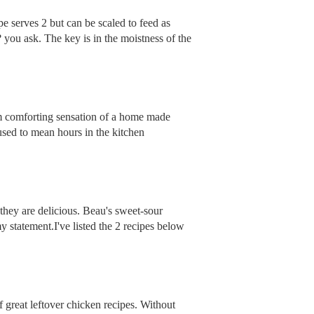
pe serves 2 but can be scaled to feed as
you ask. The key is in the moistness of the
arm comforting sensation of a home made
 used to mean hours in the kitchen
hey are delicious. Beau's sweet-sour
 statement.I've listed the 2 recipes below
 great leftover chicken recipes. Without