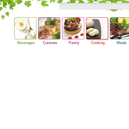
Beverages
Cuisines
Pastry
Cooking
Meals
Barbeque Recipe
Alcoholic Drinks
Asian Food
Baking Ideas
Breakfast M
Chicken Recipes
Beer Guide
European Food
Bread Recipe
Dinner Idea
Cooking Seafood
Beverage Drink
International Food
Cake Recipe
Food Guide
Cooking Tips
Cocktail Drinks
Homemade Cookies
Lunch Food
Cooking Utensils
Gourmet Coffee
Pie Recipe
Meal Planni
Festive Recipes
Tea Guide
Pasta Recip
Herbs and Spices
Wine Guide
Restaurant 
Meat Recipes
Steak Recip
Recipe for Salad
Recipe Ideas
Soup Recipe