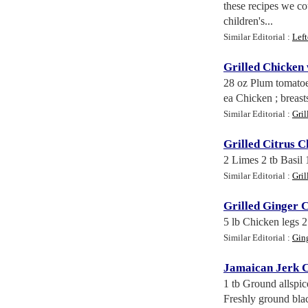
these recipes we c
children's...
Similar Editorial :
Lef
Grilled Chicken
28 oz Plum tomatoes
ea Chicken ; breasts 
Similar Editorial :
Gri
Grilled Citrus C
2 Limes 2 tb Basil
Similar Editorial :
Gri
Grilled Ginger 
5 lb Chicken legs 2
Similar Editorial :
Gin
Jamaican Jerk 
1 tb Ground allspic
Freshly ground blac