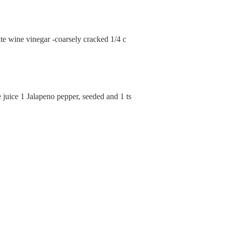
te wine vinegar -coarsely cracked 1/4 c
juice 1 Jalapeno pepper, seeded and 1 ts