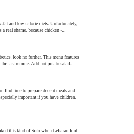
-fat and low calorie diets. Unfortunately,
s a real shame, because chicken -...
iabetics, look no further. This menu features
 the last minute. Add hot potato salad...
an find time to prepare decent meals and
specially important if you have children.
ked this kind of Soto when Lebaran Idul