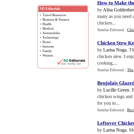
How to Make the
SD Editorials
by
Alisa Goldenbe
•
Travel Resources
many as you need u
•
Business & Finance
chicken...
•
Health
•
Medical
Similar Editorial :
Chi
•
Automobiles
•
Technology
•
Home
Chicken Stew K
•
Interests
by
Larisa Noga
. T
•
Family
•
Women
chicken stew. I enj
cooking,...
Similar Editorial :
The
Beujolais Glaze
by
Lucille Green
. 
chicken wings and b
for you to...
Similar Editorial :
Rec
Leftover Chicke
by
Larisa Noga
. M