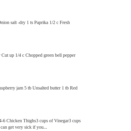
nion salt -dry 1 ts Paprika 1/2 c Fresh
er Cut up 1/4 c Chopped green bell pepper
aspberry jam 5 tb Unsalted butter 1 tb Red
 2:4-6 Chicken Thighs3 cups of Vinegar3 cups
an get very sick if you...