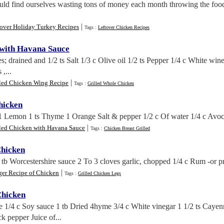
ould find ourselves wasting tons of money each month throwing the foo
|
tover Holiday Turkey Recipes
Tags :
Leftover Chicken Recipes
 with Havana Sauce
; drained and 1/2 ts Salt 1/3 c Olive oil 1/2 ts Pepper 1/4 c White win
,...
|
lled Chicken Wing Recipe
Tags :
Grilled Whole Chicken
hicken
 1 Lemon 1 ts Thyme 1 Orange Salt & pepper 1/2 c Of water 1/4 c Avoca
|
lled Chicken with Havana Sauce
Tags :
Chicken Breast Grilled
Chicken
 tb Worcestershire sauce 2 To 3 cloves garlic, chopped 1/4 c Rum -or pr
|
ger Recipe of Chicken
Tags :
Grilled Chicken Legs
Chicken
e 1/4 c Soy sauce 1 tb Dried 4hyme 3/4 c White vinegar 1 1/2 ts Cayenn
k pepper Juice of...