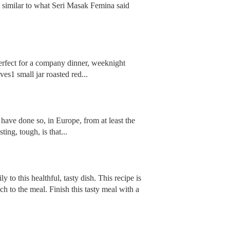
y similar to what Seri Masak Femina said
perfect for a company dinner, weeknight
es1 small jar roasted red...
 have done so, in Europe, from at least the
ing, tough, is that...
to this healthful, tasty dish. This recipe is
 to the meal. Finish this tasty meal with a