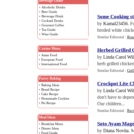
Beverage Guide
•
Alcoholic Drinks
•
Beer Guide
Some Cooking st
•
Beverage Drink
•
Cocktail Drinks
by
Kamal23456
. F
•
Gourmet Coffee
broiled white chick
•
Tea Guide
•
Wine Guide
Similar Editorial :
Roas
Cuisine Menu
Herbed Grilled 
•
Asian Food
by
Linda Carol Wi
•
European Food
herb grilled chicken
•
International Food
Similar Editorial :
Gril
Pastry Baking
Crockpot Lite C
•
Baking Ideas
•
Bread Recipe
by
Linda Carol Wi
•
Cake Recipe
don't have to depen
•
Homemade Cookies
•
Pie Recipe
Our children...
Similar Editorial :
Rec
Meal Ideas
Soto Ayam Mage
•
Breakfast Menu
•
Dinner Ideas
by
Diana Novita
. 
•
Food Guide