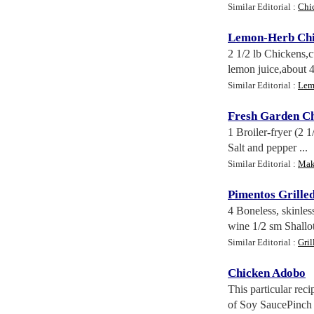
Similar Editorial :
Chi
Lemon
-
Herb Ch
2 1/2 lb Chickens,c
lemon juice,about 4
Similar Editorial :
Lem
Fresh Garden C
1 Broiler-fryer (2 
Salt and pepper ...
Similar Editorial :
Mak
Pimentos Grille
4 Boneless, skinles
wine 1/2 sm Shallot
Similar Editorial :
Gril
Chicken Adobo
This particular rec
of Soy SaucePinch o