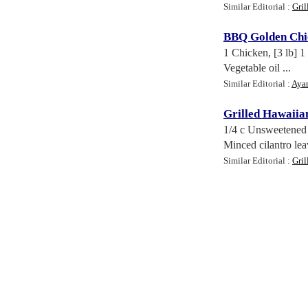
Similar Editorial :
Gril
BBQ Golden Chi
1 Chicken, [3 lb] 1
Vegetable oil ...
Similar Editorial :
Aya
Grilled Hawaiia
1/4 c Unsweetened 
Minced cilantro leav
Similar Editorial :
Gril