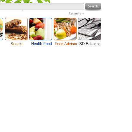
Category
Snacks
Health Food
Food Advisor
SD Editorials
enu
Cheese Food
Fruit Facts
Food Images
Travel Resources
s
Chocolate Guide
Healthy Diet
User Reviews
Business
Pizza Menu
Organic Food
Restaurants By Cuisines
Health
Sauce Recipes
Types of Nuts
Restaurants By Districts
Medical
ng
Snack Food
Vegetable Guide
Automobiles
e
Vegetarian Recipe
Technology
Guide
Home
e
Interests
Family
Women