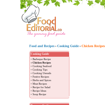
Food and Recipes
Cooking Guide
Chicken Recipes
»
»
Cooking Guide
•
Barbeque Recipe
»
Chicken Recipes
•
Cooking Seafood
•
Cooking Tips
•
Cooking Utensils
•
Festive Recipes
•
Herbs and Spices
•
Meat Recipes
•
Recipe for Salad
•
Recipe Ideas
•
Soup Recipe