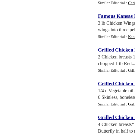
Similar Editorial :
Car
Famous Kansas F
3 lb Chicken Wings
wings into three pei
Similar Editorial :
Kan
Grilled Chicken
2 Chicken breasts 1
chopped 1 tb Red..
Similar Editorial :
Gri
Grilled Chicken
1/4 c Vegetable oil
6 Skinless, boneless
Similar Editorial :
Gri
Grilled Chicken
4 Chicken breasts* 
Butterfly in half to