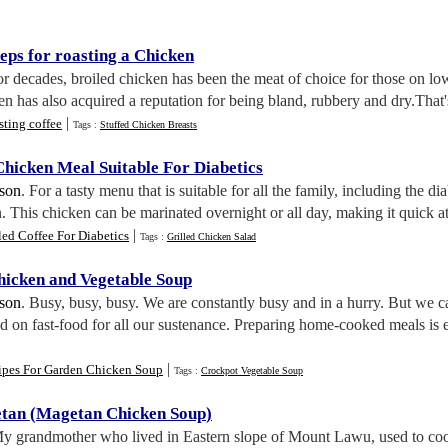
eps for roasting a Chicken
or decades, broiled chicken has been the meat of choice for those on low
en has also acquired a reputation for being bland, rubbery and dry.That'
|
ting coffee
Tags :
Stuffed Chicken Breasts
Chicken Meal Suitable For Diabetics
lson
. For a tasty menu that is suitable for all the family, including the d
. This chicken can be marinated overnight or all day, making it quick at
|
led Coffee For Diabetics
Tags :
Grilled Chicken Salad
hicken and Vegetable Soup
lson
. Busy, busy, busy. We are constantly busy and in a hurry. But we c
d on fast-food for all our sustenance. Preparing home-cooked meals is e
|
ipes For Garden Chicken Soup
Tags :
Crockpot Vegetable Soup
tan
(
Magetan Chicken Soup
)
My grandmother who lived in Eastern slope of Mount Lawu, used to coo