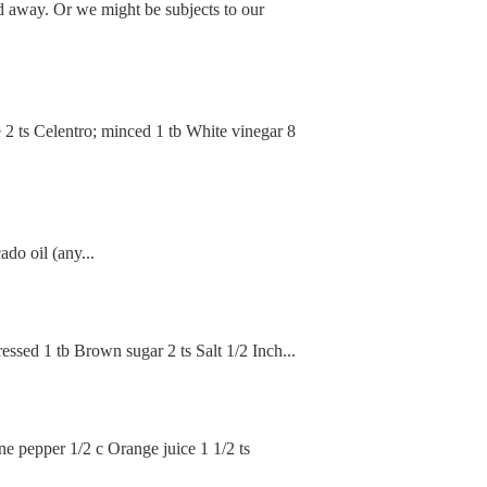
d away. Or we might be subjects to our
e 2 ts Celentro; minced 1 tb White vinegar 8
do oil (any...
essed 1 tb Brown sugar 2 ts Salt 1/2 Inch...
e pepper 1/2 c Orange juice 1 1/2 ts