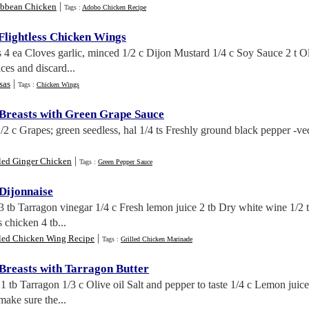
|
ibbean Chicken
Tags :
Adobo Chicken Recipe
lightless Chicken Wings
 4 ea Cloves garlic, minced 1/2 c Dijon Mustard 1/4 c Soy Sauce 2 t O
ces and discard...
|
sas
Tags :
Chicken Wings
 Breasts with Green Grape Sauce
/2 c Grapes; green seedless, hal 1/4 ts Freshly ground black pepper -v
.
|
lled Ginger Chicken
Tags :
Green Pepper Sauce
 Dijonnaise
 3 tb Tarragon vinegar 1/4 c Fresh lemon juice 2 tb Dry white wine 1/2 
 chicken 4 tb...
|
lled Chicken Wing Recipe
Tags :
Grilled Chicken Marinade
 Breasts with Tarragon Butter
1 tb Tarragon 1/3 c Olive oil Salt and pepper to taste 1/4 c Lemon juic
 make sure the...