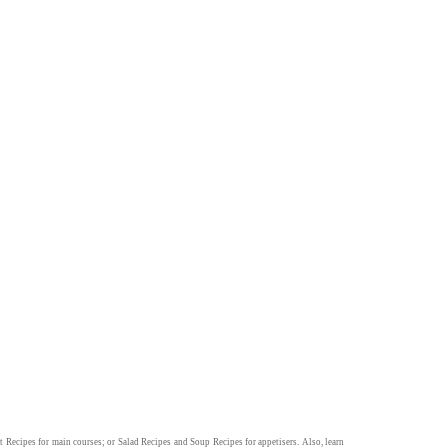
t Recipes
for main courses; or
Salad Recipes
and
Soup Recipes
for appetisers. Also, learn