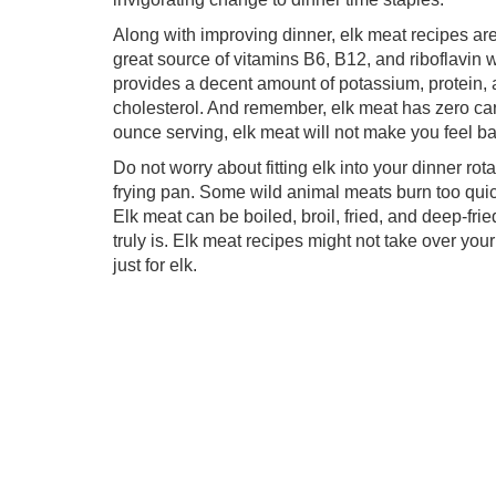
Along with improving dinner, elk meat recipes are 
great source of vitamins B6, B12, and riboflavin 
provides a decent amount of potassium, protein, 
cholesterol. And remember, elk meat has zero car
ounce serving, elk meat will not make you feel ba
Do not worry about fitting elk into your dinner rot
frying pan. Some wild animal meats burn too quick
Elk meat can be boiled, broil, fried, and deep-fri
truly is. Elk meat recipes might not take over you
just for elk.