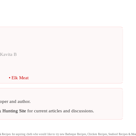
Kavita B
•
Elk Meat
oper and author.
k Hunting Site
for current articles and discussions.
&
Recipes
for aspiring chefs who would like to try new
Barbeque Recipes
,
Chicken Recipes
,
Seafood Recipes
&
Mea