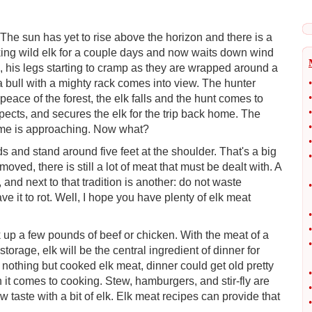
 The sun has yet to rise above the horizon and there is a
racking wild elk for a couple days and now waits down wind
ss, his legs starting to cramp as they are wrapped around a
a bull with a mighty rack comes into view. The hunter
•
•
peace of the forest, the elk falls and the hunt comes to
•
ects, and secures the elk for the trip back home. The
•
ime is approaching. Now what?
•
and stand around five feet at the shoulder. That's a big
•
ved, there is still a lot of meat that must be dealt with. A
and next to that tradition is another: do not waste
•
ve it to rot. Well, I hope you have plenty of elk meat
•
•
up a few pounds of beef or chicken. With the meat of a
•
rage, elk will be the central ingredient of dinner for
 nothing but cooked elk meat, dinner could get old pretty
•
en it comes to cooking. Stew, hamburgers, and stir-fly are
•
 taste with a bit of elk. Elk meat recipes can provide that
•