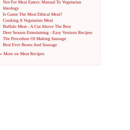
Not For Meat Eaters
:
Manual To Vegetarian
Ideology
Is Game The Most Ethical Meat
?
Cooking A Vegetarian Meal
Buffalo Meat
-
A Cut Above The Rest
Deer Season Entertaining
-
Easy Venison Recipes
The Procedure Of Making Sausage
Best Ever Beans And Sausage
» More on
Meat Recipes