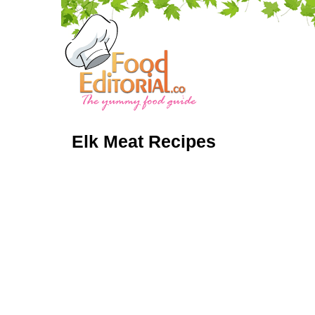
Elk Meat Recipes