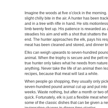
Imagine the woods at five o'clock in the morning.
slight chilly bite in the air. A hunter has been t
and in a tree with rifle in hand. He sits motionle
limb twenty feet up. His patience is rewarded as 
steadies his aim and with a shot that shatters the 
end. The hunter approaches the elk, pays his resp
meat has been cleaned and stored, and dinner t
Elks can weigh upwards to seven-hundred pounds 
animal. When the trophy is secure and the pelt remo
true hunter only takes what he needs from nature, 
anything. Never take the life of an animal then lea
recipes, because that meat will last a while.
When people go shopping, they usually only pick 
seven-hundred pound animal cut up and put into sto
weeks. Waste nothing, but after a month or two of
quick. Fortunately, elk is just a flexible meat wh
some of the classic dishes that can be given a new
invigorating change to dinner time staples.