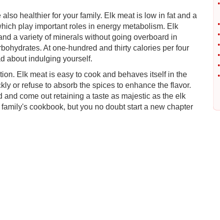
•
also healthier for your family. Elk meat is low in fat and a
•
which play important roles in energy metabolism. Elk
•
and a variety of minerals without going overboard in
•
bohydrates. At one-hundred and thirty calories per four
•
d about indulging yourself.
•
ation. Elk meat is easy to cook and behaves itself in the
•
ly or refuse to absorb the spices to enhance the flavor.
ed and come out retaining a taste as majestic as the elk
r family's cookbook, but you no doubt start a new chapter