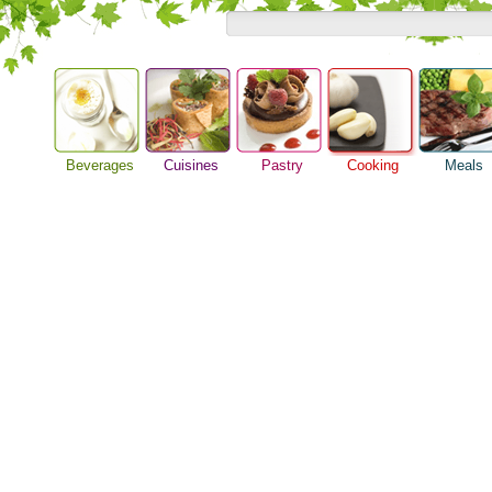
Beverages
Cuisines
Pastry
Cooking
Meals
Barbeque Recipe
Alcoholic Drinks
Asian Food
Baking Ideas
Breakfast M
Chicken Recipes
Beer Guide
European Food
Bread Recipe
Dinner Idea
Cooking Seafood
Beverage Drink
International Food
Cake Recipe
Food Guide
Cooking Tips
Cocktail Drinks
Homemade Cookies
Lunch Food
Cooking Utensils
Gourmet Coffee
Pie Recipe
Meal Planni
Festive Recipes
Tea Guide
Pasta Recip
Herbs and Spices
Wine Guide
Restaurant 
Meat Recipes
Steak Recip
Recipe for Salad
Recipe Ideas
Soup Recipe