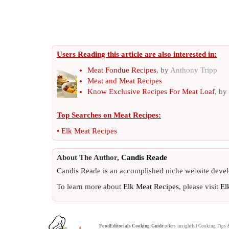
Users Reading this article are also interested in:
Meat Fondue Recipes
, by
Anthony Tripp
Meat and Meat Recipes
Know Exclusive Recipes For Meat Loaf
, by
Top Searches on
Meat Recipes
:
•
Elk Meat Recipes
About The Author,
Candis Reade
Candis Reade is an accomplished niche website devel
To learn more about
Elk Meat Recipes
, please visit
El
FoodEditorials
Cooking Guide
offers insightful
Cooking Tips