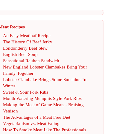
Meat Recipes
An Easy Meatloaf Recipe
The History Of Beef Jerky
Londonderry Beef Stew
English Beef Soup
Sensational Reuben Sandwich
New England Lobster Clambakes Bring Your
Family Together
Lobster Clambake Brings Some Sunshine To
Winter
Sweet
&
Sour Pork Ribs
Mouth Watering Memphis Style Pork Ribs
Making the Most of Game Meats
-
Braising
Venison
The Advantages of a Meat Free Diet
Vegetarianism vs
.
Meat Eating
How To Smoke Meat Like The Professionals