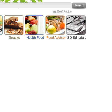
eg.
Beef Recipe
Snacks
Health Food
Food Advisor
SD Editorials
enu
Cheese Food
Fruit Facts
Food Images
Travel Resources
s
Chocolate Guide
Healthy Diet
User Reviews
Business
Pizza Menu
Organic Food
Restaurants By Cuisines
Health
Sauce Recipes
Types of Nuts
Restaurants By Districts
Medical
ng
Snack Food
Vegetable Guide
Automobiles
e
Vegetarian Recipe
Technology
Guide
Home
e
Interests
Family
Women