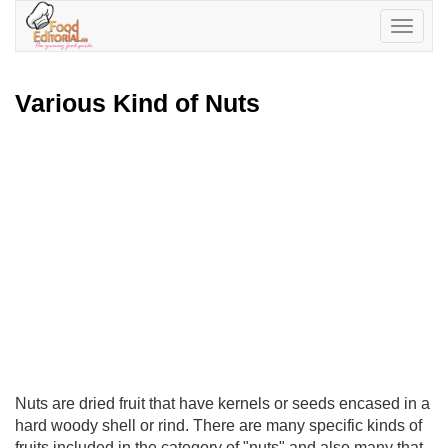
Toggle
navigatio
Various Kind of Nuts
Nuts are dried fruit that have kernels or seeds encased in a
hard woody shell or rind. There are many specific kinds of
fruits included in the category of "nuts" and also many that