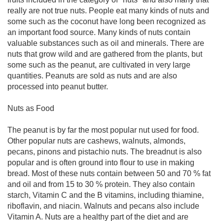
really are not true nuts. People eat many kinds of nuts and
some such as the coconut have long been recognized as
an important food source. Many kinds of nuts contain
valuable substances such as oil and minerals. There are
nuts that grow wild and are gathered from the plants, but
some such as the peanut, are cultivated in very large
quantities. Peanuts are sold as nuts and are also
processed into peanut butter.
Nuts as Food
The peanut is by far the most popular nut used for food.
Other popular nuts are cashews, walnuts, almonds,
pecans, pinons and pistachio nuts. The breadnut is also
popular and is often ground into flour to use in making
bread. Most of these nuts contain between 50 and 70 % fat
and oil and from 15 to 30 % protein. They also contain
starch, Vitamin C and the B vitamins, including thiamine,
riboflavin, and niacin. Walnuts and pecans also include
Vitamin A. Nuts are a healthy part of the diet and are