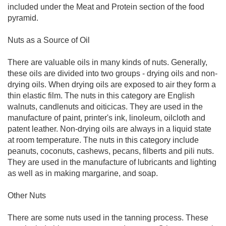
included under the Meat and Protein section of the food
pyramid.
Nuts as a Source of Oil
There are valuable oils in many kinds of nuts. Generally,
these oils are divided into two groups - drying oils and non-
drying oils. When drying oils are exposed to air they form a
thin elastic film. The nuts in this category are English
walnuts, candlenuts and oiticicas. They are used in the
manufacture of paint, printer's ink, linoleum, oilcloth and
patent leather. Non-drying oils are always in a liquid state
at room temperature. The nuts in this category include
peanuts, coconuts, cashews, pecans, filberts and pili nuts.
They are used in the manufacture of lubricants and lighting
as well as in making margarine, and soap.
Other Nuts
There are some nuts used in the tanning process. These