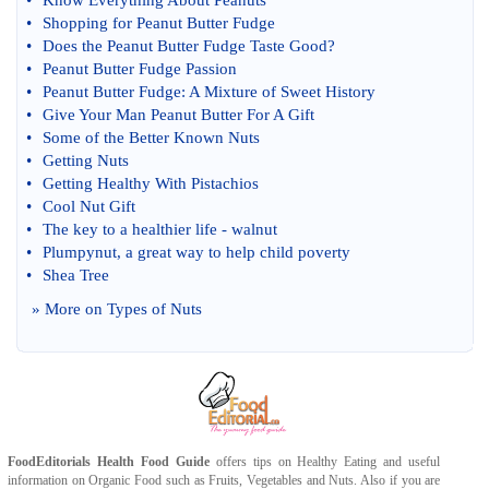
•
Know Everything About Peanuts
•
Shopping for Peanut Butter Fudge
•
Does the Peanut Butter Fudge Taste Good
?
•
Peanut Butter Fudge Passion
•
Peanut Butter Fudge
:
A Mixture of Sweet History
•
Give Your Man Peanut Butter For A Gift
•
Some of the Better Known Nuts
•
Getting Nuts
•
Getting Healthy With Pistachios
•
Cool Nut Gift
•
The key to a healthier life
-
walnut
•
Plumpynut
,
a great way to help child poverty
•
Shea Tree
» More on
Types of Nuts
FoodEditorials
Health Food Guide
offers tips on
Healthy Eating
and useful
information on
Organic Food
such as
Fruits
,
Vegetables
and
Nuts
. Also if you are