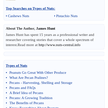
Top Searches on
Types of Nuts
:
•
Cashews Nuts
•
Pistachio Nuts
About The Author,
James Hunt
James Hunt has spent 15 years as a professional writer and
researcher covering stories that cover a whole spectrum of
interest.Read more at
http://www.nuts-central.info
Types of Nuts
•
Peanuts Go Great With Other Produce
•
What Are Pecan Pralines
?
•
Pecans
-
Harvesting
,
Shelling and Storage
•
Pecans and FAQs
•
A Brief Idea of Pecans
•
Pecans
:
A Growing Tradition
•
The Benefits of Pecans