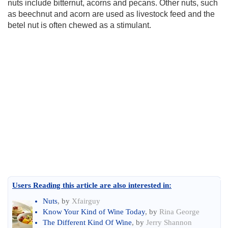
nuts include bitternut, acorns and pecans. Other nuts, such
as beechnut and acorn are used as livestock feed and the
betel nut is often chewed as a stimulant.
Users Reading this article are also interested in:
Nuts
, by
Xfairguy
Know Your Kind of Wine Today
, by
Rina George
The Different Kind Of Wine
, by
Jerry Shannon