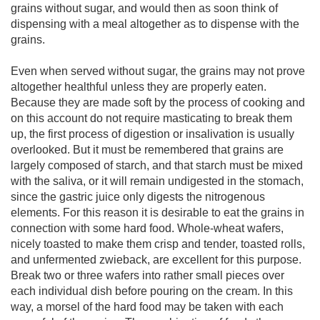
grains without sugar, and would then as soon think of
dispensing with a meal altogether as to dispense with the
grains.
Even when served without sugar, the grains may not prove
altogether healthful unless they are properly eaten.
Because they are made soft by the process of cooking and
on this account do not require masticating to break them
up, the first process of digestion or insalivation is usually
overlooked. But it must be remembered that grains are
largely composed of starch, and that starch must be mixed
with the saliva, or it will remain undigested in the stomach,
since the gastric juice only digests the nitrogenous
elements. For this reason it is desirable to eat the grains in
connection with some hard food. Whole-wheat wafers,
nicely toasted to make them crisp and tender, toasted rolls,
and unfermented zwieback, are excellent for this purpose.
Break two or three wafers into rather small pieces over
each individual dish before pouring on the cream. In this
way, a morsel of the hard food may be taken with each