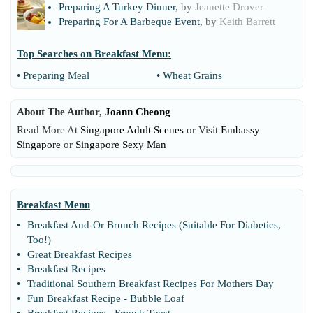
Preparing A Turkey Dinner
, by
Jeanette Drover
Preparing For A Barbeque Event
, by
Keith Barrett
Top Searches on
Breakfast Menu
:
•
Preparing Meal
•
Wheat Grains
About The Author,
Joann Cheong
Read More At
Singapore Adult Scenes
or Visit
Embassy
Singapore
or
Singapore Sexy Man
Breakfast Menu
•
Breakfast And
-
Or Brunch Recipes
(
Suitable For Diabetics
,
Too
!)
•
Great Breakfast Recipes
•
Breakfast Recipes
•
Traditional Southern Breakfast Recipes For Mothers Day
•
Fun Breakfast Recipe
-
Bubble Loaf