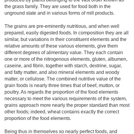
the grass family. They are used for food both in the
unground state and in various forms of mill products.
The grains are pre-eminently nutritious, and when well
prepared, easily digested foods. In composition they are all
similar, but variations in their constituent elements and the
relative amounts of these various elements, give them
different degrees of alimentary value. They each contain
one or more of the nitrogenous elements, gluten, albumen,
caseine, and fibrin, together with starch, dextrine, sugar,
and fatty matter, and also mineral elements and woody
matter, or cellulose. The combined nutritive value of the
grain foods is nearly three times that of beef, mutton, or
poultry. As regards the proportion of the food elements
necessary to meet the various requirements of the system,
grains approach more nearly the proper standard than most
other foods; indeed, wheat contains exactly the correct
proportion of the food elements.
Being thus in themselves so nearly perfect foods, and