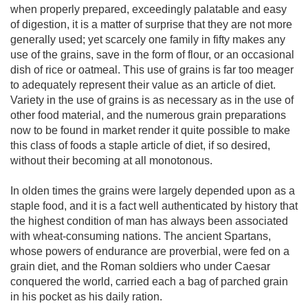
when properly prepared, exceedingly palatable and easy
of digestion, it is a matter of surprise that they are not more
generally used; yet scarcely one family in fifty makes any
use of the grains, save in the form of flour, or an occasional
dish of rice or oatmeal. This use of grains is far too meager
to adequately represent their value as an article of diet.
Variety in the use of grains is as necessary as in the use of
other food material, and the numerous grain preparations
now to be found in market render it quite possible to make
this class of foods a staple article of diet, if so desired,
without their becoming at all monotonous.
In olden times the grains were largely depended upon as a
staple food, and it is a fact well authenticated by history that
the highest condition of man has always been associated
with wheat-consuming nations. The ancient Spartans,
whose powers of endurance are proverbial, were fed on a
grain diet, and the Roman soldiers who under Caesar
conquered the world, carried each a bag of parched grain
in his pocket as his daily ration.