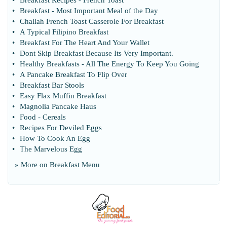
•
Breakfast Recipes
-
French Toast
•
Breakfast
-
Most Important Meal of the Day
•
Challah French Toast Casserole For Breakfast
•
A Typical Filipino Breakfast
•
Breakfast For The Heart And Your Wallet
•
Dont Skip Breakfast Because Its Very Important
.
•
Healthy Breakfasts
-
All The Energy To Keep You Going
•
A Pancake Breakfast To Flip Over
•
Breakfast Bar Stools
•
Easy Flax Muffin Breakfast
•
Magnolia Pancake Haus
•
Food
-
Cereals
•
Recipes For Deviled Eggs
•
How To Cook An Egg
•
The Marvelous Egg
» More on
Breakfast Menu