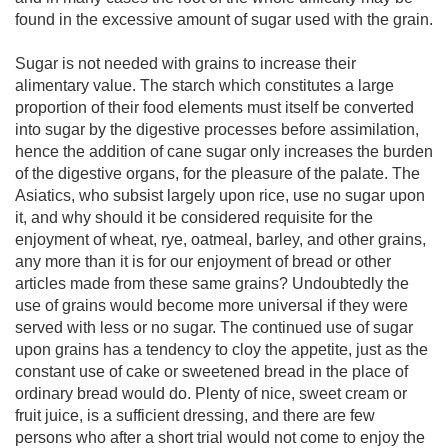
found in the excessive amount of sugar used with the grain.
Sugar is not needed with grains to increase their
alimentary value. The starch which constitutes a large
proportion of their food elements must itself be converted
into sugar by the digestive processes before assimilation,
hence the addition of cane sugar only increases the burden
of the digestive organs, for the pleasure of the palate. The
Asiatics, who subsist largely upon rice, use no sugar upon
it, and why should it be considered requisite for the
enjoyment of wheat, rye, oatmeal, barley, and other grains,
any more than it is for our enjoyment of bread or other
articles made from these same grains? Undoubtedly the
use of grains would become more universal if they were
served with less or no sugar. The continued use of sugar
upon grains has a tendency to cloy the appetite, just as the
constant use of cake or sweetened bread in the place of
ordinary bread would do. Plenty of nice, sweet cream or
fruit juice, is a sufficient dressing, and there are few
persons who after a short trial would not come to enjoy the