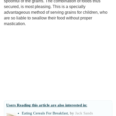
spoonful of the grains. The combination of foods thus
secured, is most pleasing. This is a specially
advantageous method of serving grains for children, who
are so liable to swallow their food without proper
mastication.
Users Reading this article are also interested in:
Eating Cereals For Breakfast
, by
Jack Sands