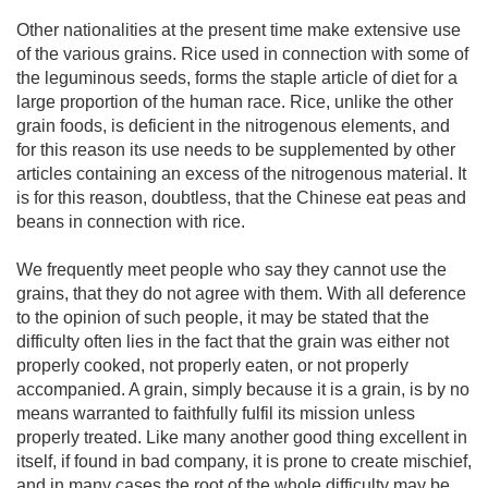
Other nationalities at the present time make extensive use
of the various grains. Rice used in connection with some of
the leguminous seeds, forms the staple article of diet for a
large proportion of the human race. Rice, unlike the other
grain foods, is deficient in the nitrogenous elements, and
for this reason its use needs to be supplemented by other
articles containing an excess of the nitrogenous material. It
is for this reason, doubtless, that the Chinese eat peas and
beans in connection with rice.
We frequently meet people who say they cannot use the
grains, that they do not agree with them. With all deference
to the opinion of such people, it may be stated that the
difficulty often lies in the fact that the grain was either not
properly cooked, not properly eaten, or not properly
accompanied. A grain, simply because it is a grain, is by no
means warranted to faithfully fulfil its mission unless
properly treated. Like many another good thing excellent in
itself, if found in bad company, it is prone to create mischief,
and in many cases the root of the whole difficulty may be