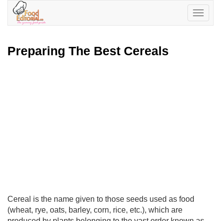
Toggle
navigatio
Preparing The Best Cereals
Cereal is the name given to those seeds used as food
(wheat, rye, oats, barley, corn, rice, etc.), which are
produced by plants belonging to the vast order known as