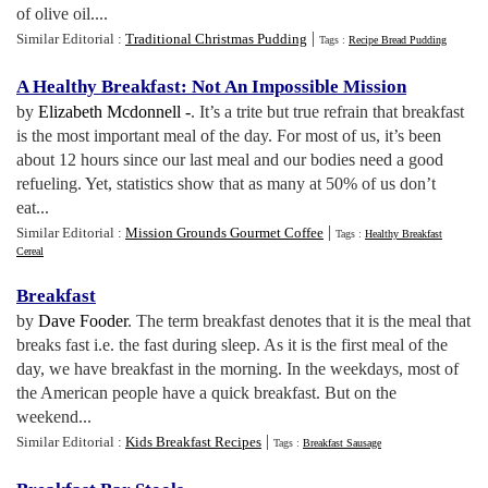
of olive oil....
|
Similar Editorial :
Traditional Christmas Pudding
Tags :
Recipe Bread Pudding
A Healthy Breakfast
:
Not An Impossible Mission
by
Elizabeth Mcdonnell -
. It’s a trite but true refrain that breakfast
is the most important meal of the day. For most of us, it’s been
about 12 hours since our last meal and our bodies need a good
refueling. Yet, statistics show that as many at 50% of us don’t
eat...
|
Similar Editorial :
Mission Grounds Gourmet Coffee
Tags :
Healthy Breakfast
Cereal
Breakfast
by
Dave Fooder
. The term breakfast denotes that it is the meal that
breaks fast i.e. the fast during sleep. As it is the first meal of the
day, we have breakfast in the morning. In the weekdays, most of
the American people have a quick breakfast. But on the
weekend...
|
Similar Editorial :
Kids Breakfast Recipes
Tags :
Breakfast Sausage