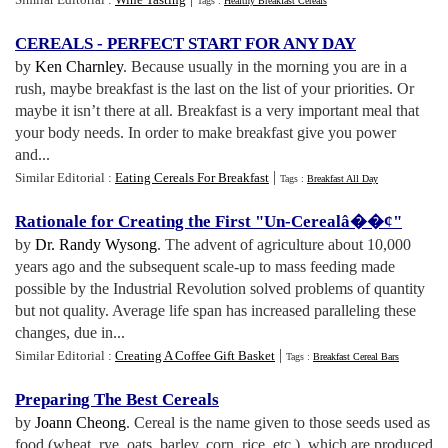
Tags :
Healthy Breakfast Cereals
CEREALS
-
PERFECT START FOR ANY DAY
by
Ken Charnley
. Because usually in the morning you are in a
rush, maybe breakfast is the last on the list of your priorities. Or
maybe it isn’t there at all. Breakfast is a very important meal that
your body needs. In order to make breakfast give you power
and...
|
Similar Editorial :
Eating Cereals For Breakfast
Tags :
Breakfast All Day
Rationale for Creating the First "Un
-
Cerealâ
�
�¢"
by
Dr. Randy Wysong
. The advent of agriculture about 10,000
years ago and the subsequent scale-up to mass feeding made
possible by the Industrial Revolution solved problems of quantity
but not quality. Average life span has increased paralleling these
changes, due in...
|
Similar Editorial :
Creating A Coffee Gift Basket
Tags :
Breakfast Cereal Bars
Preparing The Best Cereals
by
Joann Cheong
. Cereal is the name given to those seeds used as
food (wheat, rye, oats, barley, corn, rice, etc.), which are produced