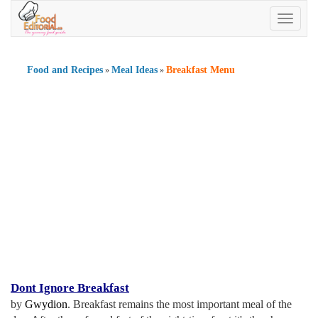
Toggle
navigatio
Food and Recipes
Meal Ideas
Breakfast Menu
»
»
Dont Ignore Breakfast
by
Gwydion
. Breakfast remains the most important meal of the