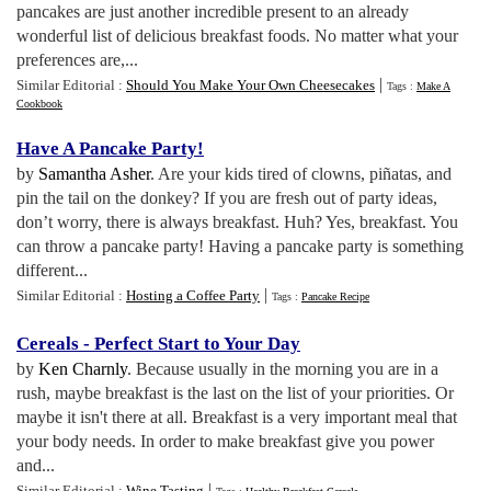
pancakes are just another incredible present to an already
wonderful list of delicious breakfast foods. No matter what your
preferences are,...
|
Similar Editorial :
Should You Make Your Own Cheesecakes
Tags :
Make A
Cookbook
Have A Pancake Party
!
by
Samantha Asher
. Are your kids tired of clowns, piñatas, and
pin the tail on the donkey? If you are fresh out of party ideas,
don’t worry, there is always breakfast. Huh? Yes, breakfast. You
can throw a pancake party! Having a pancake party is something
different...
|
Similar Editorial :
Hosting a Coffee Party
Tags :
Pancake Recipe
Cereals
-
Perfect Start to Your Day
by
Ken Charnly
. Because usually in the morning you are in a
rush, maybe breakfast is the last on the list of your priorities. Or
maybe it isn't there at all. Breakfast is a very important meal that
your body needs. In order to make breakfast give you power
and...
|
Similar Editorial :
Wine Tasting