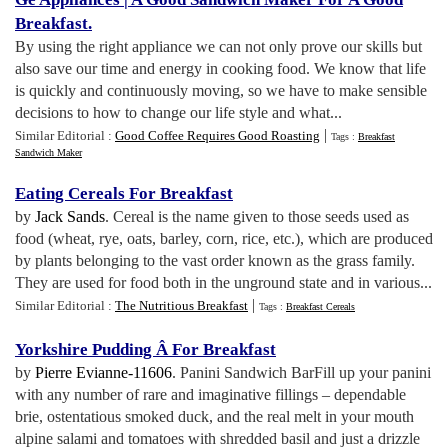
Breakfast
.
By using the right appliance we can not only prove our skills but
also save our time and energy in cooking food. We know that life
is quickly and continuously moving, so we have to make sensible
decisions to how to change our life style and what...
|
Similar Editorial :
Good Coffee Requires Good Roasting
Tags :
Breakfast
Sandwich Maker
Eating Cereals For Breakfast
by
Jack Sands
. Cereal is the name given to those seeds used as
food (wheat, rye, oats, barley, corn, rice, etc.), which are produced
by plants belonging to the vast order known as the grass family.
They are used for food both in the unground state and in various...
|
Similar Editorial :
The Nutritious Breakfast
Tags :
Breakfast Cereals
Yorkshire Pudding Â For Breakfast
by
Pierre Evianne-11606
. Panini Sandwich BarFill up your panini
with any number of rare and imaginative fillings – dependable
brie, ostentatious smoked duck, and the real melt in your mouth
alpine salami and tomatoes with shredded basil and just a drizzle