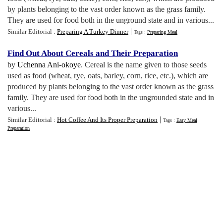
by plants belonging to the vast order known as the grass family.
They are used for food both in the unground state and in various...
|
Similar Editorial :
Preparing A Turkey Dinner
Tags :
Preparing Meal
Find Out About Cereals and Their Preparation
by
Uchenna Ani-okoye
. Cereal is the name given to those seeds
used as food (wheat, rye, oats, barley, corn, rice, etc.), which are
produced by plants belonging to the vast order known as the grass
family. They are used for food both in the ungrounded state and in
various...
|
Similar Editorial :
Hot Coffee And Its Proper Preparation
Tags :
Easy Meal
Preparation