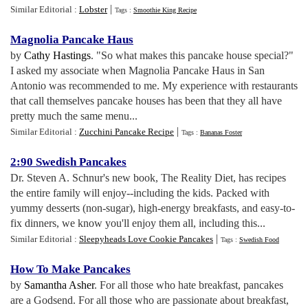
|
Similar Editorial :
Lobster
Tags :
Smoothie King Recipe
Magnolia Pancake Haus
by
Cathy Hastings
. "So what makes this pancake house special?"
I asked my associate when Magnolia Pancake Haus in San
Antonio was recommended to me. My experience with restaurants
that call themselves pancake houses has been that they all have
pretty much the same menu...
|
Similar Editorial :
Zucchini Pancake Recipe
Tags :
Bananas Foster
2
:
90 Swedish Pancakes
Dr. Steven A. Schnur's new book, The Reality Diet, has recipes
the entire family will enjoy--including the kids. Packed with
yummy desserts (non-sugar), high-energy breakfasts, and easy-to-
fix dinners, we know you'll enjoy them all, including this...
|
Similar Editorial :
Sleepyheads Love Cookie Pancakes
Tags :
Swedish Food
How To Make Pancakes
by
Samantha Asher
. For all those who hate breakfast, pancakes
are a Godsend. For all those who are passionate about breakfast,