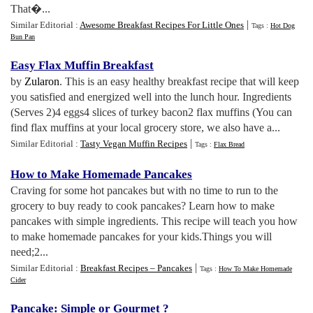
That�...
|
Similar Editorial :
Awesome Breakfast Recipes For Little Ones
Tags :
Hot Dog
Bun Pan
Easy Flax Muffin Breakfast
by
Zularon
. This is an easy healthy breakfast recipe that will keep
you satisfied and energized well into the lunch hour. Ingredients
(Serves 2)4 eggs4 slices of turkey bacon2 flax muffins (You can
find flax muffins at your local grocery store, we also have a...
|
Similar Editorial :
Tasty Vegan Muffin Recipes
Tags :
Flax Bread
How to Make Homemade Pancakes
Craving for some hot pancakes but with no time to run to the
grocery to buy ready to cook pancakes? Learn how to make
pancakes with simple ingredients. This recipe will teach you how
to make homemade pancakes for your kids.Things you will
need;2...
|
Similar Editorial :
Breakfast Recipes – Pancakes
Tags :
How To Make Homemade
Cider
Pancake
:
Simple or Gourmet
?