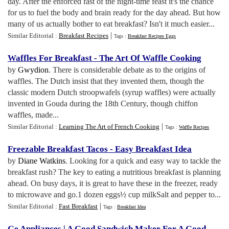
day. After the enforced fast of the night-time feast it's the chance
for us to fuel the body and brain ready for the day ahead. But how
many of us actually bother to eat breakfast? Isn't it much easier...
|
Similar Editorial :
Breakfast Recipes
Tags :
Breakfast Recipes Eggs
Waffles For Breakfast
-
The Art Of Waffle Cooking
by
Gwydion
. There is considerable debate as to the origins of
waffles. The Dutch insist that they invented them, though the
classic modern Dutch stroopwafels (syrup waffles) were actually
invented in Gouda during the 18th Century, though chiffon
waffles, made...
|
Similar Editorial :
Learning The Art of French Cooking
Tags :
Waffle Recipes
Freezable Breakfast Tacos
-
Easy Breakfast Idea
by
Diane Watkins
. Looking for a quick and easy way to tackle the
breakfast rush? The key to eating a nutritious breakfast is planning
ahead. On busy days, it is great to have these in the freezer, ready
to microwave and go.1 dozen eggs½ cup milkSalt and pepper to...
|
Similar Editorial :
Fast Breakfast
Tags :
Breakfast Idea
Ge Appliances
|
A Good Sandwich Maker For A Good