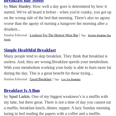
Breakfast Bar Stools
by
Marc Hardey
. How well a day goes is determined by how it
started. We've all heard it before - when you're cranky, you got up
on the wrong side of the bed that morning. There's also no agony
worse than the agony of nursing a hangover the morning after a
drunken...
|
Similar Editorial :
Looking For The Hottest Wine Bar
Tags :
Kitchen Breakfast Bar
Stools
Simple Healthful Breakfast
Many people tend to skip breakfast. They think that breakfast is
useless. And, they are wrong.Breakfast speeds your metabolism.
With your metabolism working your body is able to burn more fat
during the day. This is a great benefit for those trying...
|
Similar Editorial :
Good Breakfast
Tags :
Low Fat Breakfast
Breakfast Is A Bun
by
Spud Larkin
. One of my biggest weakness’s is a muffin with
my latte, but there great. There is not a time of day you cannot eat
a muffin, breakfast lunch, dinner, supper. A lazy Sunday morning
lazing in bed reading the papers with a coffee and a muffin.