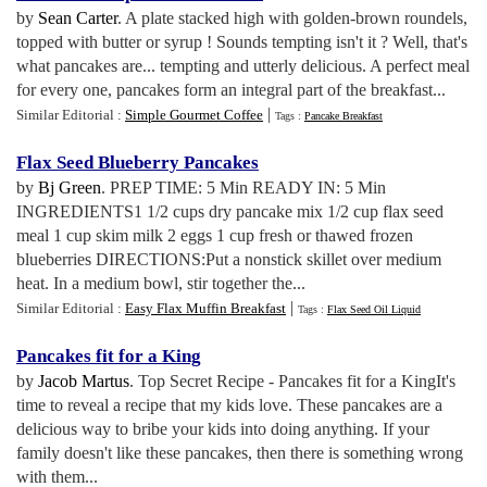
by
Sean Carter
. A plate stacked high with golden-brown roundels,
topped with butter or syrup ! Sounds tempting isn't it ? Well, that's
what pancakes are... tempting and utterly delicious. A perfect meal
for every one, pancakes form an integral part of the breakfast...
|
Similar Editorial :
Simple Gourmet Coffee
Tags :
Pancake Breakfast
Flax Seed Blueberry Pancakes
by
Bj Green
. PREP TIME: 5 Min READY IN: 5 Min
INGREDIENTS1 1/2 cups dry pancake mix 1/2 cup flax seed
meal 1 cup skim milk 2 eggs 1 cup fresh or thawed frozen
blueberries DIRECTIONS:Put a nonstick skillet over medium
heat. In a medium bowl, stir together the...
|
Similar Editorial :
Easy Flax Muffin Breakfast
Tags :
Flax Seed Oil Liquid
Pancakes fit for a King
by
Jacob Martus
. Top Secret Recipe - Pancakes fit for a KingIt's
time to reveal a recipe that my kids love. These pancakes are a
delicious way to bribe your kids into doing anything. If your
family doesn't like these pancakes, then there is something wrong
with them...