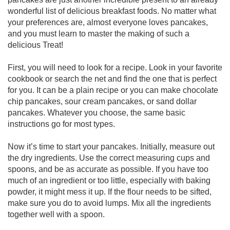
wonderful list of delicious breakfast foods. No matter what
your preferences are, almost everyone loves pancakes,
and you must learn to master the making of such a
delicious Treat!
First, you will need to look for a recipe. Look in your favorite
cookbook or search the net and find the one that is perfect
for you. It can be a plain recipe or you can make chocolate
chip pancakes, sour cream pancakes, or sand dollar
pancakes. Whatever you choose, the same basic
instructions go for most types.
Now it’s time to start your pancakes. Initially, measure out
the dry ingredients. Use the correct measuring cups and
spoons, and be as accurate as possible. If you have too
much of an ingredient or too little, especially with baking
powder, it might mess it up. If the flour needs to be sifted,
make sure you do to avoid lumps. Mix all the ingredients
together well with a spoon.