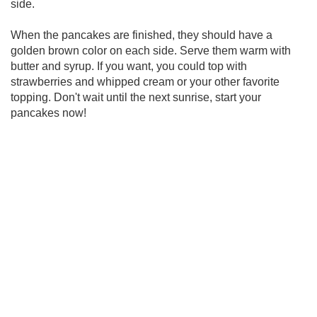
side.
When the pancakes are finished, they should have a
golden brown color on each side. Serve them warm with
butter and syrup. If you want, you could top with
strawberries and whipped cream or your other favorite
topping. Don't wait until the next sunrise, start your
pancakes now!