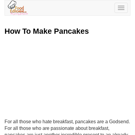
Toggle
navigatio
How To Make Pancakes
For all those who hate breakfast, pancakes are a Godsend.
For all those who are passionate about breakfast,
pancakes are just another incredible present to an already