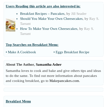
Users Reading this article are also interested in:
Breakfast Recipes – Pancakes
, by
Jill Seader
Should You Make Your Own Cheesecakes
, by
Ray S.
Tarrant
How To Make Your Own Cheesecakes
, by
Ray S.
Tarrant
Top Searches on
Breakfast Menu
:
•
Make A Cookbook
•
Eggs Breakfast Recipe
About The Author,
Samantha Asher
Samantha loves to cook and bake and give others tips and ideas
to do the same. To find out more information about pancakes
and cooking breakfast, go to
Makepancakes.com
.
Breakfast Menu