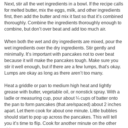
Next, stir all the wet ingredients in a bowl. If the recipe calls
for melted butter, mix the eggs, milk, and other ingredients
first, then add the butter and mix it fast so that it’s combined
thoroughly. Combine the ingredients thoroughly enough to
combine, but don’t over beat and add too much air.
When both the wet and dry ingredients are mixed, pour the
wet ingredients over the dry ingredients. Stir gently and
minimally. It’s important with pancakes not to over beat
because it will make the pancakes tough. Make sure you
stir it well enough, but if there are a few lumps, that's okay.
Lumps are okay as long as there aren’t too many.
Heat a griddle or pan to medium high heat and lightly
grease with butter, vegetable oil, or nonstick spray. With a
ladle or measuring cup, pour about ¼ cups of batter onto
the pan to form pancakes (that are/spaced) about 2 inches
apart. Let them cook for about one minute. Little bubbles
should start to pop up across the pancakes. This will tell
you it’s time to flip. Cook for another minute on the other