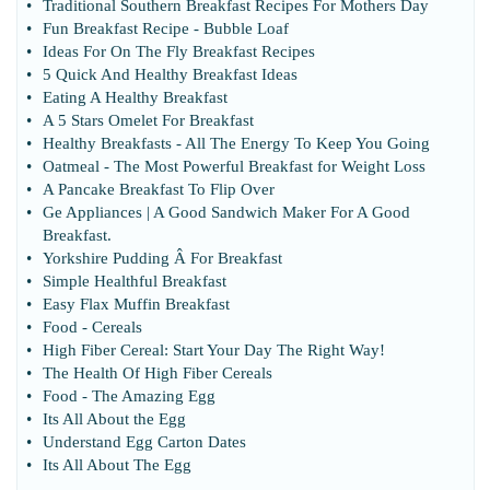
•
Traditional Southern Breakfast Recipes For Mothers Day
•
Fun Breakfast Recipe
-
Bubble Loaf
•
Ideas For On The Fly Breakfast Recipes
•
5 Quick And Healthy Breakfast Ideas
•
Eating A Healthy Breakfast
•
A 5 Stars Omelet For Breakfast
•
Healthy Breakfasts
-
All The Energy To Keep You Going
•
Oatmeal
-
The Most Powerful Breakfast for Weight Loss
•
A Pancake Breakfast To Flip Over
•
Ge Appliances
|
A Good Sandwich Maker For A Good
Breakfast
.
•
Yorkshire Pudding Â For Breakfast
•
Simple Healthful Breakfast
•
Easy Flax Muffin Breakfast
•
Food
-
Cereals
•
High Fiber Cereal
:
Start Your Day The Right Way
!
•
The Health Of High Fiber Cereals
•
Food
-
The Amazing Egg
•
Its All About the Egg
•
Understand Egg Carton Dates
•
Its All About The Egg