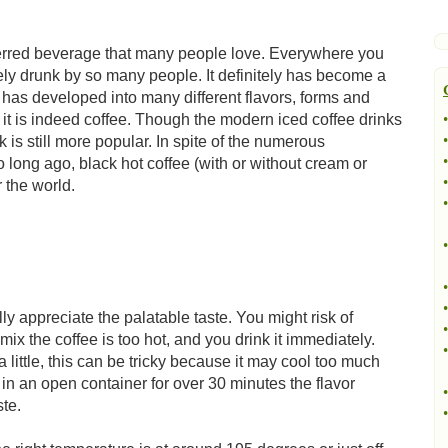
eferred beverage that many people love. Everywhere you
idely drunk by so many people. It definitely has become a
t has developed into many different flavors, forms and
it is indeed coffee. Though the modern iced coffee drinks
•
•
is still more popular. In spite of the numerous
•
 long ago, black hot coffee (with or without cream or
•
r the world.
•
•
•
•
lly appreciate the palatable taste. You might risk of
•
mix the coffee is too hot, and you drink it immediately.
•
a little, this can be tricky because it may cool too much
nd in an open container for over 30 minutes the flavor
•
ste.
•