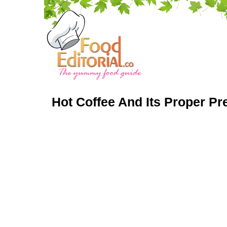
Hot Coffee And Its Proper Pr