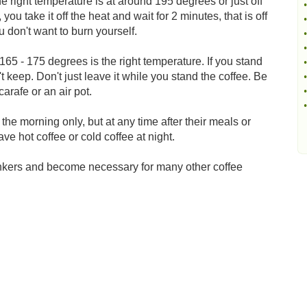
he right temperature is at around 195 degrees or just off
•
 you take it off the heat and wait for 2 minutes, that is off
•
u don't want to burn yourself.
•
•
165 - 175 degrees is the right temperature. If you stand
•
't keep. Don't just leave it while you stand the coffee. Be
•
arafe or an air pot.
•
•
 the morning only, but at any time after their meals or
e hot coffee or cold coffee at night.
rinkers and become necessary for many other coffee