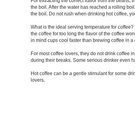
For extracting the correct flavor from the beans, t
the boil. After the water has reached a rolling boil,
the boil. Do not rush when drinking hot coffee, yo
What is the ideal serving temperature for coffee? 
the coffee for too long the flavor of the coffee won
in mind cups cool faster than brewing coffee in a c
For most coffee lovers, they do not drink coffee in
during their breaks. Some serious drinker even hav
Hot coffee can be a gentle stimulant for some d
lovers.