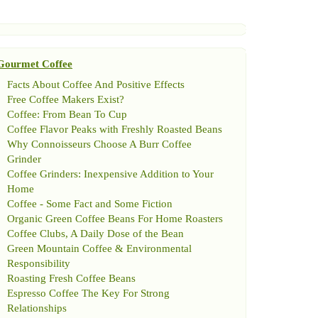
Gourmet Coffee
Facts About Coffee And Positive Effects
Free Coffee Makers Exist
?
Coffee
:
From Bean To Cup
Coffee Flavor Peaks with Freshly Roasted Beans
Why Connoisseurs Choose A Burr Coffee
Grinder
Coffee Grinders
:
Inexpensive Addition to Your
Home
Coffee
-
Some Fact and Some Fiction
Organic Green Coffee Beans For Home Roasters
Coffee Clubs
,
A Daily Dose of the Bean
Green Mountain Coffee
&
Environmental
Responsibility
Roasting Fresh Coffee Beans
Espresso Coffee The Key For Strong
Relationships