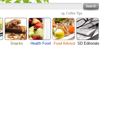
eg.
Coffee Tips
Snacks
Health Food
Food Advisor
SD Editorials
enu
Cheese Food
Fruit Facts
Food Images
Travel Resources
s
Chocolate Guide
Healthy Diet
User Reviews
Business
Pizza Menu
Organic Food
Restaurants By Cuisines
Health
Sauce Recipes
Types of Nuts
Restaurants By Districts
Medical
ng
Snack Food
Vegetable Guide
Automobiles
e
Vegetarian Recipe
Technology
Guide
Home
e
Interests
Family
Women