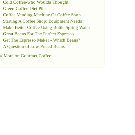
Cold Coffee
-
who Woulda Thought
Green Coffee Diet Pills
Coffee Vending Machine Or Coffee Shop
Starting A Coffee Shop
:
Equipment Needs
Make Better Coffee Using Bottle Spring Water
Great Beans For The Perfect Espresso
Get The Espresso Maker
-
Which Beans
?
A Question of Low
-
Priced Beans
» More on
Gourmet Coffee