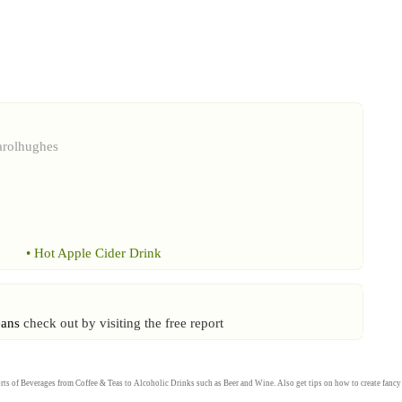
arolhughes
•
Hot Apple Cider Drink
eans
check out by visiting the free report
rts of
Beverages
from
Coffee
&
Teas
to
Alcoholic Drinks
such as
Beer
and
Wine
. Also get tips on how to create fanc