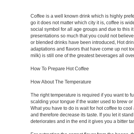
Coffee is a well known drink which is highly pr
go it does not matter which city it is, coffee is w
social symbol for all age groups and due to this i
presentations so much that you could not believe 
or blended drinks have been introduced, Hot drink 
adaptations and flavors that have come up not too
milk) is still one of the greatest beverages all ove
How To Prepare Hot Coffee
How About The Temperature
The right temperature is required if you want to fu
scalding your tongue if the water used to brew or 
What you have to do is wait for hot coffee to cool 
and therefore decrease its taste. If you let it sta
deteriorates and in the end it gives you a bitter ta