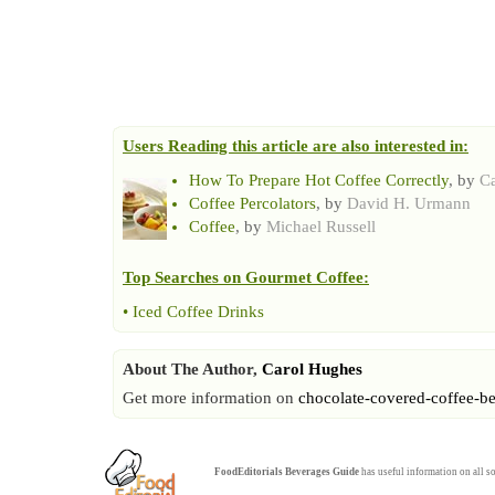
Users Reading this article are also interested in:
How To Prepare Hot Coffee Correctly
, by
C
Coffee Percolators
, by
David H. Urmann
Coffee
, by
Michael Russell
Top Searches on
Gourmet Coffee
:
•
Iced Coffee Drinks
About The Author,
Carol Hughes
Get more information on
chocolate-covered-coffee-b
FoodEditorials
Beverages Guide
has useful information on all so