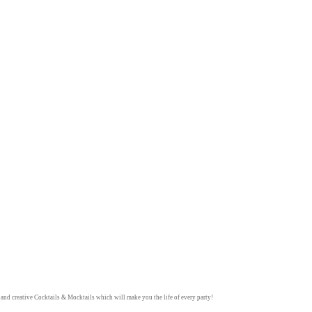
y and creative
Cocktails & Mocktails
which will make you the life of every party!