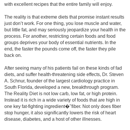
with excellent recipes that the entire family will enjoy.
The reality is that extreme diets that promise instant results
just don’t work. For one thing, you lose muscle and water,
but little fat, and may seriously jeopardize your health in the
process. For another, restricting certain foods and food
groups deprives your body of essential nutrients. In the
end, the faster the pounds come off, the faster they pile
back on.
After seeing many of his patients fail on these kinds of fad
diets, and suffer health-threatening side effects, Dr. Steven
A. Schnur, founder of the largest cardiology practice in
South Florida, developed a new, breakthrough program.
The Reality Diet is not low carb, low fat, or high protein.
Instead it is rich in a wide variety of foods that are high in
one key fat-fighting ingredient�"fiber. Not only does fiber
stop hunger, it also significantly lowers the risk of heart
disease, diabetes, and a host of other illnesses.