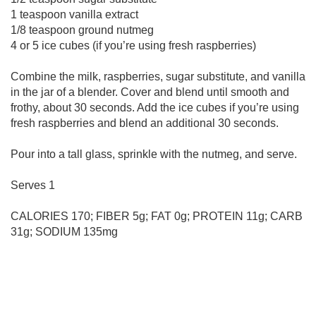
1 teaspoon vanilla extract
1/8 teaspoon ground nutmeg
4 or 5 ice cubes (if you’re using fresh raspberries)
Combine the milk, raspberries, sugar substitute, and vanilla
in the jar of a blender. Cover and blend until smooth and
frothy, about 30 seconds. Add the ice cubes if you’re using
fresh raspberries and blend an additional 30 seconds.
Pour into a tall glass, sprinkle with the nutmeg, and serve.
Serves 1
CALORIES 170; FIBER 5g; FAT 0g; PROTEIN 11g; CARB
31g; SODIUM 135mg