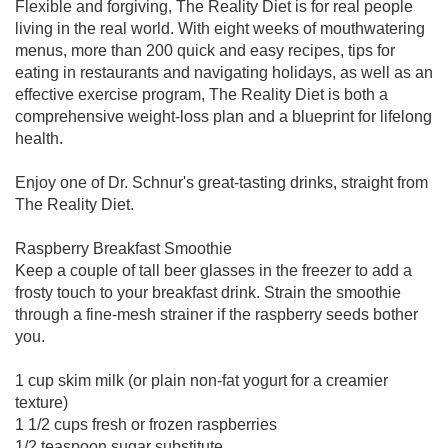
Flexible and forgiving, The Reality Diet is for real people
living in the real world. With eight weeks of mouthwatering
menus, more than 200 quick and easy recipes, tips for
eating in restaurants and navigating holidays, as well as an
effective exercise program, The Reality Diet is both a
comprehensive weight-loss plan and a blueprint for lifelong
health.
Enjoy one of Dr. Schnur's great-tasting drinks, straight from
The Reality Diet.
Raspberry Breakfast Smoothie
Keep a couple of tall beer glasses in the freezer to add a
frosty touch to your breakfast drink. Strain the smoothie
through a fine-mesh strainer if the raspberry seeds bother
you.
1 cup skim milk (or plain non-fat yogurt for a creamier
texture)
1 1/2 cups fresh or frozen raspberries
1/2 teaspoon sugar substitute