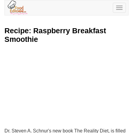
Toggle
navigatio
Recipe
:
Raspberry Breakfast
Smoothie
Dr. Steven A. Schnur's new book The Reality Diet, is filled