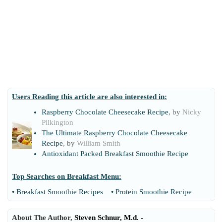
Users Reading this article are also interested in:
Raspberry Chocolate Cheesecake Recipe
, by
Nicky
Pilkington
The Ultimate Raspberry Chocolate Cheesecake
Recipe
, by
William Smith
Antioxidant Packed Breakfast Smoothie Recipe
Top Searches on
Breakfast Menu
:
•
Breakfast Smoothie Recipes
•
Protein Smoothie Recipe
About The Author,
Steven Schnur, M.d. -