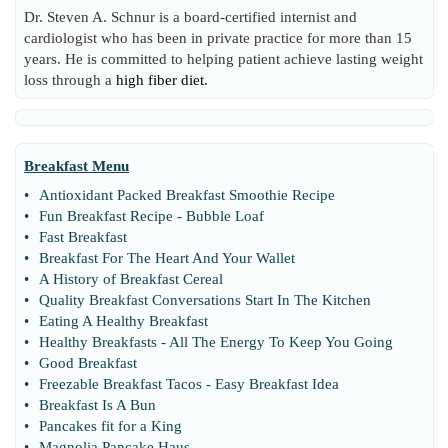
Dr. Steven A. Schnur is a board-certified internist and
cardiologist who has been in private practice for more than 15
years. He is committed to helping patient achieve lasting weight
loss through a
high fiber diet.
Breakfast Menu
•
Antioxidant Packed Breakfast Smoothie Recipe
•
Fun Breakfast Recipe
-
Bubble Loaf
•
Fast Breakfast
•
Breakfast For The Heart And Your Wallet
•
A History of Breakfast Cereal
•
Quality Breakfast Conversations Start In The Kitchen
•
Eating A Healthy Breakfast
•
Healthy Breakfasts
-
All The Energy To Keep You Going
•
Good Breakfast
•
Freezable Breakfast Tacos
-
Easy Breakfast Idea
•
Breakfast Is A Bun
•
Pancakes fit for a King
•
Magnolia Pancake Haus