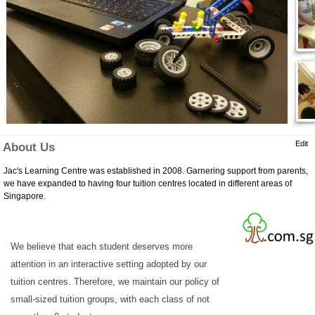
Edit
About Us
Jac's Learning Centre was established in 2008. Garnering support from parents,
we have expanded to having four tuition centres located in different areas of
Singapore.
We believe that each student deserves more
attention in an interactive setting adopted by our
tuition centres. Therefore, we maintain our policy of
small-sized tuition groups, with each class of not