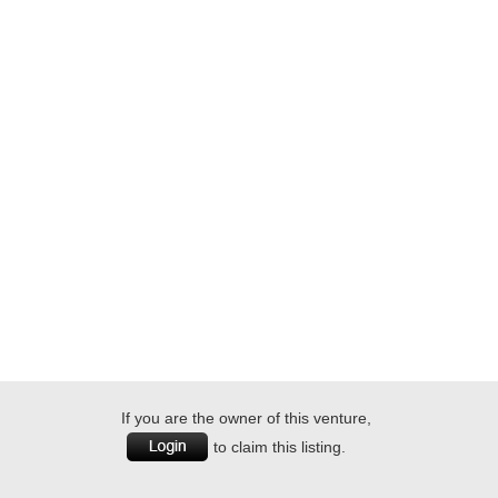
If you are the owner of this venture,
to claim this listing.