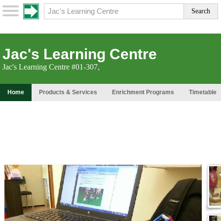
Jac's Learning Centre
Jac's Learning Centre #01-307,
Home
Products & Services
Enrichment Programs
Timetable