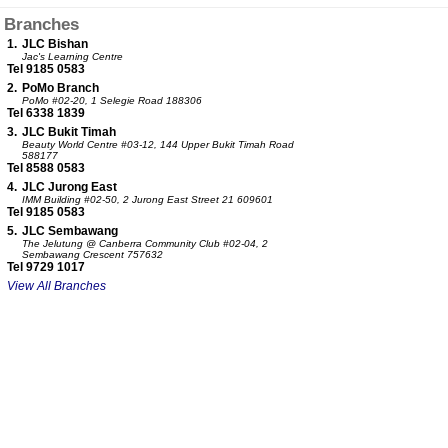
Branches
1.
JLC Bishan
Jac's Learning Centre
Tel 9185 0583
2.
PoMo Branch
PoMo
#02-20, 1 Selegie Road 188306
Tel 6338 1839
3.
JLC Bukit Timah
Beauty World Centre
#03-12, 144 Upper Bukit Timah Road
588177
Tel 8588 0583
4.
JLC Jurong East
IMM Building
#02-50, 2 Jurong East Street 21 609601
Tel 9185 0583
5.
JLC Sembawang
The Jelutung @ Canberra Community Club
#02-04, 2
Sembawang Crescent 757632
Tel 9729 1017
View All Branches