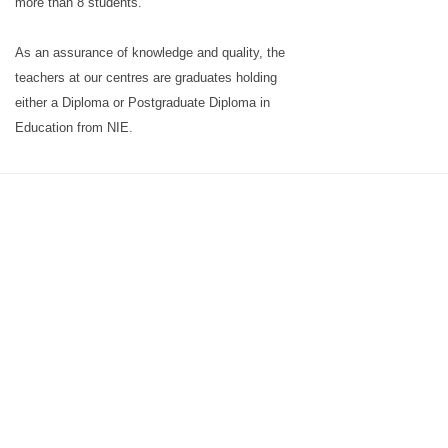
more than 8 students.
As an assurance of knowledge and quality, the
teachers at our centres are graduates holding
either a Diploma or Postgraduate Diploma in
Education from NIE.