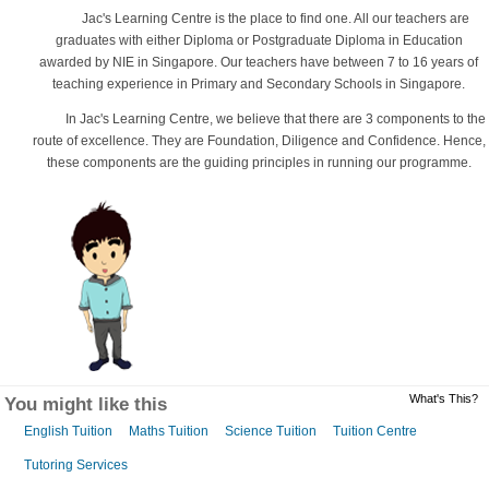
Jac's Learning Centre is the place to find one. All our teachers are
graduates with either Diploma or Postgraduate Diploma in Education
awarded by NIE in Singapore. Our teachers have between 7 to 16 years of
teaching experience in Primary and Secondary Schools in Singapore.
In Jac's Learning Centre, we believe that there are 3 components to the
route of excellence. They are Foundation, Diligence and Confidence. Hence,
these components are the guiding principles in running our programme.
What's This?
You might like this
English Tuition
Maths Tuition
Science Tuition
Tuition Centre
Tutoring Services