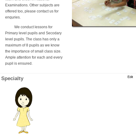
Examinations. Other subjects are
offered too, please contact us for
enquries.
We conduct lessons for
Primary level pupils and Secodary
level pupils. The class has only a
maximum of 8 pupils as we know
the importance of small class size.
Ample attention for each and every
pupil is ensured.
Edit
Specialty