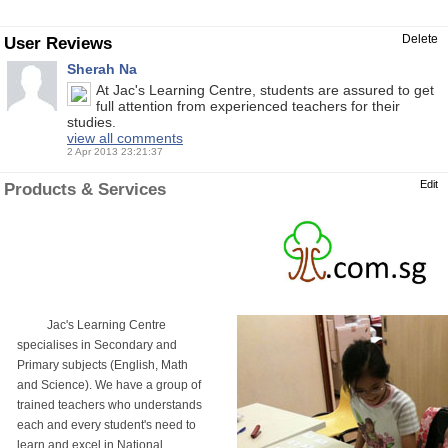
Delete
User Reviews
Sherah Na
At Jac's Learning Centre, students are assured to get
full attention from experienced teachers for their
studies.
view all comments
2 Apr 2013 23:21:37
Edit
Products & Services
Jac's Learning Centre
specialises in Secondary and
Primary subjects (English, Math
and Science). We have a group of
trained teachers who understands
each and every student's need to
learn and excel in National