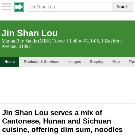
Jin Shan Lou
Marina Bay Sands (MBS) Tower 1 Lobby # L1-05, 1 Bayfront
Avenue, 018971
Home
Products & Services
Images
Enquiry
Map
Tip
Jin Shan Lou serves a mix of
Cantonese, Hunan and Sichuan
cuisine, offering dim sum, noodles