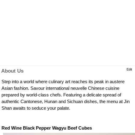
Edit
About Us
Step into a world where culinary art reaches its peak in austere
Asian fashion. Savour international neuvelle Chinese cuisine
prepared by world-class chefs. Featuring a delicate spread of
authentic Cantonese, Hunan and Sichuan dishes, the menu at Jin
Shan awaits to seduce your palate.
Red Wine Black Pepper Wagyu Beef Cubes