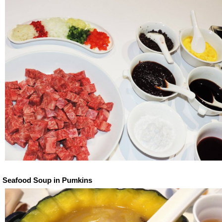
Seafood Soup in Pumkins