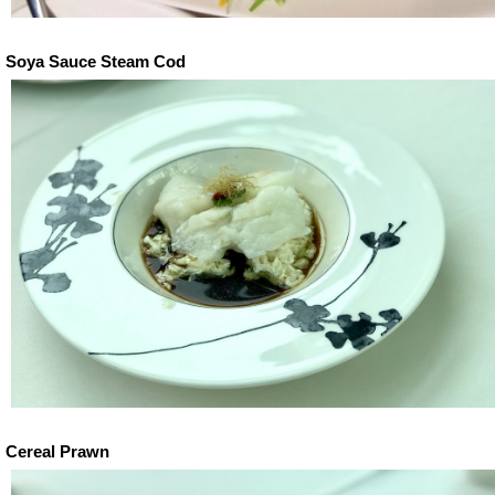
Soya Sauce Steam Cod
Cereal Prawn