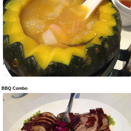
BBQ Combo