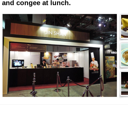
and congee at lunch.