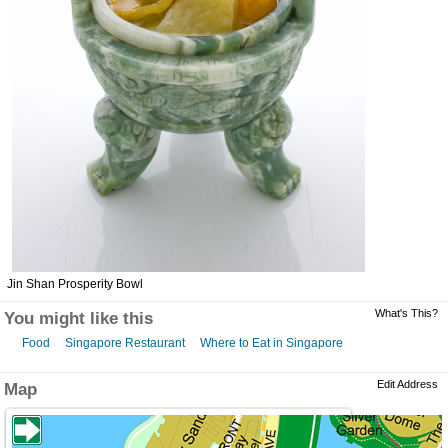
Jin Shan Prosperity Bowl
What's This?
You might like this
Food
Singapore Restaurant
Where to Eat in Singapore
Edit Address
Map