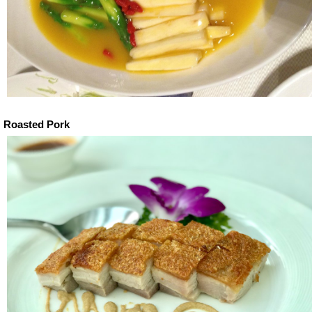
Roasted Pork