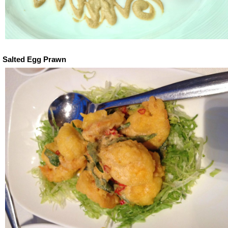
Salted Egg Prawn