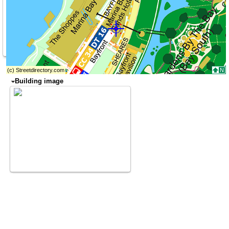
Building image