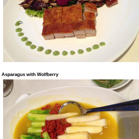
Asparagus with Wolfberry