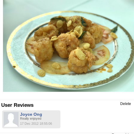
Delete
User Reviews
Joyce Ong
Really enjoyed
17 Dec 2012 18:55:06