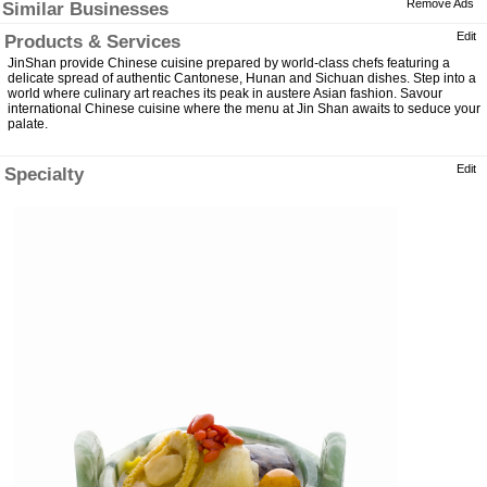
Remove Ads
Similar Businesses
Edit
Products & Services
JinShan provide Chinese cuisine prepared by world-class chefs featuring a
delicate spread of authentic Cantonese, Hunan and Sichuan dishes. Step into a
world where culinary art reaches its peak in austere Asian fashion. Savour
international Chinese cuisine where the menu at Jin Shan awaits to seduce your
palate.
Edit
Specialty