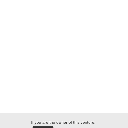
If you are the owner of this venture,