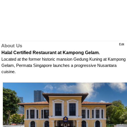
Edit
About Us
Halal Certified Restaurant at Kampong Gelam.
Located at the former historic mansion Gedung Kuning at Kampong
Gelam, Permata Singapore launches a progressive Nusantara
cuisine.