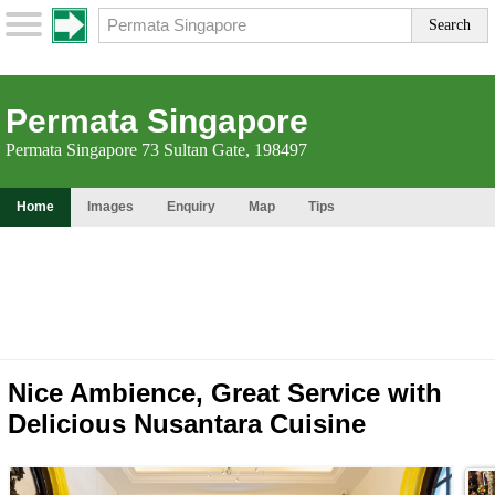
Permata Singapore
Permata Singapore 73 Sultan Gate, 198497
Home
Images
Enquiry
Map
Tips
Nice Ambience, Great Service with
Delicious Nusantara Cuisine