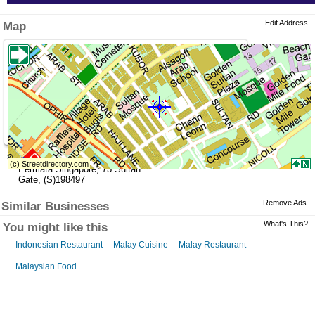
Edit Address
Map
»
Address
Permata Singapore
,
73 Sultan
Gate
,
(S)198497
Remove Ads
Similar Businesses
What's This?
You might like this
Indonesian Restaurant
Malay Cuisine
Malay Restaurant
Malaysian Food