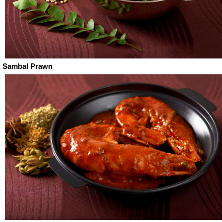
Sambal Prawn