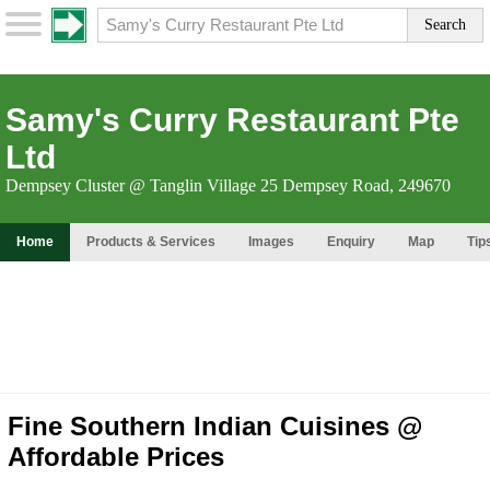
Samy's Curry Restaurant Pte
Ltd
Dempsey Cluster @ Tanglin Village 25 Dempsey Road, 249670
Home
Products & Services
Images
Enquiry
Map
Tip
Fine Southern Indian Cuisines @
Affordable Prices