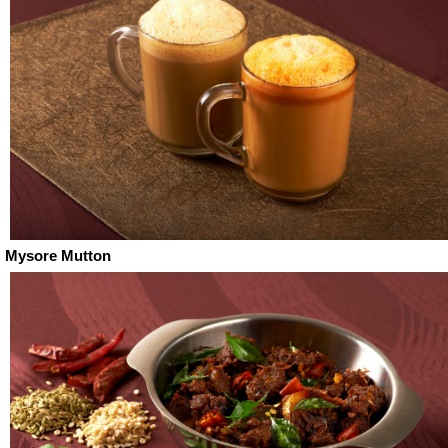
Mysore Mutton