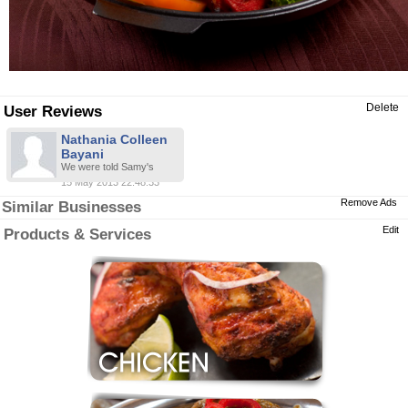
Delete
User Reviews
Nathania Colleen
Bayani
We were told Samy's
15 May 2013 22:48:33
Remove Ads
Similar Businesses
Edit
Products & Services