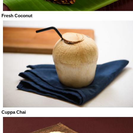
Fresh Coconut
Cuppa Chai