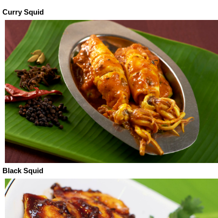
Curry Squid
Black Squid