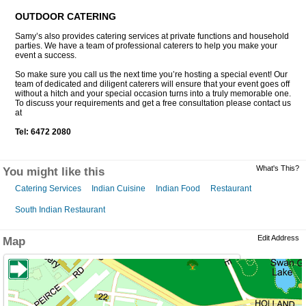
OUTDOOR CATERING
Samy’s also provides catering services at private functions and household
parties. We have a team of professional caterers to help you make your
event a success.
So make sure you call us the next time you’re hosting a special event! Our
team of dedicated and diligent caterers will ensure that your event goes off
without a hitch and your special occasion turns into a truly memorable one.
To discuss your requirements and get a free consultation please contact us
at
Tel: 6472 2080
What's This?
You might like this
Catering Services
Indian Cuisine
Indian Food
Restaurant
South Indian Restaurant
Edit Address
Map