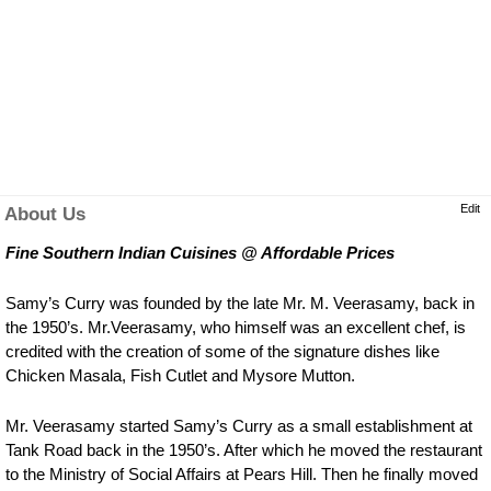
Edit
About Us
Fine Southern Indian Cuisines @ Affordable Prices
Samy’s Curry was founded by the late Mr. M. Veerasamy, back in
the 1950’s. Mr.Veerasamy, who himself was an excellent chef, is
credited with the creation of some of the signature dishes like
Chicken Masala, Fish Cutlet and Mysore Mutton.
Mr. Veerasamy started Samy’s Curry as a small establishment at
Tank Road back in the 1950’s. After which he moved the restaurant
to the Ministry of Social Affairs at Pears Hill. Then he finally moved