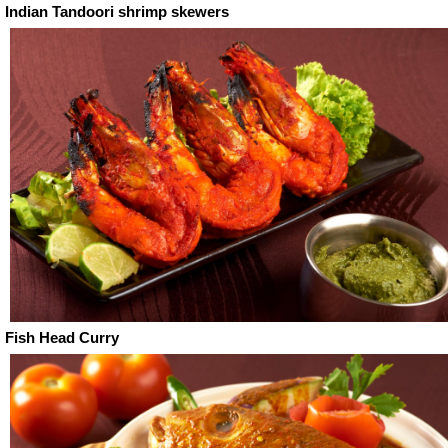
Indian Tandoori shrimp skewers
Fish Head Curry