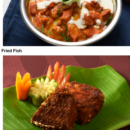
Fried Fish