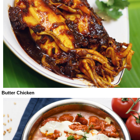
Butter Chicken