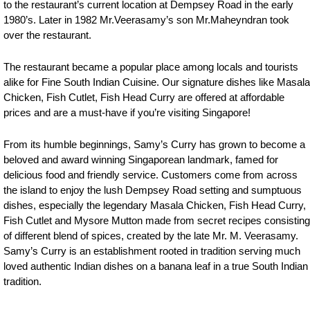
to the restaurant’s current location at Dempsey Road in the early
1980’s. Later in 1982 Mr.Veerasamy’s son Mr.Maheyndran took
over the restaurant.
The restaurant became a popular place among locals and tourists
alike for Fine South Indian Cuisine. Our signature dishes like Masala
Chicken, Fish Cutlet, Fish Head Curry are offered at affordable
prices and are a must-have if you’re visiting Singapore!
From its humble beginnings, Samy’s Curry has grown to become a
beloved and award winning Singaporean landmark, famed for
delicious food and friendly service. Customers come from across
the island to enjoy the lush Dempsey Road setting and sumptuous
dishes, especially the legendary Masala Chicken, Fish Head Curry,
Fish Cutlet and Mysore Mutton made from secret recipes consisting
of different blend of spices, created by the late Mr. M. Veerasamy.
Samy’s Curry is an establishment rooted in tradition serving much
loved authentic Indian dishes on a banana leaf in a true South Indian
tradition.