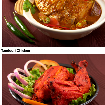
Tandoori Chicken