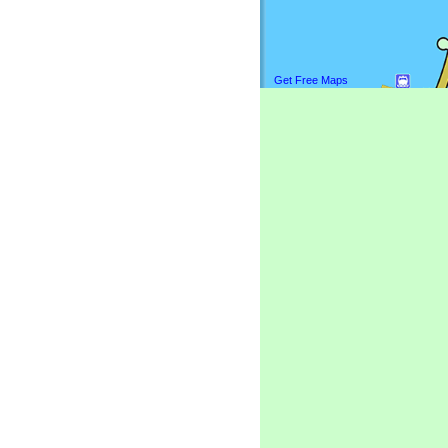
Get Free Maps