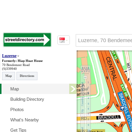
Luzerne
Formerly: Hiap Huat House
70 Bendemeer Road
(S)339940
Map
Directions
Map
Building Directory
Photos
What's Nearby
Get Tips