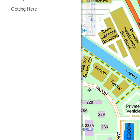
Getting Here