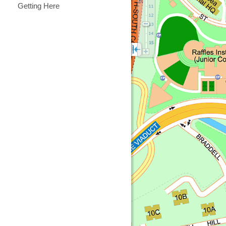
Getting Here