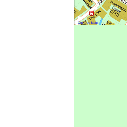
Get Free Maps