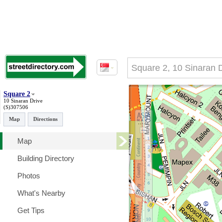
Square 2
10 Sinaran Drive
(S)307506
Map
Directions
Map
Building Directory
Photos
What's Nearby
Get Tips