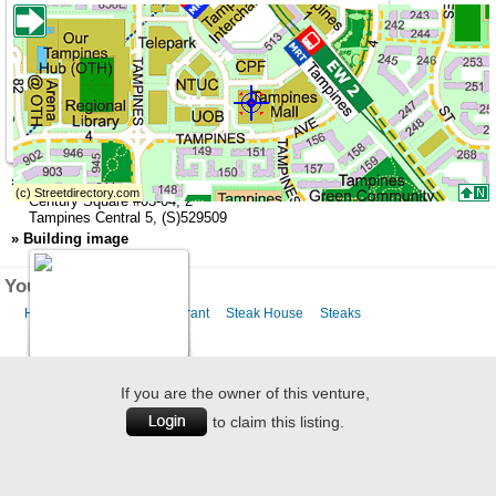
»
Address
Century Square
#05-04,
2
Tampines Central 5
,
(S)529509
»
Building image
You might like this
Halal Food
Halal Restaurant
Steak House
Steaks
If you are the owner of this venture,
to claim this listing.