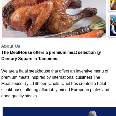
About Us
The MeatHouse offers a premium meat selection @
Century Square in Tampines.
We are a halal steakhouse that offers an inventive menu of
premium meats inspired by international cuisines! The
MeatHouse By E18hteen Chefs, Chef has created a halal
steakhouse, offering affordably priced European plates and
good quality steaks.