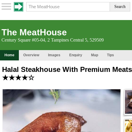
The MeatHouse
Century Square #05-04, 2 Tampines Central 5, 529509
Home
Overview
Images
Enquiry
Map
Tips
Halal Steakhouse With Premium Meats
★★★★☆