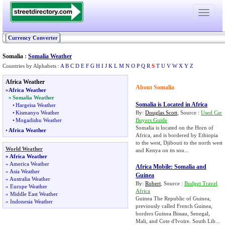
Toggle
navigati
Currency Converter
Somalia
:
Somalia Weather
Countries by Alphabets :
A
B
C
D
E
F
G
H
I
J
K
L
M
N
O
P
Q
R
S
T
U
V
W
X
Y
Z
Africa Weather
About Somalia
»
Africa Weather
»
Somalia Weather
Somalia is Located in Africa
•
Hargeisa Weather
•
Kismanyo Weather
By:
Douglas Scott
, Source :
Used Car
•
Mogadishu Weather
Buyers Guide
Somalia is located on the Horn of
•
Africa Weather
Africa, and is bordered by Ethiopia
to the west, Djibouti to the north west
World Weather
and Kenya on its sou...
»
Africa Weather
»
America Weather
Africa Mobile
:
Somalia and
»
Asia Weather
Guinea
»
Australia Weather
By:
Robert
, Source :
Budget Travel
»
Europe Weather
Africa
»
Middle East Weather
Guinea The Republic of Guinea,
»
Indonesia Weather
previously called French Guinea,
borders Guinea Bissau, Senegal,
Mali, and Cote d'Ivoire. South Lib...