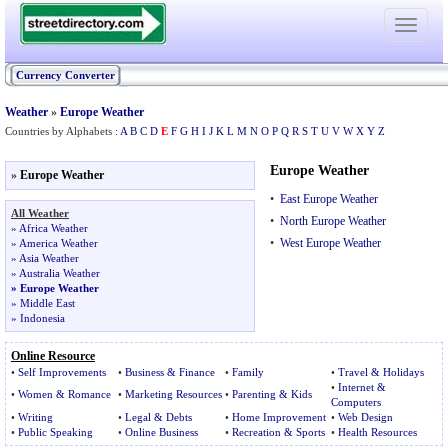
Toggle
navigati
Currency Converter
Weather
»
Europe Weather
Countries by Alphabets :
A
B
C
D
E
F
G
H
I
J
K
L
M
N
O
P
Q
R
S
T
U
V
W
X
Y
Z
Europe Weather
»
Europe Weather
•
East Europe Weather
All Weather
•
North Europe Weather
»
Africa Weather
•
West Europe Weather
»
America Weather
»
Asia Weather
»
Australia Weather
»
Europe Weather
»
Middle East
»
Indonesia
Online Resource
•
Self Improvements
•
Business & Finance
•
Family
•
Travel & Holidays
•
Internet &
•
Women
&
Romance
•
Marketing Resources
•
Parenting & Kids
Computers
•
Writing
•
Legal & Debts
•
Home Improvement
•
Web Design
•
Public Speaking
•
Online Business
•
Recreation & Sports
•
Health Resources