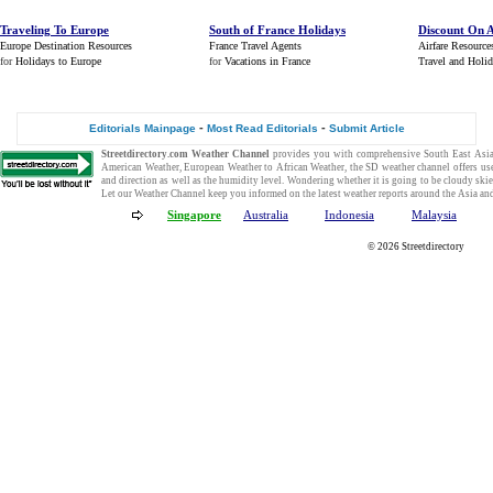
Traveling To Europe
South of France Holidays
Discount On A
Europe Destination Resources
France Travel Agents
Airfare Resource
for
Holidays to Europe
for
Vacations in France
Travel and Holi
-
-
Editorials Mainpage
Most Read Editorials
Submit Article
Streetdirectory.com
Weather Channel
provides you with comprehensive
South East Asi
American Weather
,
European Weather
to
African Weather
, the SD
weather channel
offers us
and direction as well as the humidity level. Wondering whether it is going to be cloudy ski
Let our
Weather Channel
keep you informed on the
latest weather reports
around the Asia and
Singapore
Australia
Indonesia
Malaysia
© 2026
Streetdirectory