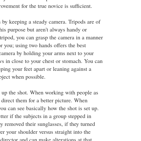
vement for the true novice is sufficient.
s by keeping a steady camera. Tripods are of
this purpose but aren't always handy or
 tripod, you can grasp the camera in a manner
or you; using two hands offers the best
 camera by holding your arms next to your
s in close to your chest or stomach. You can
ping your feet apart or leaning against a
object when possible.
et up the shot. When working with people as
to direct them for a better picture. When
ou can see basically how the shot is set up.
ter if the subjects in a group stepped in
hey removed their sunglasses, if they turned
ver your shoulder versus straight into the
director and can make alterations at that