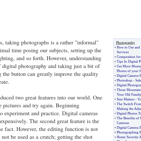
s, taking photographs is a rather "informal"
Photography
•
How to Use and 
mal time posing our subjects, setting up the
Services
ighting, and so forth. However, understanding
•
Composition for
•
Tips In Digital
 digital photography and taking just a bit of
•
Get More Money
Photos of your 
g the button can greatly improve the quality
•
Digital Camera B
eate.
•
Photoshop
-
Sel
•
Digital Photogr
•
Those Mountains
Your Old Family
oduced two great features into our world. One
•
Size Matters
-
Yo
ete pictures and try again. Beginning
•
The Switch From
Making the Adju
o experiment and practice. Digital cameras
•
Digital Photos 
•
The Benefits of 
nexpensively. The second great feature is the
Cameras
the fact. However, the editing function is not
•
Digital Camera 
•
Photographing B
not be used as a crutch; getting the shot
•
Home Security
-