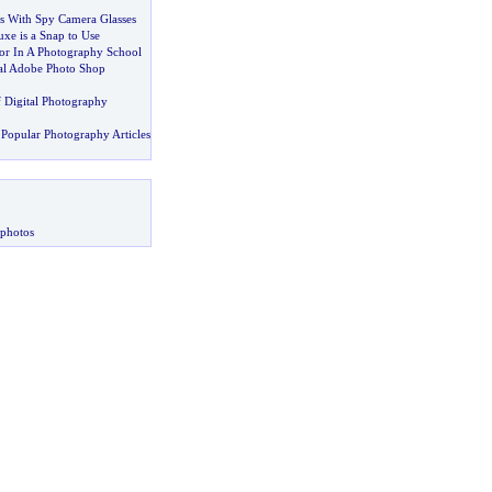
s With Spy Camera Glasses
xe is a Snap to Use
r In A Photography School
al Adobe Photo Shop
f Digital Photography
Popular Photography Articles
 photos