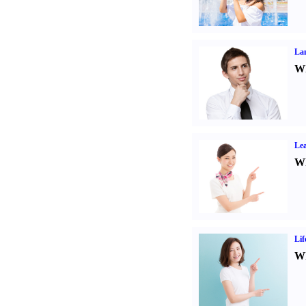
La
Wh
Lea
Wh
Lif
Wh