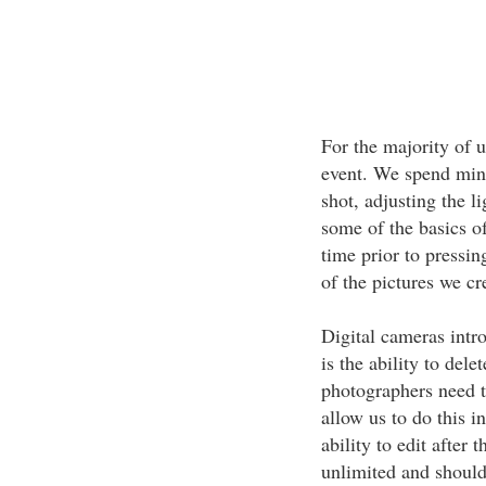
For the majority of u
event. We spend mini
shot, adjusting the l
some of the basics of
time prior to pressin
of the pictures we cr
Digital cameras intr
is the ability to del
photographers need t
allow us to do this i
ability to edit after 
unlimited and should 