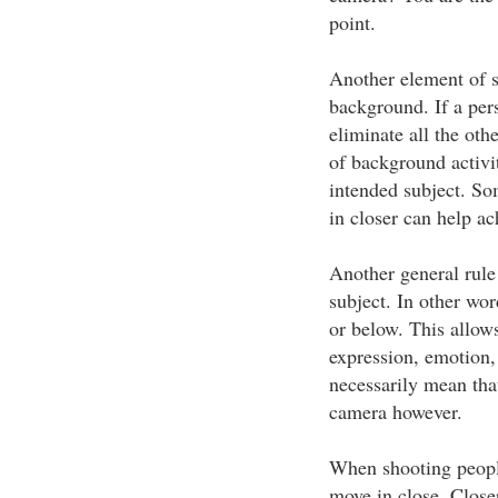
point.
Another element of se
background. If a pers
eliminate all the oth
of background activi
intended subject. So
in closer can help ac
Another general rule i
subject. In other wo
or below. This allows
expression, emotion, 
necessarily mean that
camera however.
When shooting people,
move in close. Close