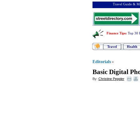
Travel Guide & Ma
Finance Tips
:
Top 30 
Travel
Health
Editorials
»
Basic Digital P
By:
Christine Peppler