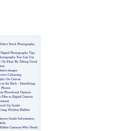
Select Stock Photography
 Digital Photography Tips
 Photography You Can Use
 On Ebay By Taking Good
Item
asics
-
images
ective Colouring
aphy On Canvas
 in the Back
-
Identifying
 Photos
ur Photobook Options
 Film to Digital Camera
:
stment
Touch Up Guide
Using Wireless Hidden
Buyers Guide Information
irds
Hidden Cameras
-
Who Needs