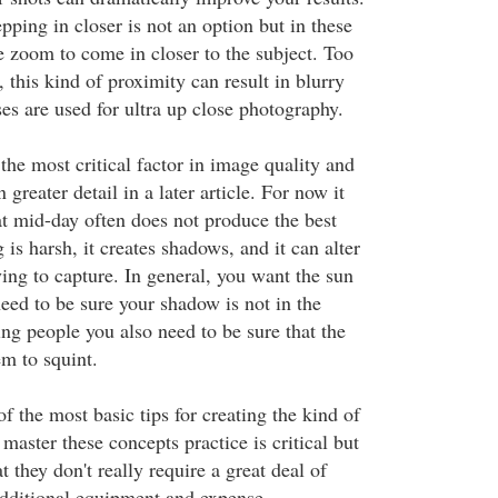
pping in closer is not an option but in these
e zoom to come in closer to the subject. Too
s, this kind of proximity can result in blurry
ses are used for ultra up close photography.
the most critical factor in image quality and
n greater detail in a later article. For now it
hat mid-day often does not produce the best
 is harsh, it creates shadows, and it can alter
ying to capture. In general, you want the sun
eed to be sure your shadow is not in the
ng people you also need to be sure that the
em to squint.
of the most basic tips for creating the kind of
aster these concepts practice is critical but
t they don't really require a great deal of
additional equipment and expense.