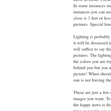
In some instances ste
instances you can us
close is 3 feet or les
pictures. Special len
Lighting is probably 
it will be discussed i
will suffice to say t
pictures. The lighting
the colors you are tr
behind you but you n
picture! When shooti
sun is not forcing th
These are just a few 
images you want. To m
the happy news is tha
time or require any 