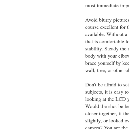
most immediate impro
Avoid blurry picture
course excellent for 
available. Without a
that is comfortable f
stability. Steady the
body with your elbow
brace yourself by kee
wall, tree, or other 
Don't be afraid to s
subjects, it is easy 
looking at the LCD y
Would the shot be bet
closer together, if t
slightly, or looked o
camera? You are the 