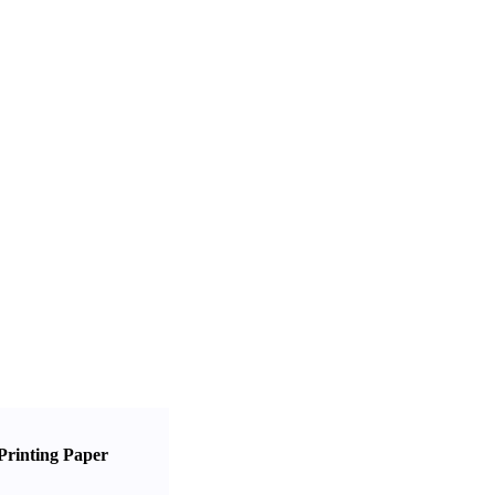
Printing Paper