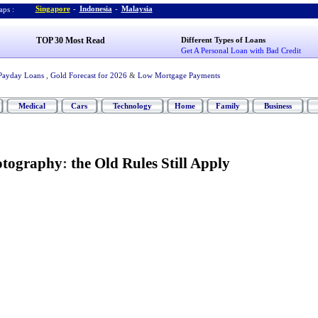
Singapore
-
Indonesia
-
Malaysia
ps :
TOP 30 Most Read
Different Types of Loans
Get A Personal Loan with Bad Credit
Payday Loans
,
Gold Forecast for 2026
&
Low Mortgage Payments
Medical
Cars
Technology
Home
Family
Business
hotography
:
the Old Rules Still Apply