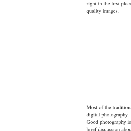
right in the first pla
quality images.
Most of the traditiona
digital photography.
Good photography is 
brief discussion abou