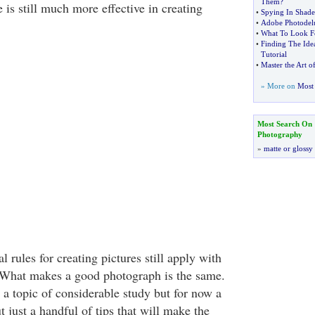
Them
?
ce is still much more effective in creating
•
Spying In Shade
•
Adobe Photodelu
•
What To Look Fo
•
Finding The Ide
Tutorial
•
Master the Art o
» More on
Most 
Most Search On
Photography
»
matte or glossy
l rules for creating pictures still apply with
 What makes a good photograph is the same.
a topic of considerable study but for now a
t just a handful of tips that will make the