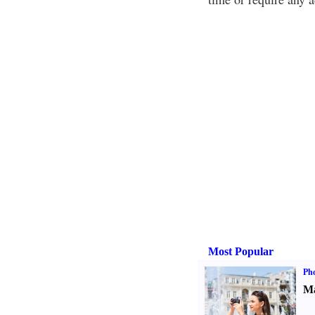
Most Popular
Ph
Ma