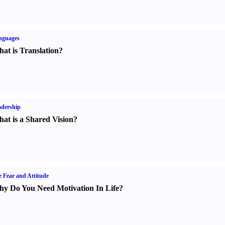
nguages
at is Translation
?
dership
at is a Shared Vision
?
e Fear and Attitude
y Do You Need Motivation In Life
?