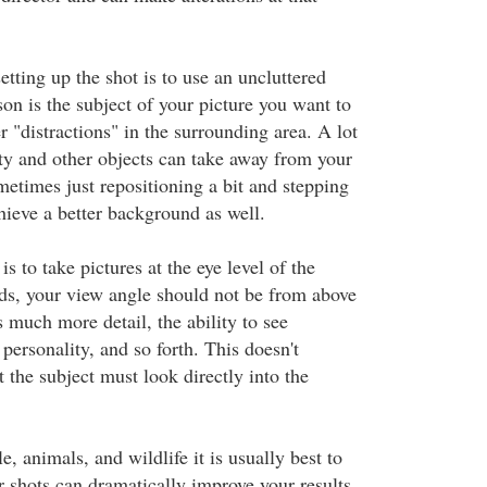
tting up the shot is to use an uncluttered
on is the subject of your picture you want to
er "distractions" in the surrounding area. A lot
ty and other objects can take away from your
metimes just repositioning a bit and stepping
hieve a better background as well.
s to take pictures at the eye level of the
rds, your view angle should not be from above
 much more detail, the ability to see
personality, and so forth. This doesn't
 the subject must look directly into the
 animals, and wildlife it is usually best to
r shots can dramatically improve your results.