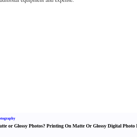
otography
tte or Glossy Photos
?
Printing On Matte Or Glossy Digital Photo 