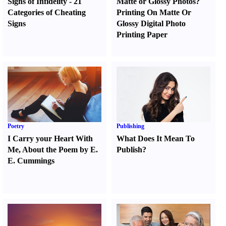
Signs of Infidelity
-
21
Matte or Glossy Photos
?
Categories of Cheating
Printing On Matte Or
Signs
Glossy Digital Photo
Printing Paper
Poetry
Publishing
I Carry your Heart With
What Does It Mean To
Me
,
About the Poem by E.
Publish
?
E. Cummings