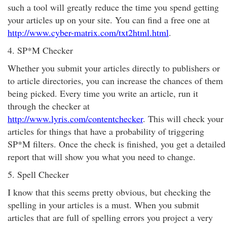
such a tool will greatly reduce the time you spend getting
your articles up on your site. You can find a free one at
http://www.cyber-matrix.com/txt2html.html
.
4. SP*M Checker
Whether you submit your articles directly to publishers or
to article directories, you can increase the chances of them
being picked. Every time you write an article, run it
through the checker at
http://www.lyris.com/contentchecker
. This will check your
articles for things that have a probability of triggering
SP*M filters. Once the check is finished, you get a detailed
report that will show you what you need to change.
5. Spell Checker
I know that this seems pretty obvious, but checking the
spelling in your articles is a must. When you submit
articles that are full of spelling errors you project a very