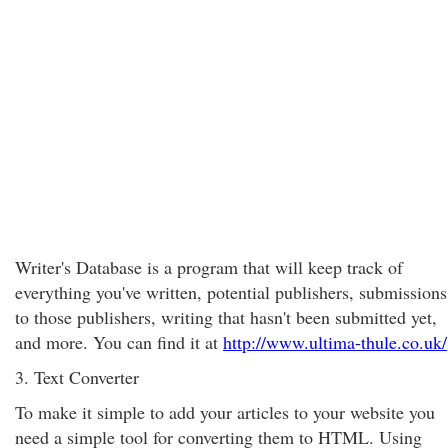
Writer's Database is a program that will keep track of
everything you've written, potential publishers, submissions
to those publishers, writing that hasn't been submitted yet,
and more. You can find it at
http://www.ultima-thule.co.uk/
3. Text Converter
To make it simple to add your articles to your website you
need a simple tool for converting them to HTML. Using