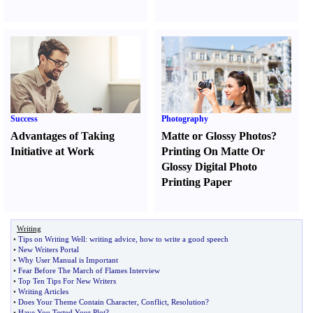
Success
Photography
Advantages of Taking
Matte or Glossy Photos
?
Initiative at Work
Printing On Matte Or
Glossy Digital Photo
Printing Paper
Writing
•
Tips on Writing Well
:
writing advice
,
how to write a good speech
•
New Writers Portal
•
Why User Manual is Important
•
Fear Before The March of Flames Interview
•
Top Ten Tips For New Writers
•
Writing Articles
•
Does Your Theme Contain Character
,
Conflict
,
Resolution
?
•
Have You Tested Your Plot
?