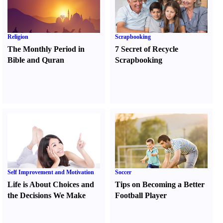
Religion
Scrapbooking
The Monthly Period in
7 Secret of Recycle
Bible and Quran
Scrapbooking
Self Improvement and Motivation
Soccer
Life is About Choices and
Tips on Becoming a Better
the Decisions We Make
Football Player