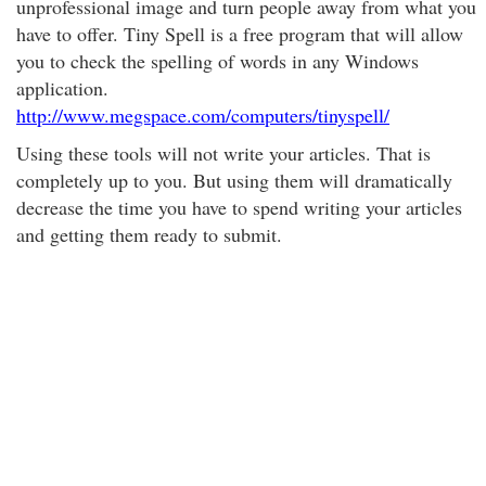
unprofessional image and turn people away from what you
have to offer. Tiny Spell is a free program that will allow
you to check the spelling of words in any Windows
application.
http://www.megspace.com/computers/tinyspell/
Using these tools will not write your articles. That is
completely up to you. But using them will dramatically
decrease the time you have to spend writing your articles
and getting them ready to submit.