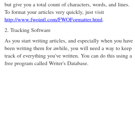
but give you a total count of characters, words, and lines.
To format your articles very quickly, just visit
http://www.fwointl.com/FWOFormatter.html
.
2. Tracking Software
As you start writing articles, and especially when you have
been writing them for awhile, you will need a way to keep
track of everything you've written. You can do this using a
free program called Writer's Database.