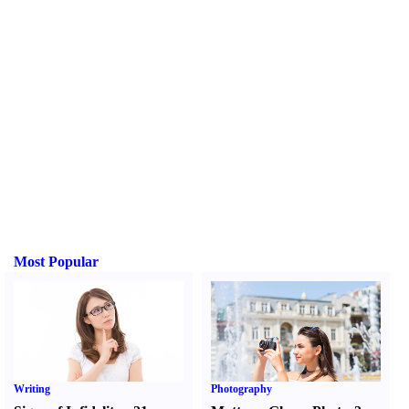
Most Popular
Writing
Photography