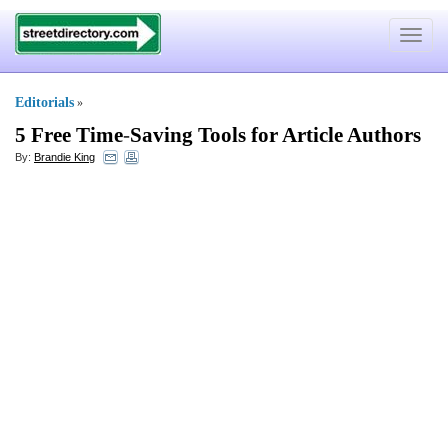
Toggle
navigat
Editorials
»
5 Free Time
-
Saving Tools for Article Authors
By:
Brandie King