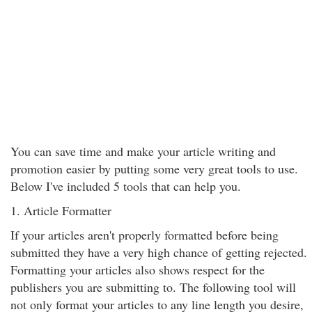
You can save time and make your article writing and
promotion easier by putting some very great tools to use.
Below I've included 5 tools that can help you.
1. Article Formatter
If your articles aren't properly formatted before being
submitted they have a very high chance of getting rejected.
Formatting your articles also shows respect for the
publishers you are submitting to. The following tool will
not only format your articles to any line length you desire,